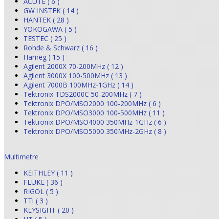
ACUTE ( 6 )
GW INSTEK ( 14 )
HANTEK ( 28 )
YOKOGAWA ( 5 )
TESTEC ( 25 )
Rohde & Schwarz ( 16 )
Hameg ( 15 )
Agilent 2000X 70-200MHz ( 12 )
Agilent 3000X 100-500MHz ( 13 )
Agilent 7000B 100MHz-1GHz ( 14 )
Tektronix TDS2000C 50-200MHz ( 7 )
Tektronix DPO/MSO2000 100-200MHz ( 6 )
Tektronix DPO/MSO3000 100-500MHz ( 11 )
Tektronix DPO/MSO4000 350MHz-1GHz ( 6 )
Tektronix DPO/MSO5000 350MHz-2GHz ( 8 )
Multimetre
KEITHLEY ( 11 )
FLUKE ( 36 )
RIGOL ( 5 )
TTi ( 3 )
KEYSIGHT ( 20 )