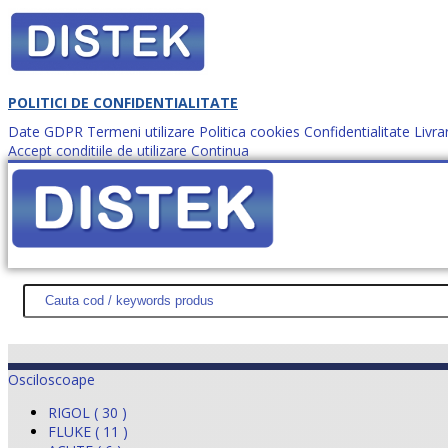
POLITICI DE CONFIDENTIALITATE
Date GDPR
Termeni utilizare
Politica cookies
Confidentialitate
Livra
Accept conditiile de utilizare
Continua
Cum comanzi?
DISTEK TEST
NOUTĂŢI
PROMOŢII
HARTĂ SITE
DESPR
Osciloscoape
RIGOL ( 30 )
FLUKE ( 11 )