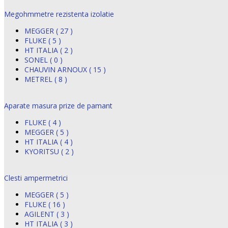
Megohmmetre rezistenta izolatie
MEGGER ( 27 )
FLUKE ( 5 )
HT ITALIA ( 2 )
SONEL ( 0 )
CHAUVIN ARNOUX ( 15 )
METREL ( 8 )
Aparate masura prize de pamant
FLUKE ( 4 )
MEGGER ( 5 )
HT ITALIA ( 4 )
KYORITSU ( 2 )
Clesti ampermetrici
MEGGER ( 5 )
FLUKE ( 16 )
AGILENT ( 3 )
HT ITALIA ( 3 )