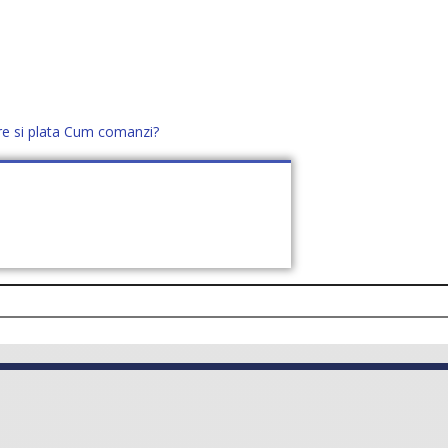
re si plata
Cum comanzi?
office@distek.ro
+40 760952425
E NOI
CONTACT
CERE OFERTĂ (
0
)