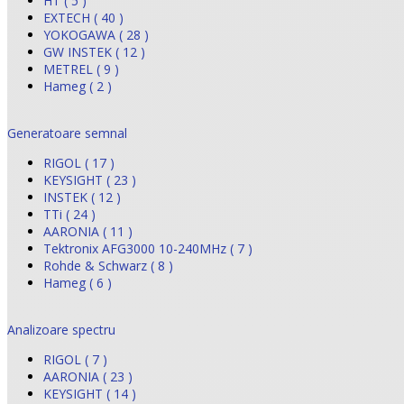
HT ( 5 )
EXTECH ( 40 )
YOKOGAWA ( 28 )
GW INSTEK ( 12 )
METREL ( 9 )
Hameg ( 2 )
Generatoare semnal
RIGOL ( 17 )
KEYSIGHT ( 23 )
INSTEK ( 12 )
TTi ( 24 )
AARONIA ( 11 )
Tektronix AFG3000 10-240MHz ( 7 )
Rohde & Schwarz ( 8 )
Hameg ( 6 )
Analizoare spectru
RIGOL ( 7 )
AARONIA ( 23 )
KEYSIGHT ( 14 )