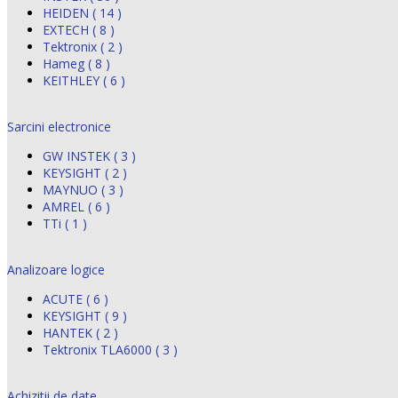
HEIDEN ( 14 )
EXTECH ( 8 )
Tektronix ( 2 )
Hameg ( 8 )
KEITHLEY ( 6 )
Sarcini electronice
GW INSTEK ( 3 )
KEYSIGHT ( 2 )
MAYNUO ( 3 )
AMREL ( 6 )
TTi ( 1 )
Analizoare logice
ACUTE ( 6 )
KEYSIGHT ( 9 )
HANTEK ( 2 )
Tektronix TLA6000 ( 3 )
Achizitii de date