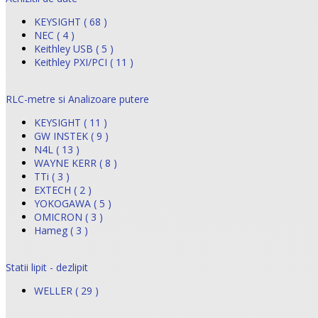
KEYSIGHT ( 68 )
NEC ( 4 )
Keithley USB ( 5 )
Keithley PXI/PCI ( 11 )
RLC-metre si Analizoare putere
KEYSIGHT ( 11 )
GW INSTEK ( 9 )
N4L ( 13 )
WAYNE KERR ( 8 )
TTi ( 3 )
EXTECH ( 2 )
YOKOGAWA ( 5 )
OMICRON ( 3 )
Hameg ( 3 )
Statii lipit - dezlipit
WELLER ( 29 )