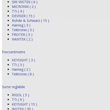
GW INSTEK ( 6 )
MICRONIX ( 2 )
TTi ( 4 )
DEVISER ( 15 )
Rohde & Schwarz ( 15 )
Hameg ( 3 )
Tektronix ( 3 )
PROTEK ( 5 )
HANTEK ( 2 )
Frecventmetre
KEYSIGHT ( 3 )
TTi ( 3 )
Hameg ( 2 )
Tektronix ( 8 )
Surse reglabile
RIGOL ( 5 )
TTi ( 9 )
KEYSIGHT ( 15 )
INSTEK ( 30 )