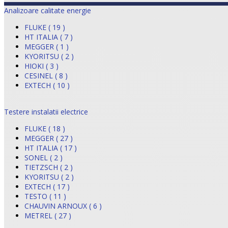
Analizoare calitate energie
FLUKE ( 19 )
HT ITALIA ( 7 )
MEGGER ( 1 )
KYORITSU ( 2 )
HIOKI ( 3 )
CESINEL ( 8 )
EXTECH ( 10 )
Testere instalatii electrice
FLUKE ( 18 )
MEGGER ( 27 )
HT ITALIA ( 17 )
SONEL ( 2 )
TIETZSCH ( 2 )
KYORITSU ( 2 )
EXTECH ( 17 )
TESTO ( 11 )
CHAUVIN ARNOUX ( 6 )
METREL ( 27 )