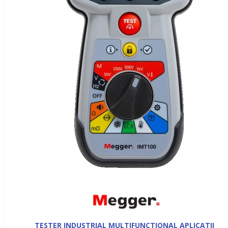
TESTER INDUSTRIAL MULTIFUNCTIONAL APLICATII