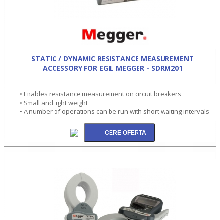
STATIC / DYNAMIC RESISTANCE MEASUREMENT
ACCESSORY FOR EGIL MEGGER - SDRM201
• Enables resistance measurement on circuit breakers
• Small and light weight
• A number of operations can be run with short waiting intervals