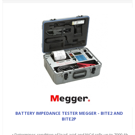
BATTERY IMPEDANCE TESTER MEGGER - BITE2 AND
BITE2P
• Determines condition of lead-acid and NiCd cells up to 7000 Ah