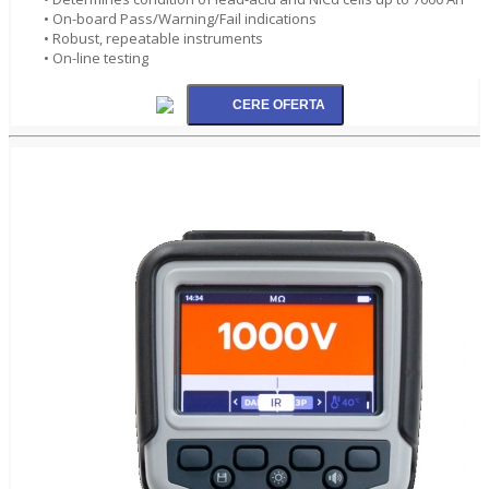
• On-board Pass/Warning/Fail indications
• Robust, repeatable instruments
• On-line testing