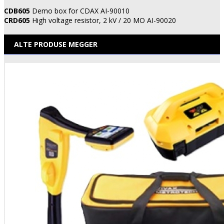
CDB605
Demo box for CDAX AI-90010
CRD605
High voltage resistor, 2 kV / 20 MO AI-90020
ALTE PRODUSE MEGGER