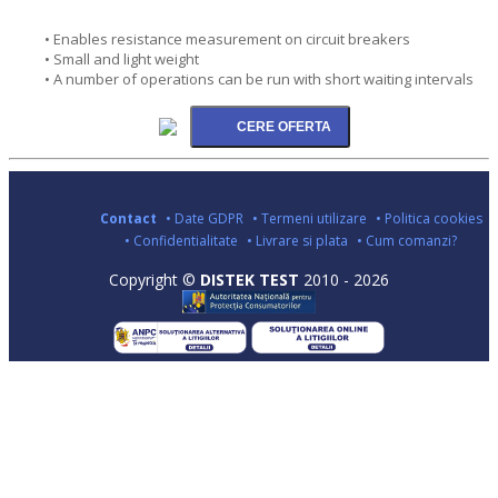
• Enables resistance measurement on circuit breakers
• Small and light weight
• A number of operations can be run with short waiting intervals
Contact
• Date GDPR
• Termeni utilizare
• Politica cookies
• Confidentialitate
• Livrare si plata
• Cum comanzi?
Copyright ©
DISTEK TEST
2010 - 2026