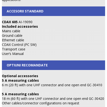
ACCESORII STANDARD
CDAX 605
AI-19090
Included accessories
Mains cable
Ground cable
Ethernet cable
CDAX Control (PC SW)
Transport case
User’s Manual
OPTIUNI RECOMANDATE
Optional accessories
5 A measuring cables
6 m (20 ft) with one UHF connector and one open end GC-30410
5 A measuring cables
18 m (60 ft) with one UHF connector and one open end GC-30420
Other cables/connector configurations on request