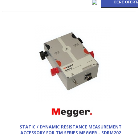
STATIC / DYNAMIC RESISTANCE MEASUREMENT
ACCESSORY FOR TM SERIES MEGGER - SDRM202