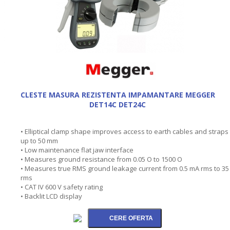
CLESTE MASURA REZISTENTA IMPAMANTARE MEGGER
DET14C DET24C
• Elliptical clamp shape improves access to earth cables and straps
up to 50 mm
• Low maintenance flat jaw interface
• Measures ground resistance from 0.05 O to 1500 O
• Measures true RMS ground leakage current from 0.5 mA rms to 35
rms
• CAT IV 600 V safety rating
• Backlit LCD display