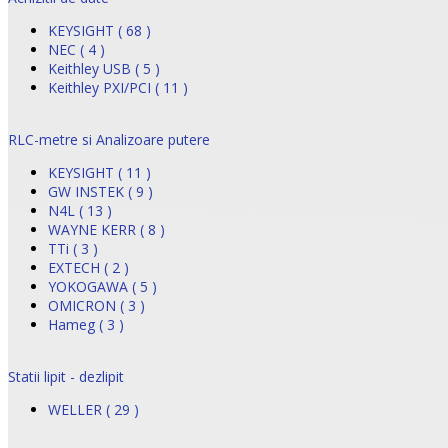
KEYSIGHT ( 68 )
NEC ( 4 )
Keithley USB ( 5 )
Keithley PXI/PCI ( 11 )
RLC-metre si Analizoare putere
KEYSIGHT ( 11 )
GW INSTEK ( 9 )
N4L ( 13 )
WAYNE KERR ( 8 )
TTi ( 3 )
EXTECH ( 2 )
YOKOGAWA ( 5 )
OMICRON ( 3 )
Hameg ( 3 )
Statii lipit - dezlipit
WELLER ( 29 )