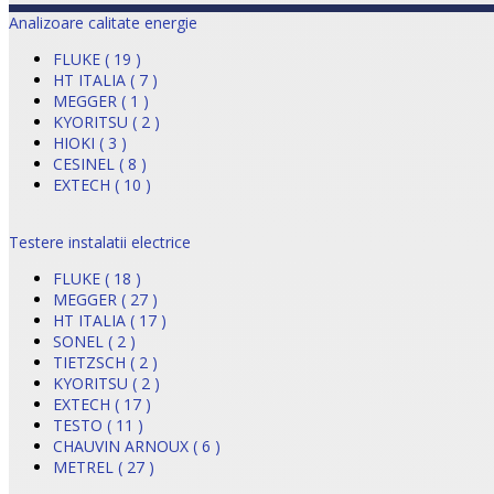
Analizoare calitate energie
FLUKE ( 19 )
HT ITALIA ( 7 )
MEGGER ( 1 )
KYORITSU ( 2 )
HIOKI ( 3 )
CESINEL ( 8 )
EXTECH ( 10 )
Testere instalatii electrice
FLUKE ( 18 )
MEGGER ( 27 )
HT ITALIA ( 17 )
SONEL ( 2 )
TIETZSCH ( 2 )
KYORITSU ( 2 )
EXTECH ( 17 )
TESTO ( 11 )
CHAUVIN ARNOUX ( 6 )
METREL ( 27 )