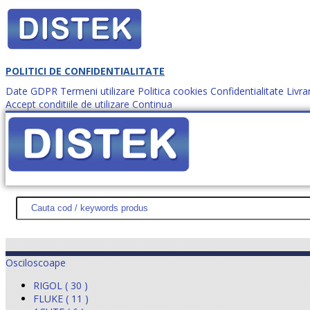
POLITICI DE CONFIDENTIALITATE
Date GDPR
Termeni utilizare
Politica cookies
Confidentialitate
Livra
Accept conditiile de utilizare
Continua
Cum comanzi?
DISTEK TEST
NOUTĂŢI
PROMOŢII
HARTĂ SITE
DESPR
Osciloscoape
RIGOL ( 30 )
FLUKE ( 11 )