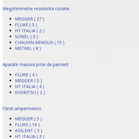
Megohmmetre rezistenta izolatie
MEGGER ( 27 )
FLUKE ( 5 )
HT ITALIA ( 2 )
SONEL ( 0 )
CHAUVIN ARNOUX ( 15 )
METREL ( 8 )
Aparate masura prize de pamant
FLUKE ( 4 )
MEGGER ( 5 )
HT ITALIA ( 4 )
KYORITSU ( 2 )
Clesti ampermetrici
MEGGER ( 5 )
FLUKE ( 16 )
AGILENT ( 3 )
HT ITALIA ( 3 )