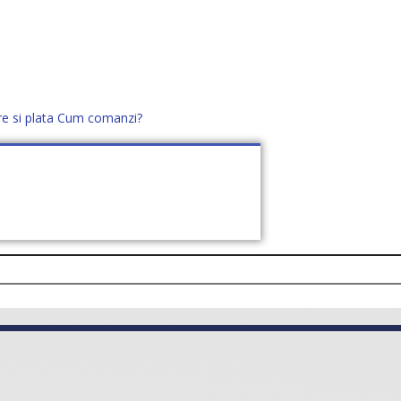
re si plata
Cum comanzi?
office@distek.ro
+40 760952425
E NOI
CONTACT
CERE OFERTĂ (
0
)