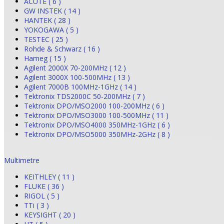
ACUTE ( 6 )
GW INSTEK ( 14 )
HANTEK ( 28 )
YOKOGAWA ( 5 )
TESTEC ( 25 )
Rohde & Schwarz ( 16 )
Hameg ( 15 )
Agilent 2000X 70-200MHz ( 12 )
Agilent 3000X 100-500MHz ( 13 )
Agilent 7000B 100MHz-1GHz ( 14 )
Tektronix TDS2000C 50-200MHz ( 7 )
Tektronix DPO/MSO2000 100-200MHz ( 6 )
Tektronix DPO/MSO3000 100-500MHz ( 11 )
Tektronix DPO/MSO4000 350MHz-1GHz ( 6 )
Tektronix DPO/MSO5000 350MHz-2GHz ( 8 )
Multimetre
KEITHLEY ( 11 )
FLUKE ( 36 )
RIGOL ( 5 )
TTi ( 3 )
KEYSIGHT ( 20 )