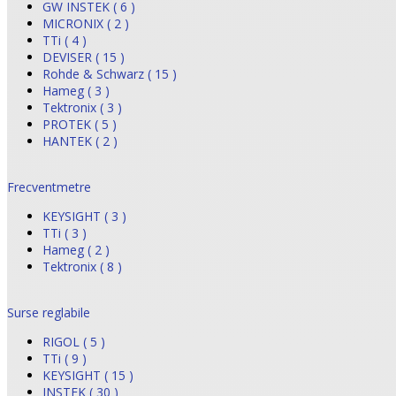
GW INSTEK ( 6 )
MICRONIX ( 2 )
TTi ( 4 )
DEVISER ( 15 )
Rohde & Schwarz ( 15 )
Hameg ( 3 )
Tektronix ( 3 )
PROTEK ( 5 )
HANTEK ( 2 )
Frecventmetre
KEYSIGHT ( 3 )
TTi ( 3 )
Hameg ( 2 )
Tektronix ( 8 )
Surse reglabile
RIGOL ( 5 )
TTi ( 9 )
KEYSIGHT ( 15 )
INSTEK ( 30 )