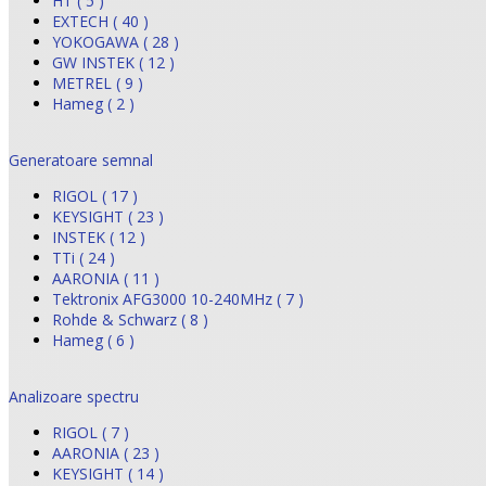
HT ( 5 )
EXTECH ( 40 )
YOKOGAWA ( 28 )
GW INSTEK ( 12 )
METREL ( 9 )
Hameg ( 2 )
Generatoare semnal
RIGOL ( 17 )
KEYSIGHT ( 23 )
INSTEK ( 12 )
TTi ( 24 )
AARONIA ( 11 )
Tektronix AFG3000 10-240MHz ( 7 )
Rohde & Schwarz ( 8 )
Hameg ( 6 )
Analizoare spectru
RIGOL ( 7 )
AARONIA ( 23 )
KEYSIGHT ( 14 )