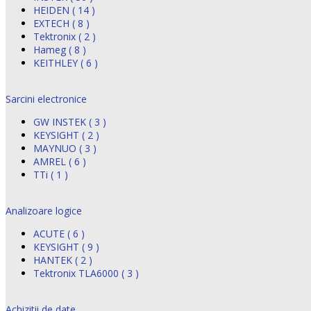
HEIDEN ( 14 )
EXTECH ( 8 )
Tektronix ( 2 )
Hameg ( 8 )
KEITHLEY ( 6 )
Sarcini electronice
GW INSTEK ( 3 )
KEYSIGHT ( 2 )
MAYNUO ( 3 )
AMREL ( 6 )
TTi ( 1 )
Analizoare logice
ACUTE ( 6 )
KEYSIGHT ( 9 )
HANTEK ( 2 )
Tektronix TLA6000 ( 3 )
Achizitii de date