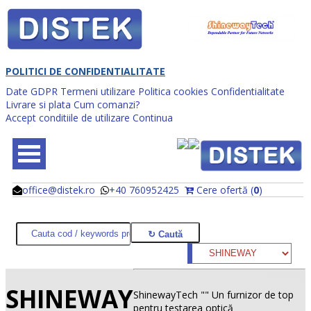
POLITICI DE CONFIDENTIALITATE
Date GDPR
Termeni utilizare
Politica cookies
Confidentialitate
Livrare si plata
Cum comanzi?
Accept conditiile de utilizare
Continua
office@distek.ro
+40 760952425
Cere ofertă (
0
)
@
@
SHINEWAY
ShinewayTech "" Un furnizor de top
pentru testarea optică