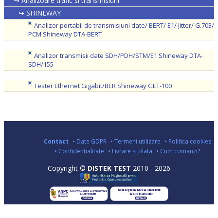
↪ Analizoare trafic si transmisiuni
↪ SHINEWAY
Analizor portabil de transmisiuni date/ BERT/ E1/ Jitter/ G.703/
PCM Shineway DTA-BERT
Analizor transmisii date SDH/PDH/STM/E1 Shineway DTA-
SDH/155
Tester Ethernet Gigabit/BER Shineway GET-100
Contact
• Date GDPR
• Termeni utilizare
• Politica cookies
• Confidentialitate
• Livrare si plata
• Cum comanzi?
Copyright ©
DISTEK TEST
2010 - 2026