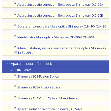
Aparat inspectie conexiuni fibra optica Shineway OCI-20A
Aparat inspectie conexiuni fibra optica Shineway OCI-20B
Curatator conectoare fibra optica Shineway CLN-10/ CLN-20
Identificator fibra optica Shineway OFI-20A/ OFI-20B
Kit-uri instalare, service, mentenanta fibra optica Shineway
FTTx TestPro
↪ Aparate sudura fibra optica
↪ SHINEWAY
Shineway 95S Fusion Splicer
Shineway 95EA Fusion Splicer
Shineway OFC-10CT Optical Fiber Cleaver
Aparat sudat fibra optica Shineway OFS-60