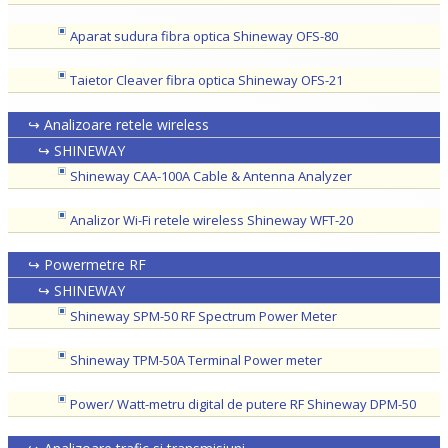
Aparat sudura fibra optica Shineway OFS-80
Taietor Cleaver fibra optica Shineway OFS-21
↪ Analizoare retele wireless
↪ SHINEWAY
Shineway CAA-100A Cable & Antenna Analyzer
Analizor Wi-Fi retele wireless Shineway WFT-20
↪ Powermetre RF
↪ SHINEWAY
Shineway SPM-50 RF Spectrum Power Meter
Shineway TPM-50A Terminal Power meter
Power/ Watt-metru digital de putere RF Shineway DPM-50