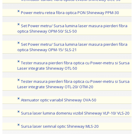
Power metru retea fibra optica PON Shineway PPM-30
Set Power metru/ Sursa lumina laser masura pierderi fibra
optica Shineway OPM-50/ SLS-50
Set Power metru/ Sursa lumina laser masura pierderi fibra
optica Shineway OPM-15/ SLS-21
Tester masura pierderi fibra optica cu Power-metru si Sursa
Laser integrate Shineway OTL-50
Tester masura pierderi fibra optica cu Power-metru si Sursa
Laser integrate Shineway OTL-20/ OTM-20
Atenuator optic variabil Shineway OVA-50
Sursa laser lumina domeniu vizibil Shineway VLP-10/ VLS-20
Sursa laser semnal optic Shineway MLS-20