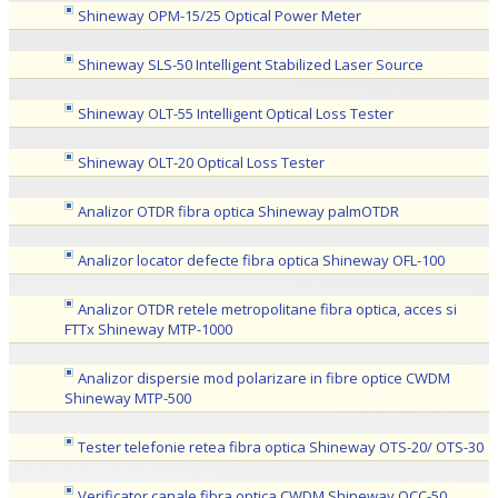
Shineway OPM-15/25 Optical Power Meter
Shineway SLS-50 Intelligent Stabilized Laser Source
Shineway OLT-55 Intelligent Optical Loss Tester
Shineway OLT-20 Optical Loss Tester
Analizor OTDR fibra optica Shineway palmOTDR
Analizor locator defecte fibra optica Shineway OFL-100
Analizor OTDR retele metropolitane fibra optica, acces si
FTTx Shineway MTP-1000
Analizor dispersie mod polarizare in fibre optice CWDM
Shineway MTP-500
Tester telefonie retea fibra optica Shineway OTS-20/ OTS-30
Verificator canale fibra optica CWDM Shineway OCC-50