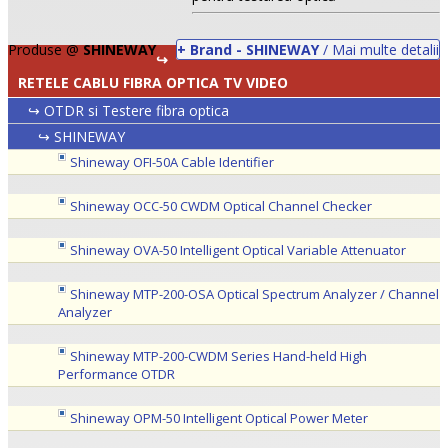
Produse @
SHINEWAY
+ Brand - SHINEWAY
/ Mai multe detalii
↪
RETELE CABLU FIBRA OPTICA TV VIDEO
↪ OTDR si Testere fibra optica
↪ SHINEWAY
Shineway OFI-50A Cable Identifier
Shineway OCC-50 CWDM Optical Channel Checker
Shineway OVA-50 Intelligent Optical Variable Attenuator
•
Shineway MTP-200-OSA Optical Spectrum Analyzer / Channel
•
Analyzer
•
Shineway MTP-200-CWDM Series Hand-held High
Performance OTDR
Shineway OPM-50 Intelligent Optical Power Meter