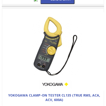
YOKOGAWA CLAMP-ON TESTER CL135 (TRUE RMS, ACA,
ACV, 600A)