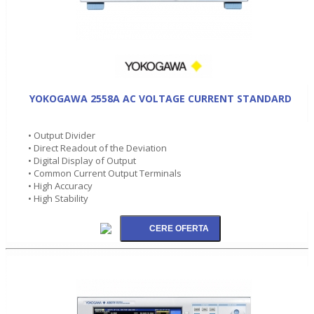
YOKOGAWA 2558A AC VOLTAGE CURRENT STANDARD
• Output Divider
• Direct Readout of the Deviation
• Digital Display of Output
• Common Current Output Terminals
• High Accuracy
• High Stability