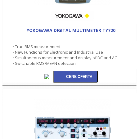
YOKOGAWA DIGITAL MULTIMETER TY720
• True RMS measurement
• New Functions for Electronic and Industrial Use
• Simultaneous measurement and display of DC and AC
• Switchable RMS/MEAN detection