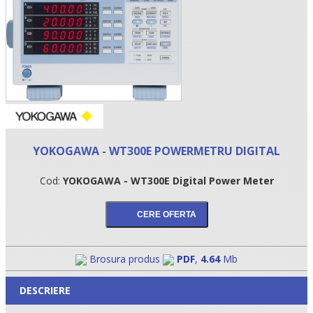
YOKOGAWA - WT300E POWERMETRU DIGITAL
Cod:
YOKOGAWA - WT300E Digital Power Meter
•
•
•
Brosura produs
PDF
,
4.64
Mb
DESCRIERE