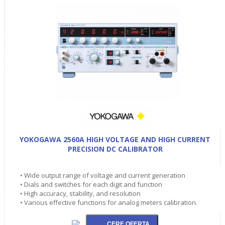
YOKOGAWA 2560A HIGH VOLTAGE AND HIGH CURRENT
PRECISION DC CALIBRATOR
• Wide output range of voltage and current generation
• Dials and switches for each digit and function
• High accuracy, stability, and resolution
• Various effective functions for analog meters calibration.