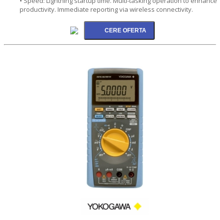
• Speed: Lightning startup time. Multi-tasking operation to enhance
productivity. Immediate reporting via wireless connectivity.