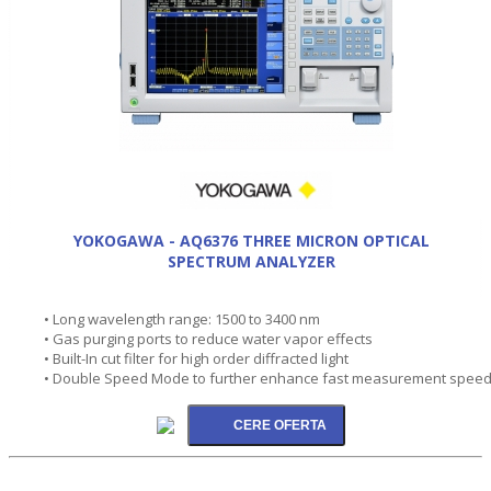
YOKOGAWA - AQ6376 THREE MICRON OPTICAL
SPECTRUM ANALYZER
• Long wavelength range: 1500 to 3400 nm
• Gas purging ports to reduce water vapor effects
• Built-In cut filter for high order diffracted light
• Double Speed Mode to further enhance fast measurement spee