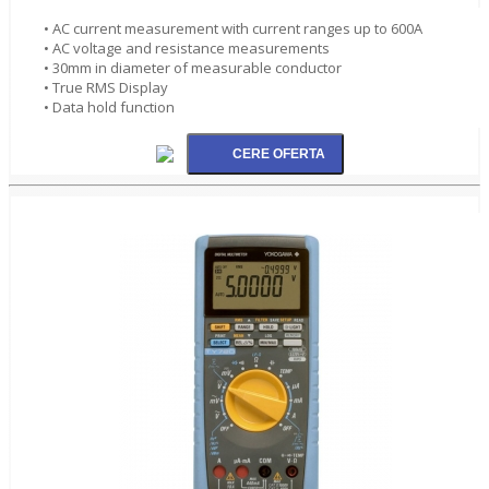
• AC current measurement with current ranges up to 600A
• AC voltage and resistance measurements
• 30mm in diameter of measurable conductor
• True RMS Display
• Data hold function