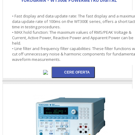
YOKOGAWA - WT300E POWERMETRU DIGITAL
• Fast display and data update rate: The fast display and a maxim
data update rate of 100ms on the WT300E series, offers a short tact
time in testing procedures.
• MAX hold function: The maximum values of RMS/PEAK Voltage &
Current, Active Power, Reactive Power and Apparent Power can be
held.
• Line filter and frequency filter capabilities: These filter functions wi
cut off unnecessary noise & harmonic components for fundamenta
waveform measurements.