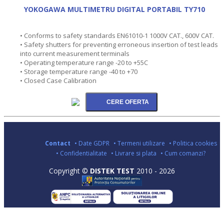
YOKOGAWA MULTIMETRU DIGITAL PORTABIL TY710
• Conforms to safety standards EN61010-1 1000V CAT., 600V CAT.
• Safety shutters for preventing erroneous insertion of test leads
into current measurement terminals
• Operating temperature range -20 to +55C
• Storage temperature range -40 to +70
• Closed Case Calibration
Contact
• Date GDPR
• Termeni utilizare
• Politica cookies
• Confidentialitate
• Livrare si plata
• Cum comanzi?
Copyright ©
DISTEK TEST
2010 - 2026