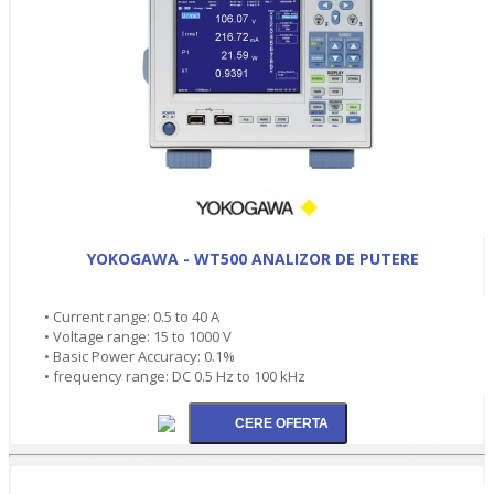
YOKOGAWA - WT500 ANALIZOR DE PUTERE
• Current range: 0.5 to 40 A
• Voltage range: 15 to 1000 V
• Basic Power Accuracy: 0.1%
• frequency range: DC 0.5 Hz to 100 kHz