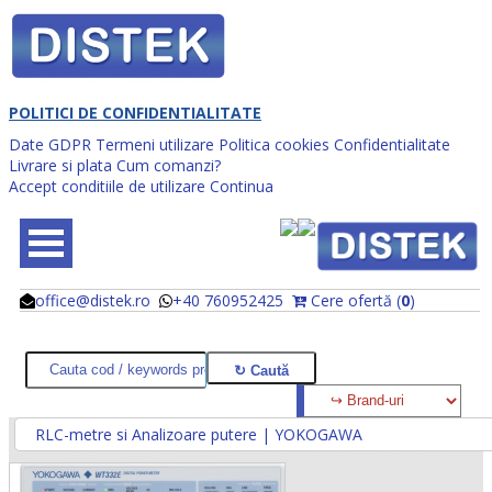
POLITICI DE CONFIDENTIALITATE
Date GDPR
Termeni utilizare
Politica cookies
Confidentialitate
Livrare si plata
Cum comanzi?
Accept conditiile de utilizare
Continua
office@distek.ro
+40 760952425
Cere ofertă (
0
)
@
@
RLC-metre si Analizoare putere | YOKOGAWA