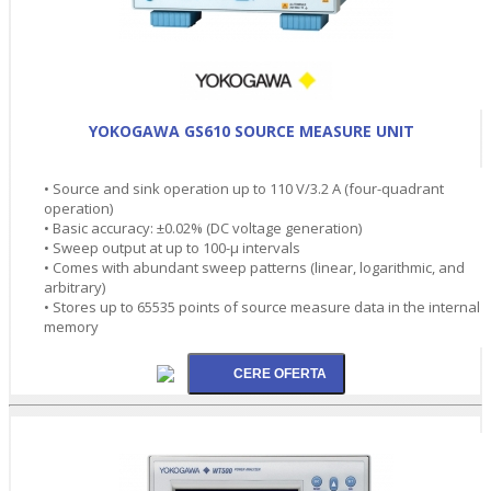
YOKOGAWA GS610 SOURCE MEASURE UNIT
• Source and sink operation up to 110 V/3.2 A (four-quadrant
operation)
• Basic accuracy: ±0.02% (DC voltage generation)
• Sweep output at up to 100-µ intervals
• Comes with abundant sweep patterns (linear, logarithmic, and
arbitrary)
• Stores up to 65535 points of source measure data in the internal
memory