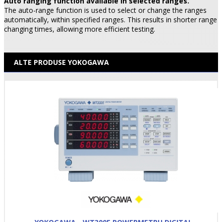
Auto ranging function available in selected ranges.
The auto-range function is used to select or change the ranges
automatically, within specified ranges. This results in shorter range
changing times, allowing more efficient testing.
ALTE PRODUSE YOKOGAWA