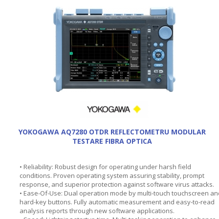
YOKOGAWA AQ7280 OTDR REFLECTOMETRU MODULAR
TESTARE FIBRA OPTICA
• Reliability: Robust design for operating under harsh field
conditions. Proven operating system assuring stability, prompt
response, and superior protection against software virus attacks.
• Ease-Of-Use: Dual operation mode by multi-touch touchscreen an
hard-key buttons. Fully automatic measurement and easy-to-read
analysis reports through new software applications.