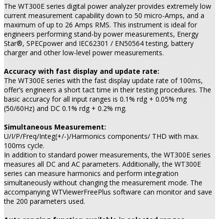
The WT300E series digital power analyzer provides extremely low
current measurement capability down to 50 micro-Amps, and a
maximum of up to 26 Amps RMS. This instrument is ideal for
engineers performing stand-by power measurements, Energy
Star®, SPECpower and IEC62301 / EN50564 testing, battery
charger and other low-level power measurements.
Accuracy with fast display and update rate:
The WT300E series with the fast display update rate of 100ms,
offer’s engineers a short tact time in their testing procedures. The
basic accuracy for all input ranges is 0.1% rdg + 0.05% rng
(50/60Hz) and DC 0.1% rdg + 0.2% rng.
Simultaneous Measurement:
U/I/P/Freq/Integ(+/-)/Harmonics components/ THD with max.
100ms cycle.
In addition to standard power measurements, the WT300E series
measures all DC and AC parameters. Additionally, the WT300E
series can measure harmonics and perform integration
simultaneously without changing the measurement mode. The
accompanying WTViewerFreePlus software can monitor and save
the 200 parameters used.