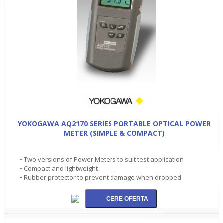
YOKOGAWA AQ2170 SERIES PORTABLE OPTICAL POWER
METER (SIMPLE & COMPACT)
• Two versions of Power Meters to suit test application
• Compact and lightweight
• Rubber protector to prevent damage when dropped