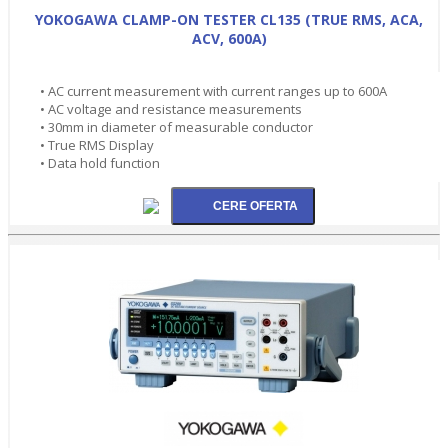
YOKOGAWA CLAMP-ON TESTER CL135 (TRUE RMS, ACA,
ACV, 600A)
• AC current measurement with current ranges up to 600A
• AC voltage and resistance measurements
• 30mm in diameter of measurable conductor
• True RMS Display
• Data hold function