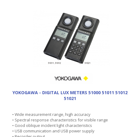
YOKOGAWA - DIGITAL LUX METERS 51000 51011 51012
51021
• Wide measurement range, high accuracy
• Spectral response characteristics for visible range
• Good oblique incident light characteristics
• USB communication and USB power supply
• Recorder output