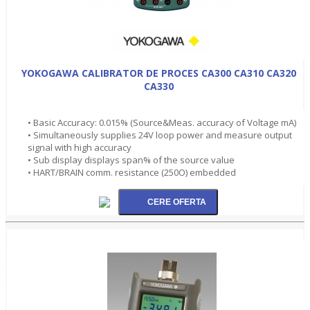
YOKOGAWA CALIBRATOR DE PROCES CA300 CA310 CA320
CA330
• Basic Accuracy: 0.015% (Source&Meas. accuracy of Voltage mA)
• Simultaneously supplies 24V loop power and measure output
signal with high accuracy
• Sub display displays span% of the source value
• HART/BRAIN comm. resistance (250O) embedded