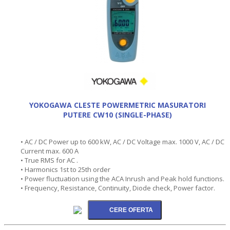
YOKOGAWA CLESTE POWERMETRIC MASURATORI
PUTERE CW10 (SINGLE-PHASE)
• AC / DC Power up to 600 kW, AC / DC Voltage max. 1000 V, AC / DC
Current max. 600 A
• True RMS for AC .
• Harmonics 1st to 25th order
• Power fluctuation using the ACA Inrush and Peak hold functions.
• Frequency, Resistance, Continuity, Diode check, Power factor.