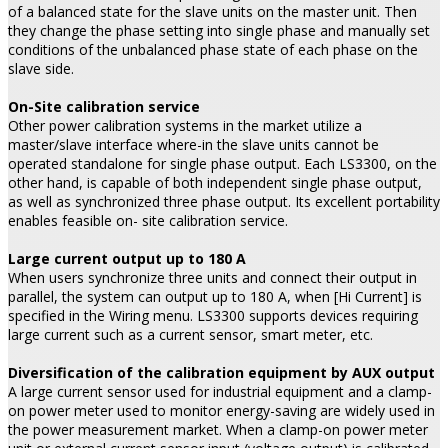
of a balanced state for the slave units on the master unit. Then
they change the phase setting into single phase and manually set
conditions of the unbalanced phase state of each phase on the
slave side.
On-Site calibration service
Other power calibration systems in the market utilize a
master/slave interface where-in the slave units cannot be
operated standalone for single phase output. Each LS3300, on the
other hand, is capable of both independent single phase output,
as well as synchronized three phase output. Its excellent portability
enables feasible on- site calibration service.
Large current output up to 180 A
When users synchronize three units and connect their output in
parallel, the system can output up to 180 A, when [Hi Current] is
specified in the Wiring menu. LS3300 supports devices requiring
large current such as a current sensor, smart meter, etc.
Diversification of the calibration equipment by AUX output
A large current sensor used for industrial equipment and a clamp-
on power meter used to monitor energy-saving are widely used in
the power measurement market. When a clamp-on power meter