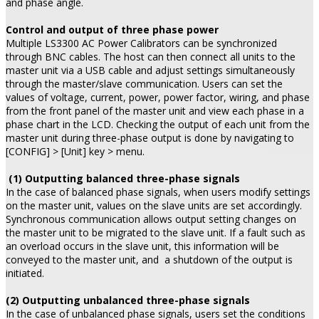
and phase angle.
Control and output of three phase power
Multiple LS3300 AC Power Calibrators can be synchronized
through BNC cables. The host can then connect all units to the
master unit via a USB cable and adjust settings simultaneously
through the master/slave communication. Users can set the
values of voltage, current, power, power factor, wiring, and phase
from the front panel of the master unit and view each phase in a
phase chart in the LCD. Checking the output of each unit from the
master unit during three-phase output is done by navigating to
[CONFIG] > [Unit] key > menu.
(1) Outputting balanced three-phase signals
In the case of balanced phase signals, when users modify settings
on the master unit, values on the slave units are set accordingly.
Synchronous communication allows output setting changes on
the master unit to be migrated to the slave unit. If a fault such as
an overload occurs in the slave unit, this information will be
conveyed to the master unit, and a shutdown of the output is
initiated.
(2) Outputting unbalanced three-phase signals
In the case of unbalanced phase signals, users set the conditions