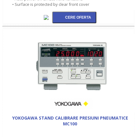
• Surface is protected by clear front cover
YOKOGAWA STAND CALIBRARE PRESIUNI PNEUMATICE
MC100