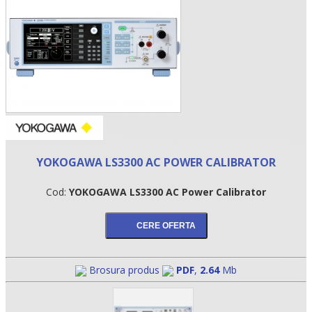
YOKOGAWA LS3300 AC POWER CALIBRATOR
•
Cod:
YOKOGAWA LS3300 AC Power Calibrator
•
•
Brosura produs
PDF
,
2.64
Mb