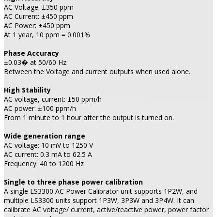
AC Voltage: ±350 ppm
AC Current: ±450 ppm
AC Power: ±450 ppm
At 1 year, 10 ppm = 0.001%
Phase Accuracy
±0.03� at 50/60 Hz
Between the Voltage and current outputs when used alone.
High Stability
AC voltage, current: ±50 ppm/h
AC power: ±100 ppm/h
From 1 minute to 1 hour after the output is turned on.
Wide generation range
AC voltage: 10 mV to 1250 V
AC current: 0.3 mA to 62.5 A
Frequency: 40 to 1200 Hz
Single to three phase power calibration
A single LS3300 AC Power Calibrator unit supports 1P2W, and
multiple LS3300 units support 1P3W, 3P3W and 3P4W. It can
calibrate AC voltage/ current, active/reactive power, power factor