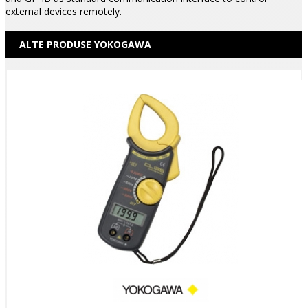
external devices remotely.
ALTE PRODUSE YOKOGAWA