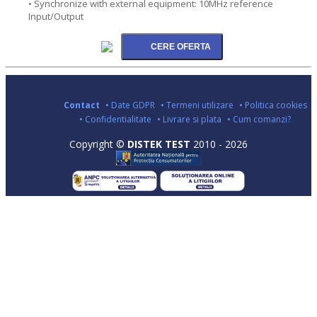
• Synchronize with external equipment: 10MHz reference
Input/Output
Contact
• Date GDPR
• Termeni utilizare
• Politica cookies
• Confidentialitate
• Livrare si plata
• Cum comanzi?
Copyright ©
DISTEK TEST
2010 - 2026