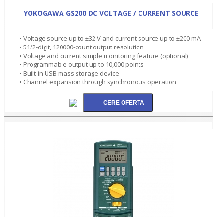
YOKOGAWA GS200 DC VOLTAGE / CURRENT SOURCE
• Voltage source up to ±32 V and current source up to ±200 mA
• 51/2-digit, 120000-count output resolution
• Voltage and current simple monitoring feature (optional)
• Programmable output up to 10,000 points
• Built-in USB mass storage device
• Channel expansion through synchronous operation