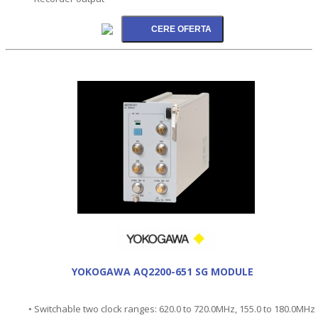
YOKOGAWA AQ2200-651 SG MODULE
• Switchable two clock ranges: 620.0 to 720.0MHz, 155.0 to 180.0MHz