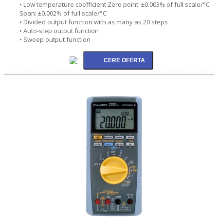
• Low temperature coefficient Zero point: ±0.003% of full scale/°C
Span: ±0.002% of full scale/°C
• Divided output function with as many as 20 steps
• Auto-step output function
• Sweep output function