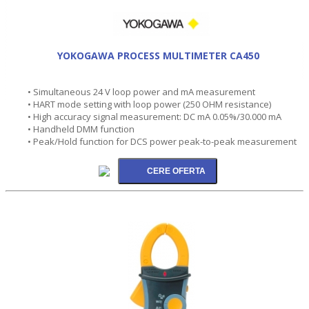
YOKOGAWA PROCESS MULTIMETER CA450
• Simultaneous 24 V loop power and mA measurement
• HART mode setting with loop power (250 OHM resistance)
• High accuracy signal measurement: DC mA 0.05%/30.000 mA
• Handheld DMM function
• Peak/Hold function for DCS power peak-to-peak measurement