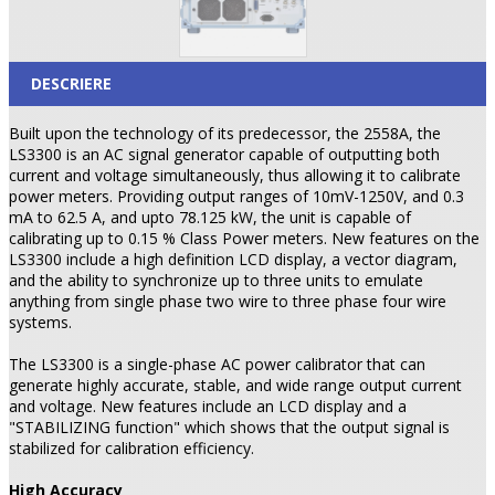
DESCRIERE
Built upon the technology of its predecessor, the 2558A, the
LS3300 is an AC signal generator capable of outputting both
current and voltage simultaneously, thus allowing it to calibrate
power meters. Providing output ranges of 10mV-1250V, and 0.3
mA to 62.5 A, and upto 78.125 kW, the unit is capable of
calibrating up to 0.15 % Class Power meters. New features on the
LS3300 include a high definition LCD display, a vector diagram,
and the ability to synchronize up to three units to emulate
anything from single phase two wire to three phase four wire
systems.
The LS3300 is a single-phase AC power calibrator that can
generate highly accurate, stable, and wide range output current
and voltage. New features include an LCD display and a
"STABILIZING function" which shows that the output signal is
stabilized for calibration efficiency.
High Accuracy