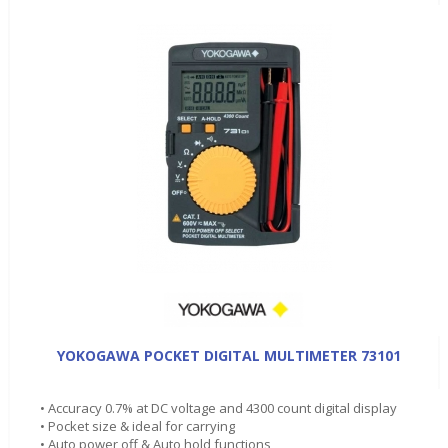
YOKOGAWA POCKET DIGITAL MULTIMETER 73101
• Accuracy 0.7% at DC voltage and 4300 count digital display
• Pocket size & ideal for carrying
• Auto power off & Auto hold functions