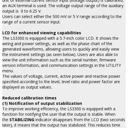
unit or external current sensor input (voltage output) is calibrated,
an AUX terminal is used. The voltage output range of the auxiliary
output is 0 to 6.25 V.
Users can select either the 500 mV or 5 V range according to the
range of a current sensor input.
LCD for enhanced viewing capabilities
The LS3300 is equipped with a 5.7-inch color LCD. It shows the
wiring and power settings, as well as the phase chart of the
generated waveforms, allowing users to quickly and easily view
the instrument settings (as seen below). Users are also able to
view the unit information such as the serial number, firmware
version information, and communication settings in the UTILITY
menu.
The values of voltage, current, active power and reactive power
specified according to the level, level ratio and power factor are
displayed as output values.
Reduced calibration times
(1) Notification of output stabilization
To improve working efficiency, the LS3300 is equipped with a
function for notifying the user that the output is stable. When
the
STABILIZING
indicator disappears from the LCD (two seconds
later), it means that the output has stabilized. This reduces time