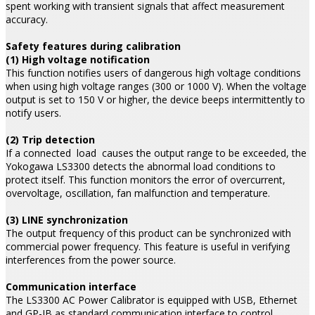
spent working with transient signals that affect measurement
accuracy.
Safety features during calibration
(1) High voltage notification
This function notifies users of dangerous high voltage conditions
when using high voltage ranges (300 or 1000 V). When the voltage
output is set to 150 V or higher, the device beeps intermittently to
notify users.
(2) Trip detection
If a connected load causes the output range to be exceeded, the
Yokogawa LS3300 detects the abnormal load conditions to
protect itself. This function monitors the error of overcurrent,
overvoltage, oscillation, fan malfunction and temperature.
(3) LINE synchronization
The output frequency of this product can be synchronized with
commercial power frequency. This feature is useful in verifying
interferences from the power source.
Communication interface
The LS3300 AC Power Calibrator is equipped with USB, Ethernet
and GP-IB as standard communication interface to control