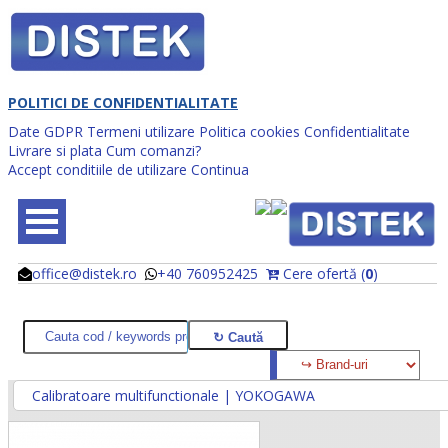
POLITICI DE CONFIDENTIALITATE
Date GDPR
Termeni utilizare
Politica cookies
Confidentialitate
Livrare si plata
Cum comanzi?
Accept conditiile de utilizare
Continua
office@distek.ro
+40 760952425
Cere ofertă (
0
)
@
@
Calibratoare multifunctionale | YOKOGAWA