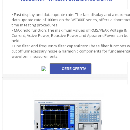
• Fast display and data update rate: The fast display and a maxim
data update rate of 100ms on the WT300E series, offers a short tact
time in testing procedures.
• MAX hold function: The maximum values of RMS/PEAK Voltage &
Current, Active Power, Reactive Power and Apparent Power can be
held.
• Line filter and frequency filter capabilities: These filter functions wi
cut off unnecessary noise & harmonic components for fundamenta
waveform measurements.