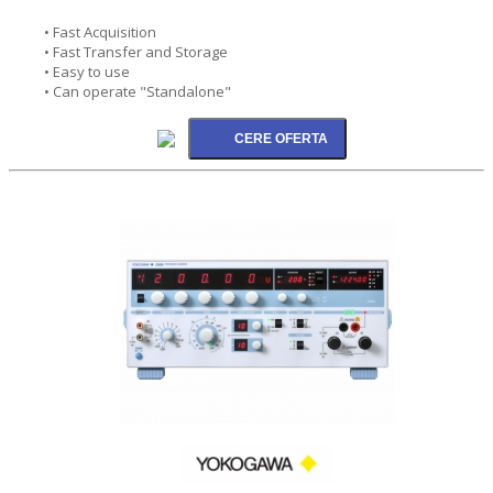
• Fast Acquisition
• Fast Transfer and Storage
• Easy to use
• Can operate "Standalone"