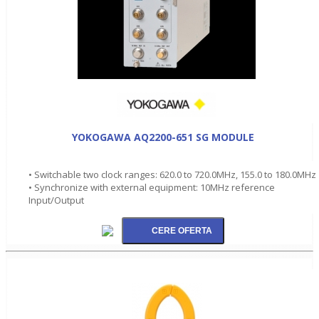
YOKOGAWA AQ2200-651 SG MODULE
• Switchable two clock ranges: 620.0 to 720.0MHz, 155.0 to 180.0MHz
• Synchronize with external equipment: 10MHz reference
Input/Output