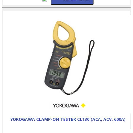
YOKOGAWA CLAMP-ON TESTER CL130 (ACA, ACV, 600A)