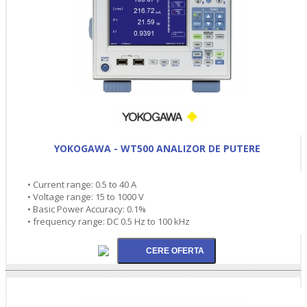
YOKOGAWA - WT500 ANALIZOR DE PUTERE
• Current range: 0.5 to 40 A
• Voltage range: 15 to 1000 V
• Basic Power Accuracy: 0.1%
• frequency range: DC 0.5 Hz to 100 kHz