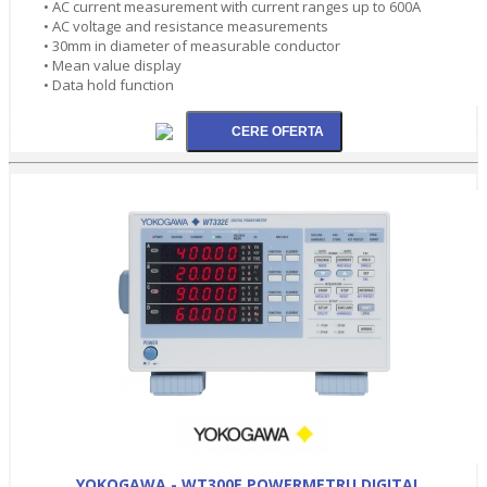
• AC current measurement with current ranges up to 600A
• AC voltage and resistance measurements
• 30mm in diameter of measurable conductor
• Mean value display
• Data hold function
YOKOGAWA - WT300E POWERMETRU DIGITAL