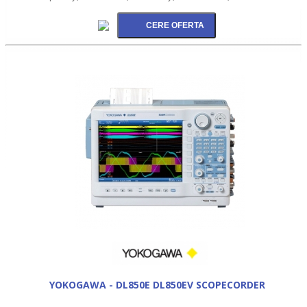
YOKOGAWA - DL850E DL850EV SCOPECORDER