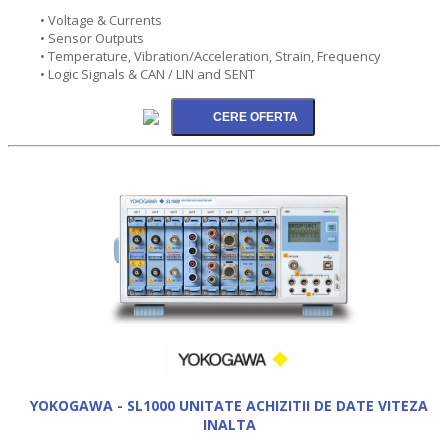
• Voltage & Currents
• Sensor Outputs
• Temperature, Vibration/Acceleration, Strain, Frequency
• Logic Signals & CAN / LIN and SENT
YOKOGAWA - SL1000 UNITATE ACHIZITII DE DATE VITEZA
INALTA