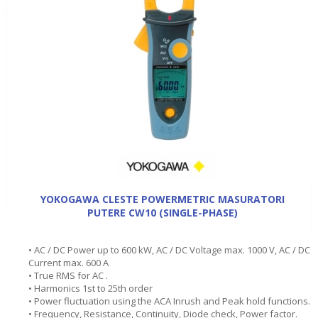
YOKOGAWA CLESTE POWERMETRIC MASURATORI
PUTERE CW10 (SINGLE-PHASE)
• AC / DC Power up to 600 kW, AC / DC Voltage max. 1000 V, AC / DC
Current max. 600 A
• True RMS for AC .
• Harmonics 1st to 25th order
• Power fluctuation using the ACA Inrush and Peak hold functions.
• Frequency, Resistance, Continuity, Diode check, Power factor.