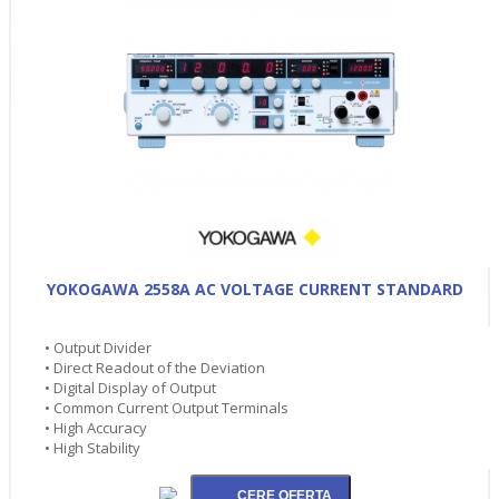
YOKOGAWA 2558A AC VOLTAGE CURRENT STANDARD
• Output Divider
• Direct Readout of the Deviation
• Digital Display of Output
• Common Current Output Terminals
• High Accuracy
• High Stability