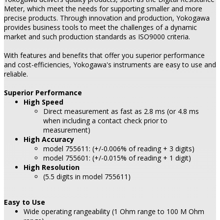
Meter, which meet the needs for supporting smaller and more
precise products. Through innovation and production, Yokogawa
provides business tools to meet the challenges of a dynamic
market and such production standards as ISO9000 criteria.
With features and benefits that offer you superior performance
and cost-efficiencies, Yokogawa's instruments are easy to use and
reliable.
Superior Performance
High Speed
Direct measurement as fast as 2.8 ms (or 4.8 ms
when including a contact check prior to
measurement)
High Accuracy
model 755611: (+/-0.006% of reading + 3 digits)
model 755601: (+/-0.015% of reading + 1 digit)
High Resolution
(5.5 digits in model 755611)
Easy to Use
Wide operating rangeability (1 Ohm range to 100 M Ohm