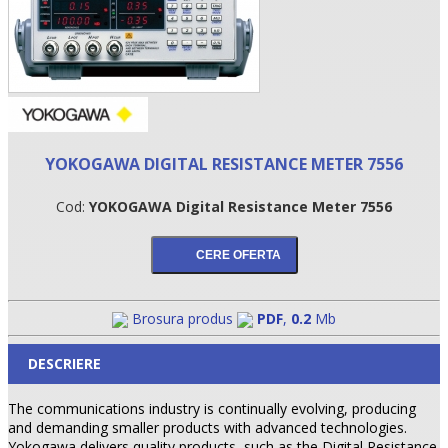
YOKOGAWA DIGITAL RESISTANCE METER 7556
Cod:
YOKOGAWA Digital Resistance Meter 7556
•
•
Brosura produs
PDF
,
0.2
Mb
•
DESCRIERE
The communications industry is continually evolving, producing
and demanding smaller products with advanced technologies.
Yokogawa delivers quality products, such as the Digital Resistance