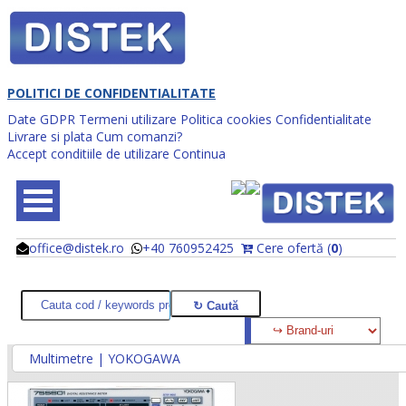
POLITICI DE CONFIDENTIALITATE
Date GDPR
Termeni utilizare
Politica cookies
Confidentialitate
Livrare si plata
Cum comanzi?
Accept conditiile de utilizare
Continua
office@distek.ro
+40 760952425
Cere ofertă (
0
)
@
@
Multimetre | YOKOGAWA