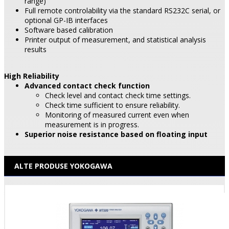
range)
Full remote controlability via the standard RS232C serial, or
optional GP-IB interfaces
Software based calibration
Printer output of measurement, and statistical analysis
results
High Reliability
Advanced contact check function
Check level and contact check time settings.
Check time sufficient to ensure reliability.
Monitoring of measured current even when
measurement is in progress.
Superior noise resistance based on floating input
ALTE PRODUSE YOKOGAWA