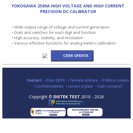
YOKOGAWA 2560A HIGH VOLTAGE AND HIGH CURRENT
PRECISION DC CALIBRATOR
• Wide output range of voltage and current generation
• Dials and switches for each digit and function
• High accuracy, stability, and resolution
• Various effective functions for analog meters calibration.
Contact
• Date GDPR
• Termeni utilizare
• Politica cookies
• Confidentialitate
• Livrare si plata
• Cum comanzi?
Copyright ©
DISTEK TEST
2010 - 2026