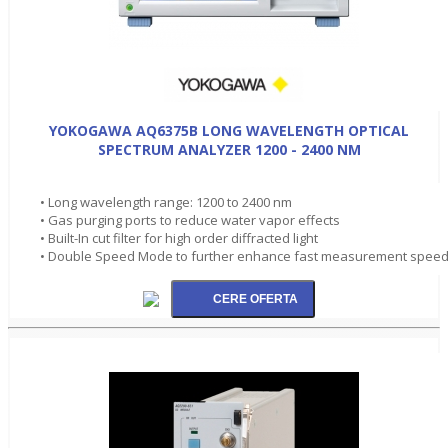
YOKOGAWA AQ6375B LONG WAVELENGTH OPTICAL
SPECTRUM ANALYZER 1200 - 2400 NM
• Long wavelength range: 1200 to 2400 nm
• Gas purging ports to reduce water vapor effects
• Built-In cut filter for high order diffracted light
• Double Speed Mode to further enhance fast measurement spee