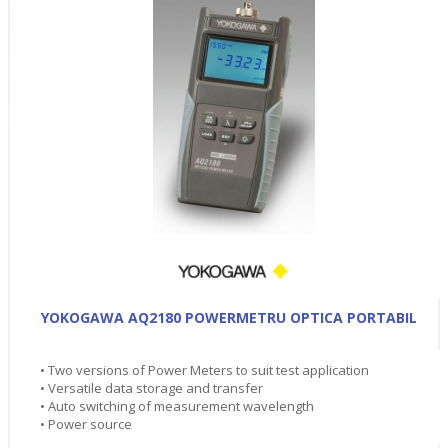
YOKOGAWA AQ2180 POWERMETRU OPTICA PORTABIL
• Two versions of Power Meters to suit test application
• Versatile data storage and transfer
• Auto switching of measurement wavelength
• Power source