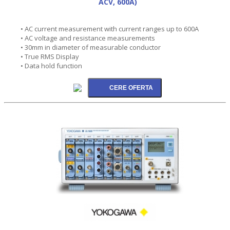
ACV, 600A)
• AC current measurement with current ranges up to 600A
• AC voltage and resistance measurements
• 30mm in diameter of measurable conductor
• True RMS Display
• Data hold function