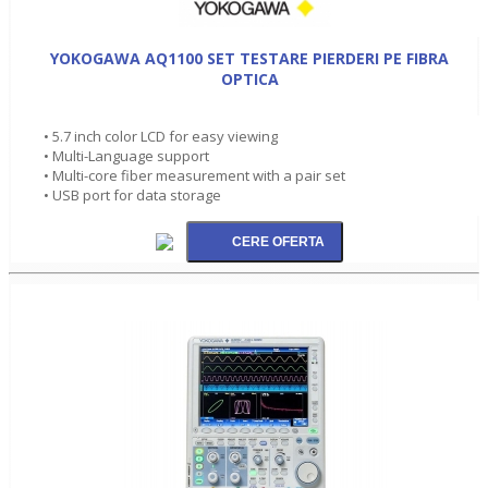
YOKOGAWA AQ1100 SET TESTARE PIERDERI PE FIBRA
OPTICA
• 5.7 inch color LCD for easy viewing
• Multi-Language support
• Multi-core fiber measurement with a pair set
• USB port for data storage