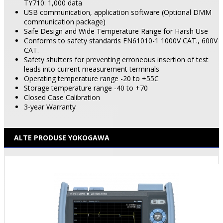
TY710: 1,000 data
USB communication, application software (Optional DMM
communication package)
Safe Design and Wide Temperature Range for Harsh Use
Conforms to safety standards EN61010-1 1000V CAT., 600V
CAT.
Safety shutters for preventing erroneous insertion of test
leads into current measurement terminals
Operating temperature range -20 to +55C
Storage temperature range -40 to +70
Closed Case Calibration
3-year Warranty
ALTE PRODUSE YOKOGAWA