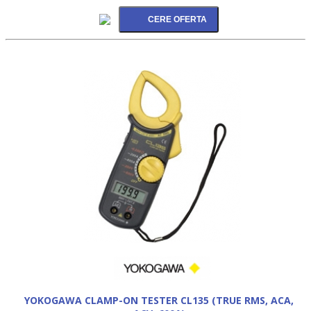
YOKOGAWA CLAMP-ON TESTER CL135 (TRUE RMS, ACA,