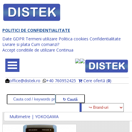
POLITICI DE CONFIDENTIALITATE
Date GDPR
Termeni utilizare
Politica cookies
Confidentialitate
Livrare si plata
Cum comanzi?
Accept conditiile de utilizare
Continua
office@distek.ro
+40 760952425
Cere ofertă (
0
)
@
@
Multimetre | YOKOGAWA