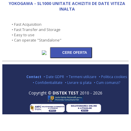
YOKOGAWA - SL1000 UNITATE ACHIZITII DE DATE VITEZA
INALTA
• Fast Acquisition
• Fast Transfer and Storage
• Easy to use
• Can operate "Standalone"
Contact
• Date GDPR
• Termeni utilizare
• Politica cookies
• Confidentialitate
• Livrare si plata
• Cum comanzi?
Copyright ©
DISTEK TEST
2010 - 2026