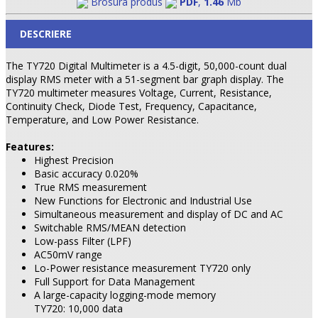
Brosura produs
PDF
,
1.46
Mb
DESCRIERE
The TY720 Digital Multimeter is a 4.5-digit, 50,000-count dual
display RMS meter with a 51-segment bar graph display. The
TY720 multimeter measures Voltage, Current, Resistance,
Continuity Check, Diode Test, Frequency, Capacitance,
Temperature, and Low Power Resistance.
Features:
Highest Precision
Basic accuracy 0.020%
True RMS measurement
New Functions for Electronic and Industrial Use
Simultaneous measurement and display of DC and AC
Switchable RMS/MEAN detection
Low-pass Filter (LPF)
AC50mV range
Lo-Power resistance measurement TY720 only
Full Support for Data Management
A large-capacity logging-mode memory
TY720: 10,000 data