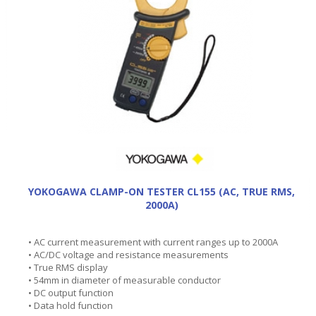
YOKOGAWA CLAMP-ON TESTER CL155 (AC, TRUE RMS,
2000A)
• AC current measurement with current ranges up to 2000A
• AC/DC voltage and resistance measurements
• True RMS display
• 54mm in diameter of measurable conductor
• DC output function
• Data hold function