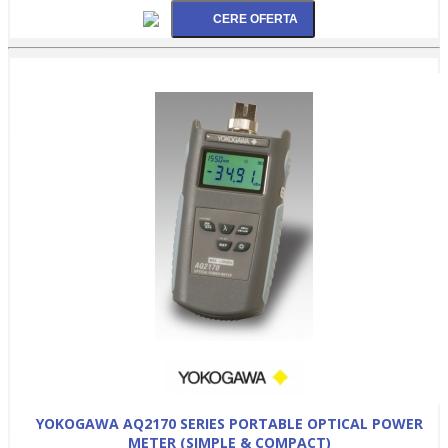
YOKOGAWA AQ2170 SERIES PORTABLE OPTICAL POWER
METER (SIMPLE & COMPACT)