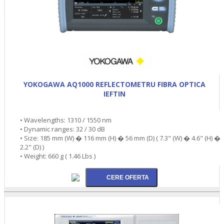
YOKOGAWA AQ1000 REFLECTOMETRU FIBRA OPTICA
IEFTIN
• Wavelengths: 1310 / 1550 nm
• Dynamic ranges: 32 / 30 dB
• Size: 185 mm (W) � 116 mm (H) � 56 mm (D) ( 7.3" (W) � 4.6" (H) �
2.2" (D) )
• Weight: 660 g ( 1.46 Lbs )