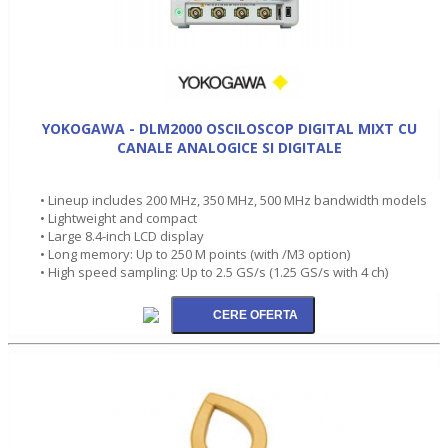
YOKOGAWA - DLM2000 OSCILOSCOP DIGITAL MIXT CU
CANALE ANALOGICE SI DIGITALE
• Lineup includes 200 MHz, 350 MHz, 500 MHz bandwidth models
• Lightweight and compact
• Large 8.4-inch LCD display
• Long memory: Up to 250 M points (with /M3 option)
• High speed sampling: Up to 2.5 GS/s (1.25 GS/s with 4 ch)