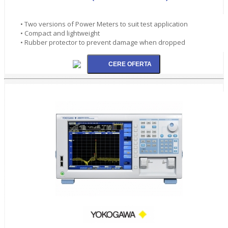
• Two versions of Power Meters to suit test application
• Compact and lightweight
• Rubber protector to prevent damage when dropped