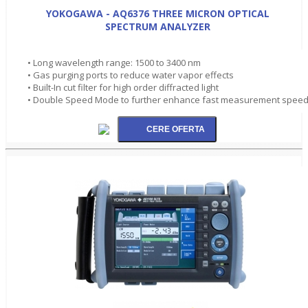
YOKOGAWA - AQ6376 THREE MICRON OPTICAL
SPECTRUM ANALYZER
• Long wavelength range: 1500 to 3400 nm
• Gas purging ports to reduce water vapor effects
• Built-In cut filter for high order diffracted light
• Double Speed Mode to further enhance fast measurement spee