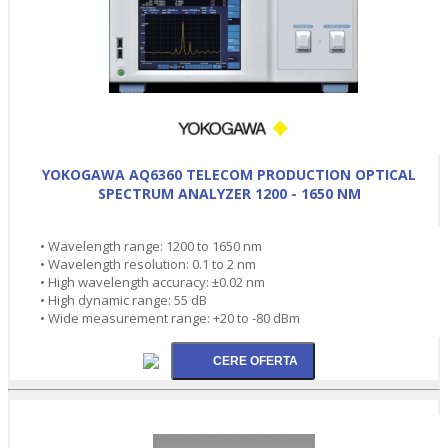
YOKOGAWA AQ6360 TELECOM PRODUCTION OPTICAL
SPECTRUM ANALYZER 1200 - 1650 NM
• Wavelength range: 1200 to 1650 nm
• Wavelength resolution: 0.1 to 2 nm
• High wavelength accuracy: ±0.02 nm
• High dynamic range: 55 dB
• Wide measurement range: +20 to -80 dBm