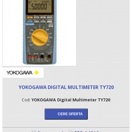
•
YOKOGAWA DIGITAL MULTIMETER TY720
•
Cod:
YOKOGAWA Digital Multimeter TY720
•