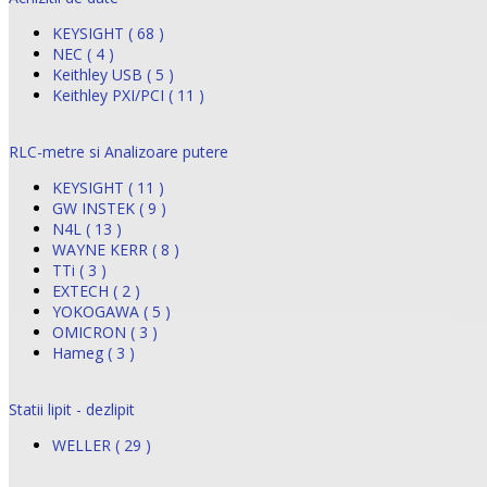
KEYSIGHT ( 68 )
NEC ( 4 )
Keithley USB ( 5 )
Keithley PXI/PCI ( 11 )
RLC-metre si Analizoare putere
KEYSIGHT ( 11 )
GW INSTEK ( 9 )
N4L ( 13 )
WAYNE KERR ( 8 )
TTi ( 3 )
EXTECH ( 2 )
YOKOGAWA ( 5 )
OMICRON ( 3 )
Hameg ( 3 )
Statii lipit - dezlipit
WELLER ( 29 )