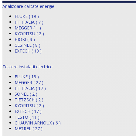
Analizoare calitate energie
FLUKE ( 19 )
HT ITALIA ( 7 )
MEGGER ( 1 )
KYORITSU ( 2 )
HIOKI ( 3 )
CESINEL ( 8 )
EXTECH ( 10 )
Testere instalatii electrice
FLUKE ( 18 )
MEGGER ( 27 )
HT ITALIA ( 17 )
SONEL ( 2 )
TIETZSCH ( 2 )
KYORITSU ( 2 )
EXTECH ( 17 )
TESTO ( 11 )
CHAUVIN ARNOUX ( 6 )
METREL ( 27 )