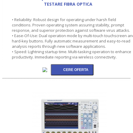
TESTARE FIBRA OPTICA
• Reliability: Robust design for operating under harsh field
conditions. Proven operating system assuring stability, prompt
response, and superior protection against software virus attacks.
• Ease-Of-Use: Dual operation mode by multi-touch touchscreen an
hard-key buttons. Fully automatic measurement and easy-to-read
analysis reports through new software applications.
• Speed: Lightning startup time. Multi-tasking operation to enhance
productivity. Immediate reporting via wireless connectivity.