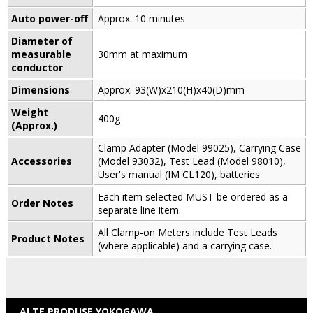
Auto power-off
Approx. 10 minutes
Diameter of
measurable
30mm at maximum
conductor
Dimensions
Approx. 93(W)x210(H)x40(D)mm
Weight
400g
(Approx.)
Clamp Adapter (Model 99025), Carrying Case
Accessories
(Model 93032), Test Lead (Model 98010),
User's manual (IM CL120), batteries
Each item selected MUST be ordered as a
Order Notes
separate line item.
All Clamp-on Meters include Test Leads
Product Notes
(where applicable) and a carrying case.
ALTE PRODUSE YOKOGAWA