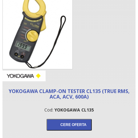
•
YOKOGAWA CLAMP-ON TESTER CL135 (TRUE RMS,
•
ACA, ACV, 600A)
•
Cod:
YOKOGAWA CL135