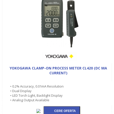
YOKOGAWA CLAMP-ON PROCESS METER CL420 (DC MA
CURRENT)
• 0.2% Accuracy, 0.01mA Resolution
• Dual Display
• LED Torch Light, Backlight Display
• Analog Output Available