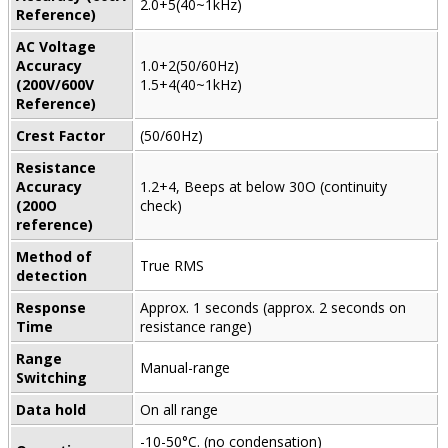
2.0+5(40~1kHz)
Reference)
AC Voltage
Accuracy
1.0+2(50/60Hz)
(200V/600V
1.5+4(40~1kHz)
Reference)
Crest Factor
(50/60Hz)
Resistance
Accuracy
1.2+4, Beeps at below 30O (continuity
(200O
check)
reference)
Method of
True RMS
detection
Response
Approx. 1 seconds (approx. 2 seconds on
Time
resistance range)
Range
Manual-range
Switching
Data hold
On all range
-10-50°C. (no condensation)