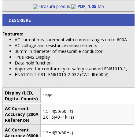
Brosura produs
PDF
,
1.05
Mb
DESCRIERE
Features:
AC current measurement with current ranges up to 600A
AC voltage and resistance measurements
30mm in diameter of measurable conductor
True RMS Display
Data hold function
Approved for comformity to safety standard EN61010-1,
EN61010-2-031, EN61010-2-032 (CAT. Ill 600 V)
Display (LCD,
1999
Digital Counts)
AC Current
1.5+4(50/60Hz)
Accuracy (200A
2.0+5(40~1kHz)
Reference)
AC Current
1.5+4(50/60Hz)
Accuracy (600A