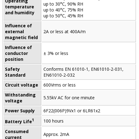
Operating
up to 30°C, 90% RH
temperature
up to 40°C, 75% RH
and humidity
up to 50°C, 45% RH
Influence of
external
2A or less at 400A/m
magnetic field
Influence of
conductor
± 3% or less
position
Safety
Conforms EN 61010-1, EN61010-2-031,
Standard
EN61010-2-032
Circuit voltage
600Vrms or less
Withstanding
5.55kV AC for one minute
voltage
Power Supply
6F22(006P)9Vx1 or 6LR61x2
1
100 hours
Battery Life
Consumed
Approx. 2mA
current