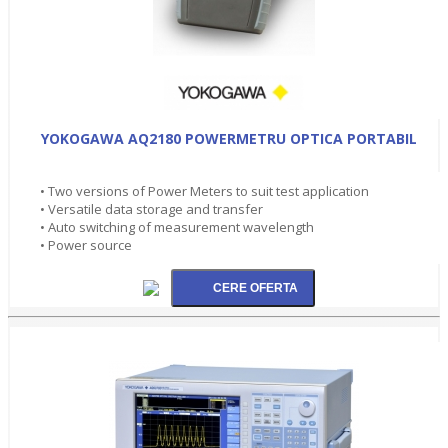
YOKOGAWA AQ2180 POWERMETRU OPTICA PORTABIL
• Two versions of Power Meters to suit test application
• Versatile data storage and transfer
• Auto switching of measurement wavelength
• Power source