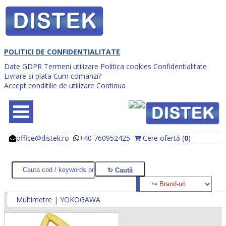
POLITICI DE CONFIDENTIALITATE
Date GDPR
Termeni utilizare
Politica cookies
Confidentialitate
Livrare si plata
Cum comanzi?
Accept conditiile de utilizare
Continua
office@distek.ro
+40 760952425
Cere ofertă (
0
)
@
@
Multimetre | YOKOGAWA