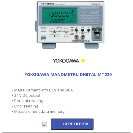
YOKOGAWA MANOMETRU DIGITAL MT220
• Measurement with DCV and DCA
• 24 V DC output
• Percent reading
• Error reading
• Measurement data memory