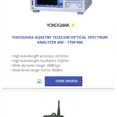
YOKOGAWA AQ6370D TELECOM OPTICAL SPECTRUM
ANALYZER 600 - 1700 NM
• High wavelength accuracy: ±0.01nm
• High wavelength resolution: 0.02nm
• Wide dynamic range: 78dB typ.
• Wide level range: +20 to -90dBm