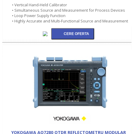
• Vertical Hand-Held Calibrator
• Simultaneous Source and Measurement for Process Devices
• Loop Power Supply Function
• Highly Accurate and Multi-Functional Source and Measurement
YOKOGAWA AQ7280 OTDR REFLECTOMETRU MODULAR