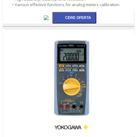
• Various effective functions for analog meters calibration.