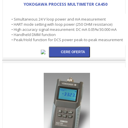
YOKOGAWA PROCESS MULTIMETER CA450
• Simultaneous 24 V loop power and mA measurement
• HART mode setting with loop power (250 OHM resistance)
• High accuracy signal measurement: DC mA 0.05%/30.000 mA
• Handheld DMM function
• Peak/Hold function for DCS power peak-to-peak measurement