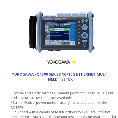
YOKOGAWA -Q1300 SERIES 1G/10G ETHERNET MULTI
FIELD TESTER
• Optical and electrical measurement ports for 10M to 1G (AQ1301)
and 10M to 10G (AQ1300) are available
• Built-in Optical power meter (factory-installed option for the
AQ1300)
• Equipped with a variety of test functions to evaluate Ethernet
performance, such as a throughput test, latency measurement, bit