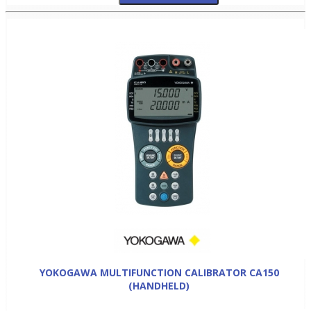
YOKOGAWA MULTIFUNCTION CALIBRATOR CA150
(HANDHELD)