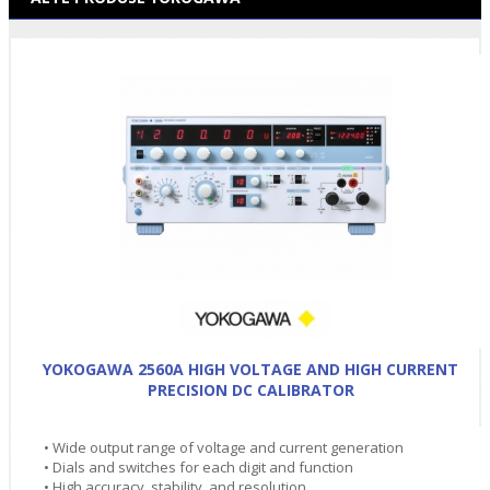
YOKOGAWA 2560A HIGH VOLTAGE AND HIGH CURRENT
PRECISION DC CALIBRATOR
• Wide output range of voltage and current generation
• Dials and switches for each digit and function
• High accuracy, stability, and resolution