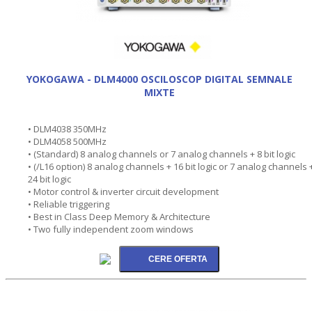
YOKOGAWA - DLM4000 OSCILOSCOP DIGITAL SEMNALE
MIXTE
• DLM4038 350MHz
• DLM4058 500MHz
• (Standard) 8 analog channels or 7 analog channels + 8 bit logic
• (/L16 option) 8 analog channels + 16 bit logic or 7 analog channels 
24 bit logic
• Motor control & inverter circuit development
• Reliable triggering
• Best in Class Deep Memory & Architecture
• Two fully independent zoom windows