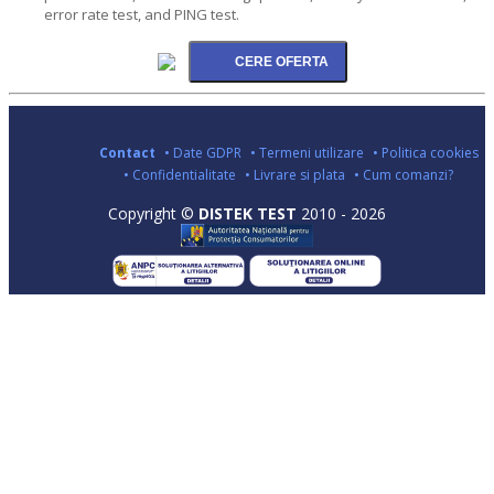
error rate test, and PING test.
Contact
• Date GDPR
• Termeni utilizare
• Politica cookies
• Confidentialitate
• Livrare si plata
• Cum comanzi?
Copyright ©
DISTEK TEST
2010 - 2026