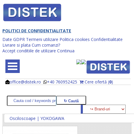
POLITICI DE CONFIDENTIALITATE
Date GDPR
Termeni utilizare
Politica cookies
Confidentialitate
Livrare si plata
Cum comanzi?
Accept conditiile de utilizare
Continua
office@distek.ro
+40 760952425
Cere ofertă (
0
)
@
@
Osciloscoape | YOKOGAWA