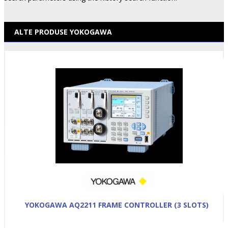
ALTE PRODUSE YOKOGAWA
YOKOGAWA AQ2211 FRAME CONTROLLER (3 SLOTS)