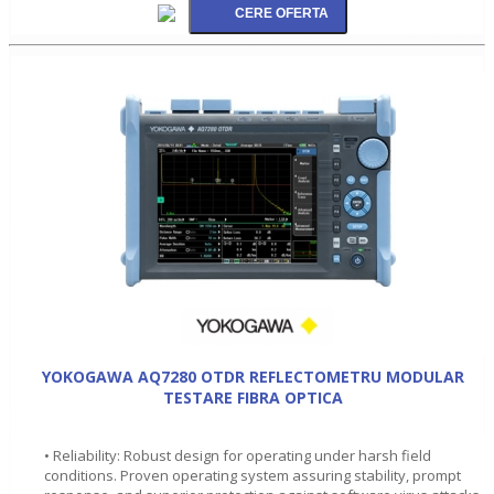
YOKOGAWA AQ7280 OTDR REFLECTOMETRU MODULAR
TESTARE FIBRA OPTICA
• Reliability: Robust design for operating under harsh field
conditions. Proven operating system assuring stability, prompt