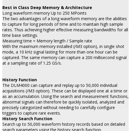
Best in Class Deep Memory & Architecture
Long waveform memory Up to 250 MPoints
The two advantages of a long waveform memory are the abilities
to capture for long periods of time and to maintain high sample
rates. Thus achieving higher effective measuring bandwidths for all
time base settings.
Measuring time = Memory length / Sample rate
With the maximum memory installed (/M3 option), in single shot
mode, a 10 kHz signal lasting for more than one hour can be
captured. The same memory can capture a 200 millisecond signal
at a sampling rate of 1.25 GS/s.
History Function
The DLM4000 can capture and replay up to 50,000 individual
acquisitions (/M3 option). These can be displayed one at a time or
as an accumulation. Using the search and measurement functions,
abnormal signals can therefore be quickly isolated, analyzed and
precisely categorized without needing to carefully configure
triggers to capture rare events.
History Search Function
Search up to 50,000 waveform history records based on detailed
search parameters using the history search function.