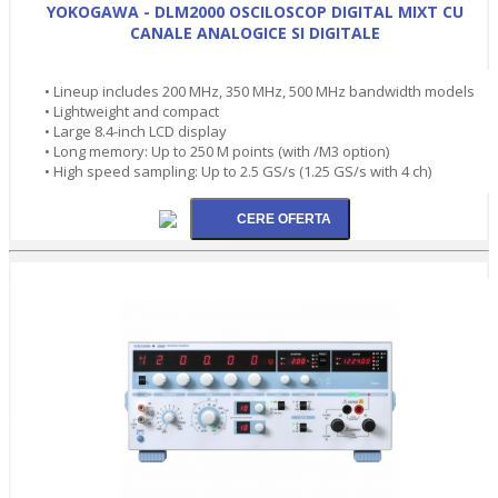
YOKOGAWA - DLM2000 OSCILOSCOP DIGITAL MIXT CU
CANALE ANALOGICE SI DIGITALE
• Lineup includes 200 MHz, 350 MHz, 500 MHz bandwidth models
• Lightweight and compact
• Large 8.4-inch LCD display
• Long memory: Up to 250 M points (with /M3 option)
• High speed sampling: Up to 2.5 GS/s (1.25 GS/s with 4 ch)