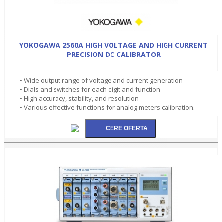
YOKOGAWA 2560A HIGH VOLTAGE AND HIGH CURRENT
PRECISION DC CALIBRATOR
• Wide output range of voltage and current generation
• Dials and switches for each digit and function
• High accuracy, stability, and resolution
• Various effective functions for analog meters calibration.