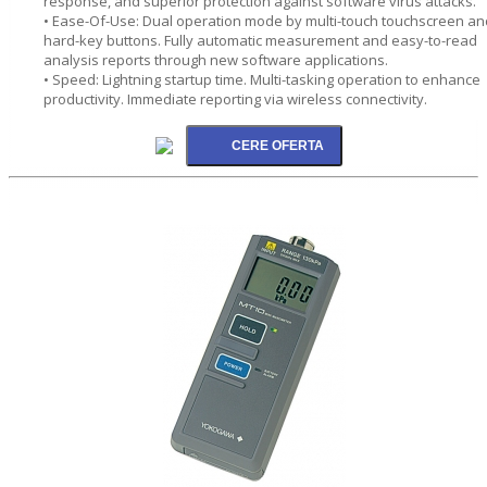
response, and superior protection against software virus attacks.
• Ease-Of-Use: Dual operation mode by multi-touch touchscreen an
hard-key buttons. Fully automatic measurement and easy-to-read
analysis reports through new software applications.
• Speed: Lightning startup time. Multi-tasking operation to enhance
productivity. Immediate reporting via wireless connectivity.