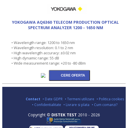
YOKOGAWA AQ6360 TELECOM PRODUCTION OPTICAL
SPECTRUM ANALYZER 1200 - 1650 NM
• Wavelength range: 1200 to 1650 nm
• Wavelength resolution: 0.1 to 2 nm
• High wavelength accuracy: ±0.02 nm
• High dynamic range: 55 dB
• Wide measurement range: +20 to -80 dBm
Contact
• Date GDPR
• Termeni utilizare
• Politica cookies
• Confidentialitate
• Livrare si plata
• Cum comanzi?
Copyright ©
DISTEK TEST
2010 - 2026