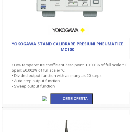
YOKOGAWA STAND CALIBRARE PRESIUNI PNEUMATICE
MC100
• Low temperature coefficient Zero point: ±0.003% of full scale/°C
Span: ±0.002% of full scale/°C
• Divided output function with as many as 20 steps
• Auto-step output function
• Sweep output function