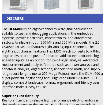
DESCRIERE
The
DLM4000
is an eight-channel mixed-signal oscilloscope
suitable to test and debugging applications in the embedded
systems, power electronics, mechatronics, and automotive
sectors. Available in both 350 MHz and 500 MHz models, the 2.5
GSa/sec DLM4000 features eight analog input channels. The
eighth input channel features Flex MSO which converts to a 8-bit
logic analyzer at the push of a button; add sixteen additional logic
analyzer inputs as an option, for 24-bit logic analysis. Advanced
measurement and analysis features such as power analysis and
serial-bus analysis, digital filtering, user-defined math, and super-
long record lengths (up to 250 Mega Points) make the DLM4000 a
super powerful engineering tool. High-resolution 12.1-inch LCD
display, compact landscape format, ergonomic and friendly user-
interface make it easy to use.
Superior Functionality
Key to efficient and reliable high-performance electric motors is
the modern inverter design, or "�Intelligent Power Module"™.