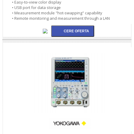
• Easy-to-view color display
• USB port for data storage
• Measurement module "hot-swapping" capability
• Remote monitoring and measurement through a LAN