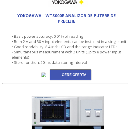
YOKOGAWA - WT3000E ANALIZOR DE PUTERE DE
PRECIZIE
• Basic power accuracy: 0.01% of reading
• Both 2 A and 30 A input elements can be installed in a single unit
• Good readability: 8.4-inch LCD and the range indicator LEDs
• Simultaneous measurement with 2 units (Up to 8 power input
elements)
• Store function: 50 ms data storing interval