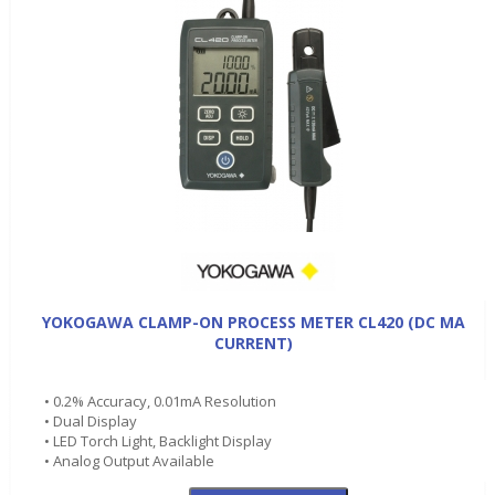
YOKOGAWA CLAMP-ON PROCESS METER CL420 (DC MA
CURRENT)
• 0.2% Accuracy, 0.01mA Resolution
• Dual Display
• LED Torch Light, Backlight Display
• Analog Output Available