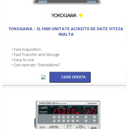
YOKOGAWA - SL1000 UNITATE ACHIZITII DE DATE VITEZA
INALTA
• Fast Acquisition
• Fast Transfer and Storage
• Easy to use
• Can operate "Standalone"