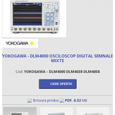
YOKOGAWA - DLM4000 OSCILOSCOP DIGITAL SEMNALE
MIXTE
•
Cod:
YOKOGAWA - DLM4000 DLM4038 DLM4058
•
•
Brosura produs
PDF
,
6.32
Mb