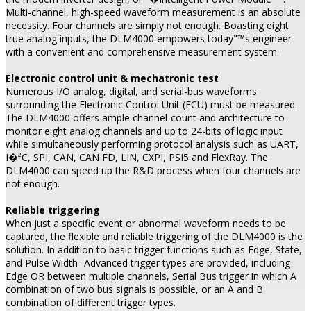
Multi-channel, high-speed waveform measurement is an absolute
necessity. Four channels are simply not enough. Boasting eight
true analog inputs, the DLM4000 empowers today"™s engineer
with a convenient and comprehensive measurement system.
Electronic control unit & mechatronic test
Numerous I/O analog, digital, and serial-bus waveforms
surrounding the Electronic Control Unit (ECU) must be measured.
The DLM4000 offers ample channel-count and architecture to
monitor eight analog channels and up to 24-bits of logic input
while simultaneously performing protocol analysis such as UART,
I�²C, SPI, CAN, CAN FD, LIN, CXPI, PSI5 and FlexRay. The
DLM4000 can speed up the R&D process when four channels are
not enough.
Reliable triggering
When just a specific event or abnormal waveform needs to be
captured, the flexible and reliable triggering of the DLM4000 is the
solution. In addition to basic trigger functions such as Edge, State,
and Pulse Width- Advanced trigger types are provided, including
Edge OR between multiple channels, Serial Bus trigger in which A
combination of two bus signals is possible, or an A and B
combination of different trigger types.