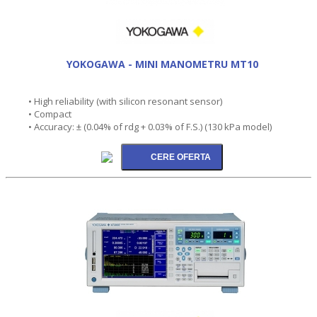
YOKOGAWA - MINI MANOMETRU MT10
• High reliability (with silicon resonant sensor)
• Compact
• Accuracy: ± (0.04% of rdg + 0.03% of F.S.) (130 kPa model)