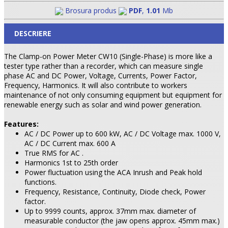
Brosura produs
PDF
,
1.01
Mb
DESCRIERE
The Clamp-on Power Meter CW10 (Single-Phase) is more like a
tester type rather than a recorder, which can measure single
phase AC and DC Power, Voltage, Currents, Power Factor,
Frequency, Harmonics. It will also contribute to workers
maintenance of not only consuming equipment but equipment for
renewable energy such as solar and wind power generation.
Features:
AC / DC Power up to 600 kW, AC / DC Voltage max. 1000 V,
AC / DC Current max. 600 A
True RMS for AC .
Harmonics 1st to 25th order
Power fluctuation using the ACA Inrush and Peak hold
functions.
Frequency, Resistance, Continuity, Diode check, Power
factor.
Up to 9999 counts, approx. 37mm max. diameter of
measurable conductor (the jaw opens approx. 45mm max.)