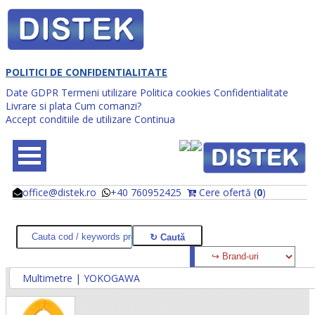
POLITICI DE CONFIDENTIALITATE
Date GDPR
Termeni utilizare
Politica cookies
Confidentialitate
Livrare si plata
Cum comanzi?
Accept conditiile de utilizare
Continua
office@distek.ro
+40 760952425
Cere ofertă (
0
)
@
@
Multimetre | YOKOGAWA