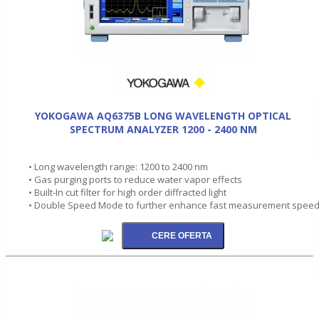
YOKOGAWA AQ6375B LONG WAVELENGTH OPTICAL
SPECTRUM ANALYZER 1200 - 2400 NM
• Long wavelength range: 1200 to 2400 nm
• Gas purging ports to reduce water vapor effects
• Built-In cut filter for high order diffracted light
• Double Speed Mode to further enhance fast measurement spee