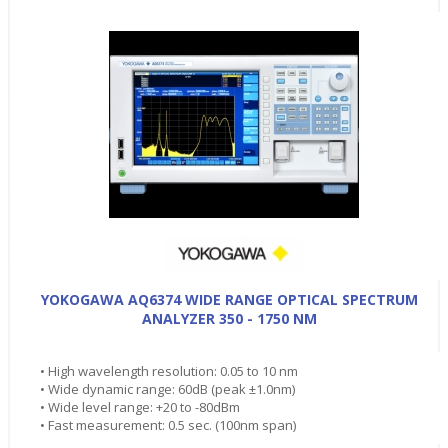
YOKOGAWA AQ6374 WIDE RANGE OPTICAL SPECTRUM
ANALYZER 350 - 1750 NM
• High wavelength resolution: 0.05 to 10 nm
• Wide dynamic range: 60dB (peak ±1.0nm)
• Wide level range: +20 to -80dBm
• Fast measurement: 0.5 sec. (100nm span)