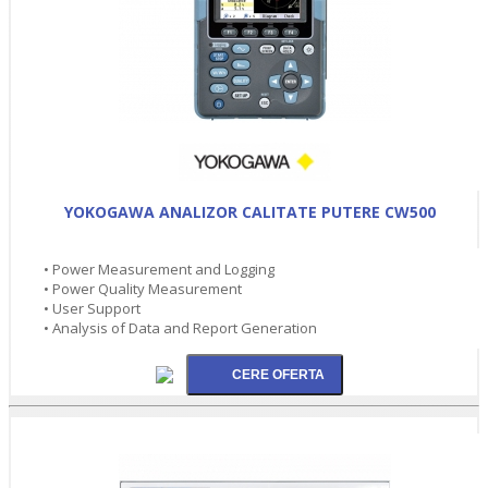
YOKOGAWA ANALIZOR CALITATE PUTERE CW500
• Power Measurement and Logging
• Power Quality Measurement
• User Support
• Analysis of Data and Report Generation