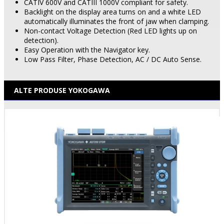
CATIV 600V and CATIII 1000V compliant for safety.
Backlight on the display area turns on and a white LED
automatically illuminates the front of jaw when clamping.
Non-contact Voltage Detection (Red LED lights up on
detection).
Easy Operation with the Navigator key.
Low Pass Filter, Phase Detection, AC / DC Auto Sense.
ALTE PRODUSE YOKOGAWA