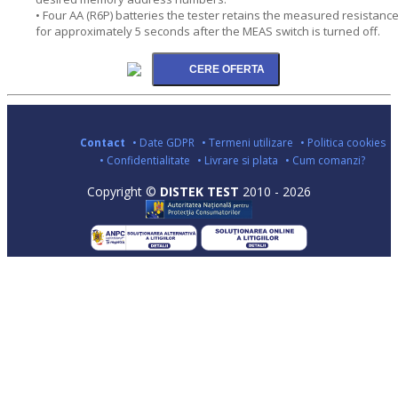
• Four AA (R6P) batteries the tester retains the measured resistanc
for approximately 5 seconds after the MEAS switch is turned off.
Contact
• Date GDPR
• Termeni utilizare
• Politica cookies
• Confidentialitate
• Livrare si plata
• Cum comanzi?
Copyright ©
DISTEK TEST
2010 - 2026