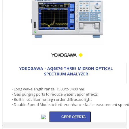
YOKOGAWA - AQ6376 THREE MICRON OPTICAL
SPECTRUM ANALYZER
• Long wavelength range: 1500 to 3400 nm
• Gas purging ports to reduce water vapor effects
• Built-In cut filter for high order diffracted light
• Double Speed Mode to further enhance fast measurement spee