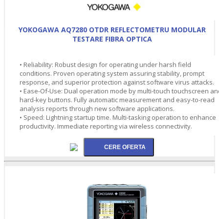
YOKOGAWA AQ7280 OTDR REFLECTOMETRU MODULAR
TESTARE FIBRA OPTICA
• Reliability: Robust design for operating under harsh field
conditions. Proven operating system assuring stability, prompt
response, and superior protection against software virus attacks.
• Ease-Of-Use: Dual operation mode by multi-touch touchscreen an
hard-key buttons. Fully automatic measurement and easy-to-read
analysis reports through new software applications.
• Speed: Lightning startup time. Multi-tasking operation to enhance
productivity. Immediate reporting via wireless connectivity.