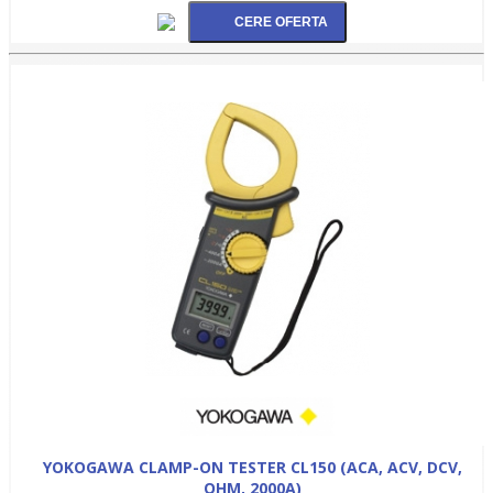
YOKOGAWA CLAMP-ON TESTER CL150 (ACA, ACV, DCV,
OHM, 2000A)