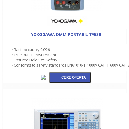
YOKOGAWA DMM PORTABIL TY530
• Basic accuracy 0.09%
• True RMS measurement
• Ensured Field Site Safety
• Conforms to safety standards EN61010-1, 1000V CAT III, 600V CAT I