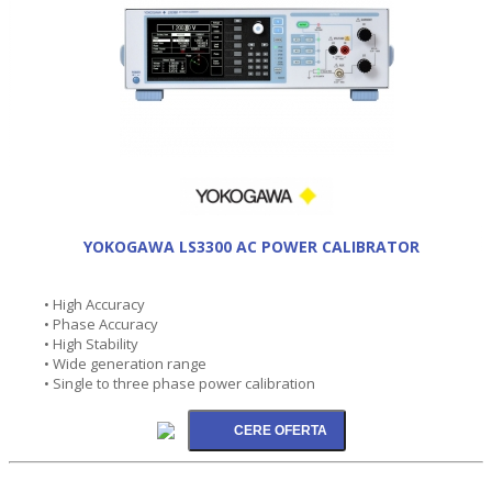
YOKOGAWA LS3300 AC POWER CALIBRATOR
• High Accuracy
• Phase Accuracy
• High Stability
• Wide generation range
• Single to three phase power calibration