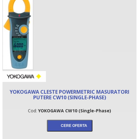
•
YOKOGAWA CLESTE POWERMETRIC MASURATORI
•
PUTERE CW10 (SINGLE-PHASE)
•
Cod:
YOKOGAWA CW10 (Single-Phase)