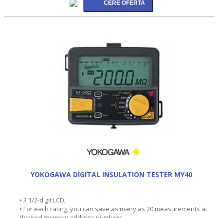
YOKOGAWA DIGITAL INSULATION TESTER MY40
• 3 1/2-digit LCD;
• For each rating, you can save as many as 20 measurements at
desired memory address numbers.