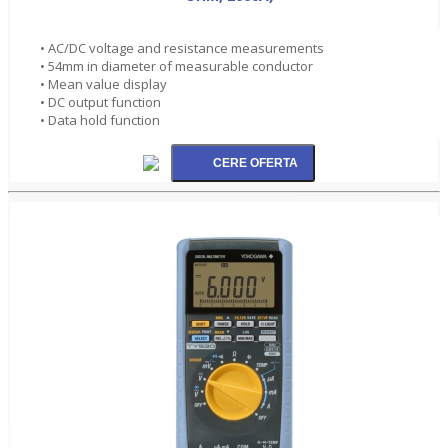
• AC/DC voltage and resistance measurements
• 54mm in diameter of measurable conductor
• Mean value display
• DC output function
• Data hold function