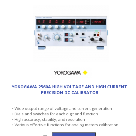
YOKOGAWA 2560A HIGH VOLTAGE AND HIGH CURRENT
PRECISION DC CALIBRATOR
• Wide output range of voltage and current generation
• Dials and switches for each digit and function
• High accuracy, stability, and resolution
• Various effective functions for analog meters calibration.