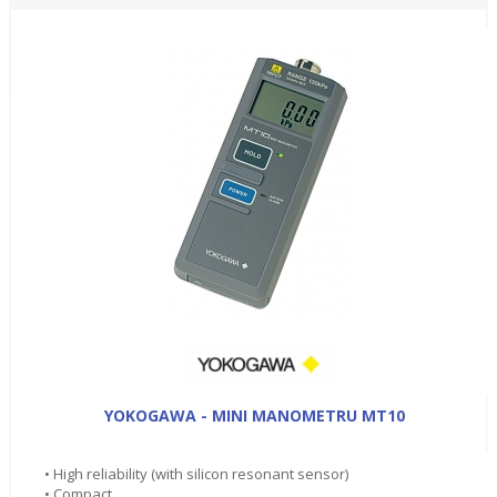
YOKOGAWA - MINI MANOMETRU MT10
• High reliability (with silicon resonant sensor)
• Compact