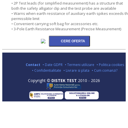
• 2P Test leads (for simplified measurement) has a structure that
both the safety alligator clip and the test probe are available
• Warns when earth resistance of auxiliary earth spikes exceeds t
permissible limit
• Convenient carrying soft bag for accessories etc.
• 3-Pole Earth Resistance Measurement (Precise Measurement)
Contact
• Date GDPR
• Termeni utilizare
• Politica cookies
• Confidentialitate
• Livrare si plata
• Cum comanzi?
Copyright ©
DISTEK TEST
2010 - 2026