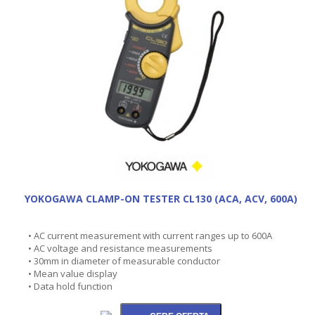
YOKOGAWA CLAMP-ON TESTER CL130 (ACA, ACV, 600A)
• AC current measurement with current ranges up to 600A
• AC voltage and resistance measurements
• 30mm in diameter of measurable conductor
• Mean value display
• Data hold function