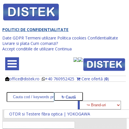
POLITICI DE CONFIDENTIALITATE
Date GDPR
Termeni utilizare
Politica cookies
Confidentialitate
Livrare si plata
Cum comanzi?
Accept conditiile de utilizare
Continua
office@distek.ro
+40 760952425
Cere ofertă (
0
)
@
@
OTDR si Testere fibra optica | YOKOGAWA