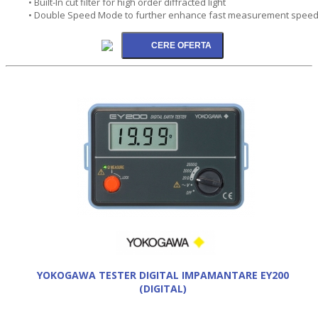
• Built-In cut filter for high order diffracted light
• Double Speed Mode to further enhance fast measurement spee
YOKOGAWA TESTER DIGITAL IMPAMANTARE EY200
(DIGITAL)