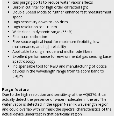
Gas purging ports to reduce water vapor effects
Built-In cut filter for high order diffracted light
Double Speed Mode to further enhance fast measurement
speed
High sensitivity down to -65 dBm
High resolution to 0.10 nm
Wide close-in dynamic range (55dB)
Fast auto-calibration
Free space optical input for maximum flexibility, low
maintenance, and high reliability
Applicable to single-mode and multimode fibers
Excellent performance for environmental gas sensing Laser
Spectroscopy
Indispensable tool for R&D and manufacturing of optical
devices in the wavelength range from telecom band to
3.4µm
Purge feature
Due to the high resolution and sensitivity of the AQ6376, it can
actually detect the presence of water molecules in the air. The
water vapor is detected in the upper Near-IR wavelength region
and could overlap with or mask the spectral characteristics of the
actual device under test in that particular region.