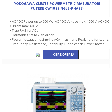
YOKOGAWA CLESTE POWERMETRIC MASURATORI
PUTERE CW10 (SINGLE-PHASE)
• AC / DC Power up to 600 kW, AC / DC Voltage max. 1000 V, AC / DC
Current max. 600 A
• True RMS for AC .
• Harmonics 1st to 25th order
• Power fluctuation using the ACA Inrush and Peak hold functions.
• Frequency, Resistance, Continuity, Diode check, Power factor.