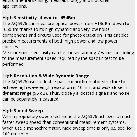
environmental sensing, medical, biology and industrial
applications.
High Sensitivity: down to -65dBm
The AQ6376 can measure optical power from +13dBm down to
-65dBm thanks to its high-dynamic and very low noise
components and circuits used for photo detection. This enables
precise measurements of both high power and low power
sources.
Measurement sensitivity can be chosen among 7 values according
to the measurement speed required by the specific test to be
performed.
High Resolution & Wide Dynamic Range
The AQ6376 uses a double-pass monochromator structure to
achieve high wavelength resolution (0.10 nm) and wide close-in
dynamic range (55 dB). Thus, closely allocated signals and noise
can be separately measured.
High Speed Sweep
With a proprietary sweep technique the AQ6376 achieves a much
faster sweep speed than conventional measurement systems,
which use a monochromator. Max. sweep time is only 0.5 sec. for
100 nm span.