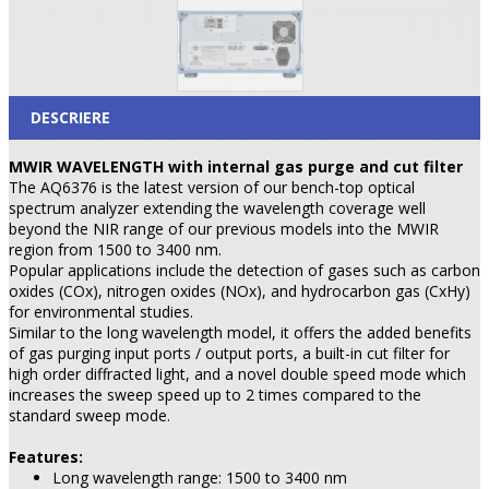
DESCRIERE
MWIR WAVELENGTH with internal gas purge and cut filter
The AQ6376 is the latest version of our bench-top optical
spectrum analyzer extending the wavelength coverage well
beyond the NIR range of our previous models into the MWIR
region from 1500 to 3400 nm.
Popular applications include the detection of gases such as carbon
oxides (COx), nitrogen oxides (NOx), and hydrocarbon gas (CxHy)
for environmental studies.
Similar to the long wavelength model, it offers the added benefits
of gas purging input ports / output ports, a built-in cut filter for
high order diffracted light, and a novel double speed mode which
increases the sweep speed up to 2 times compared to the
standard sweep mode.
Features:
Long wavelength range: 1500 to 3400 nm