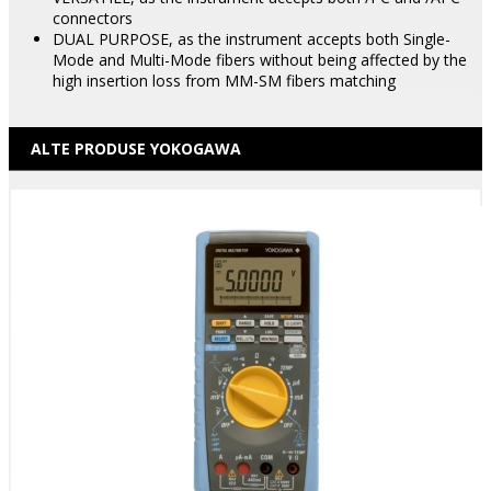
connectors
DUAL PURPOSE, as the instrument accepts both Single-
Mode and Multi-Mode fibers without being affected by the
high insertion loss from MM-SM fibers matching
ALTE PRODUSE YOKOGAWA