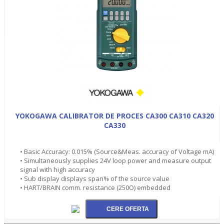
YOKOGAWA CALIBRATOR DE PROCES CA300 CA310 CA320
CA330
• Basic Accuracy: 0.015% (Source&Meas. accuracy of Voltage mA)
• Simultaneously supplies 24V loop power and measure output
signal with high accuracy
• Sub display displays span% of the source value
• HART/BRAIN comm. resistance (250O) embedded