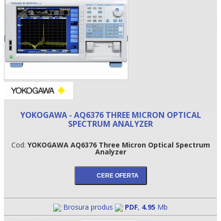
YOKOGAWA - AQ6376 THREE MICRON OPTICAL
SPECTRUM ANALYZER
•
Cod:
YOKOGAWA AQ6376 Three Micron Optical Spectrum
•
Analyzer
•
Brosura produs
PDF
,
4.95
Mb