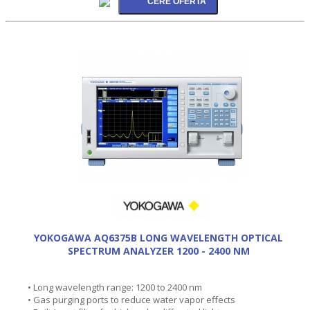
YOKOGAWA AQ6375B LONG WAVELENGTH OPTICAL
SPECTRUM ANALYZER 1200 - 2400 NM
• Long wavelength range: 1200 to 2400 nm
• Gas purging ports to reduce water vapor effects