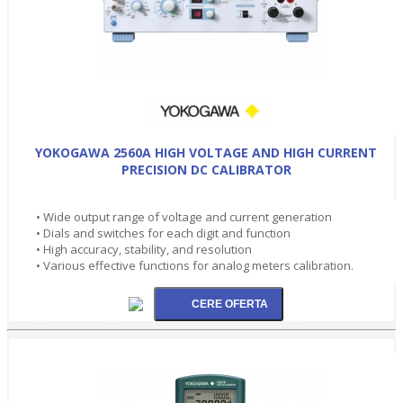
YOKOGAWA 2560A HIGH VOLTAGE AND HIGH CURRENT
PRECISION DC CALIBRATOR
• Wide output range of voltage and current generation
• Dials and switches for each digit and function
• High accuracy, stability, and resolution
• Various effective functions for analog meters calibration.