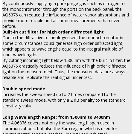
By continuously supplying a pure purge gas such as nitrogen to
the monochromator through the ports on the back panel, the
AQ6376 can reduce the influence of water vapor absorptions and
provide more reliable and accurate measurements than ever
before.
Built-in cut filter for high order diffracted light
Due to the diffractive technology used, the monochromator in
some circumstances could generate high order diffracted light,
which appears at wavelengths equal to the integral multiple of
input wavelengths.
By cutting incoming light below 1500 nm with the built-in filter, the
AQ6376 drastically reduces the influence of high order diffracted
light on the measurement. Thus, the measured data are always
reliable and replicate the real signal under test.
Double speed mode
Increases the sweep speed up to 2 times compared to the
standard sweep mode, with only a 2 dB penalty to the standard
sensitivity value.
Long Wavelength Range: from 1500nm to 3400nm
The AQ6376 covers not only the wavelength span used in
communications, but also the 3µm region which is used for