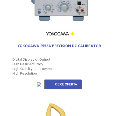
YOKOGAWA 2553A PRECISION DC CALIBRATOR
• Digital Display of Output
• High Basic Accuracy
• High Stability and Low Noise
• High Resolution