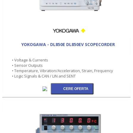
YOKOGAWA - DL850E DL850EV SCOPECORDER
• Voltage & Currents
• Sensor Outputs
• Temperature, Vibration/Acceleration, Strain, Frequency
• Logic Signals & CAN / LIN and SENT