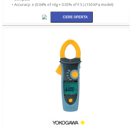
• Accuracy: ± (0.04% of rdg + 0.03% of F.S.) (130 kPa model)