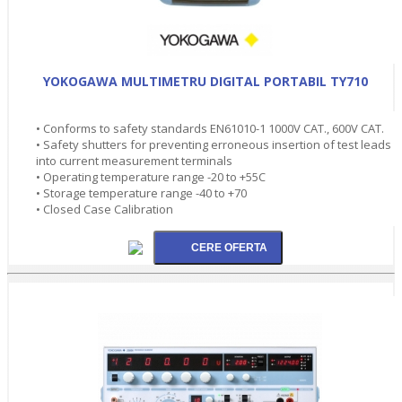
YOKOGAWA MULTIMETRU DIGITAL PORTABIL TY710
• Conforms to safety standards EN61010-1 1000V CAT., 600V CAT.
• Safety shutters for preventing erroneous insertion of test leads
into current measurement terminals
• Operating temperature range -20 to +55C
• Storage temperature range -40 to +70
• Closed Case Calibration