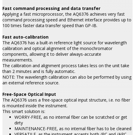
Fast command processing and data transfer
Applying a fast microprocessor, the AQ6376 achieves very fast
command processing speed and Ethernet interface provides up to
100 times faster data transfer speed than GP-IB.
Fast auto-calibration
The AQ6376 has a built-in reference light source for wavelength
calibration and optical alignment of the monochromator
components, allowing it to deliver always-accurate
measurements.
The calibration and alignment process takes less on the unit take
than 2 minutes and is fully automatic.
NOTE: The wavelength calibration can also be performed by using
an external reference source.
Free-Space Optical Input
The AQ6376 uses a free-space optical input structure, i.e. no fiber
is mounted inside the instrument.
This smart solution is:
WORRY-FREE, as no internal fiber can be scratched or get
dirty
MAINTENANCE-FREE, as no internal fiber has to be cleaned
VERSATILE, as the instrument accepts both /PC and /APC