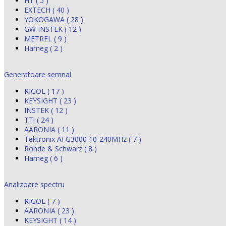
HT ( 5 )
EXTECH ( 40 )
YOKOGAWA ( 28 )
GW INSTEK ( 12 )
METREL ( 9 )
Hameg ( 2 )
Generatoare semnal
RIGOL ( 17 )
KEYSIGHT ( 23 )
INSTEK ( 12 )
TTi ( 24 )
AARONIA ( 11 )
Tektronix AFG3000 10-240MHz ( 7 )
Rohde & Schwarz ( 8 )
Hameg ( 6 )
Analizoare spectru
RIGOL ( 7 )
AARONIA ( 23 )
KEYSIGHT ( 14 )