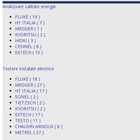
Analizoare calitate energie
FLUKE ( 19 )
HT ITALIA ( 7 )
MEGGER ( 1 )
KYORITSU ( 2 )
HIOKI ( 3 )
CESINEL ( 8 )
EXTECH ( 10 )
Testere instalatii electrice
FLUKE ( 18 )
MEGGER ( 27 )
HT ITALIA ( 17 )
SONEL ( 2 )
TIETZSCH ( 2 )
KYORITSU ( 2 )
EXTECH ( 17 )
TESTO ( 11 )
CHAUVIN ARNOUX ( 6 )
METREL ( 27 )