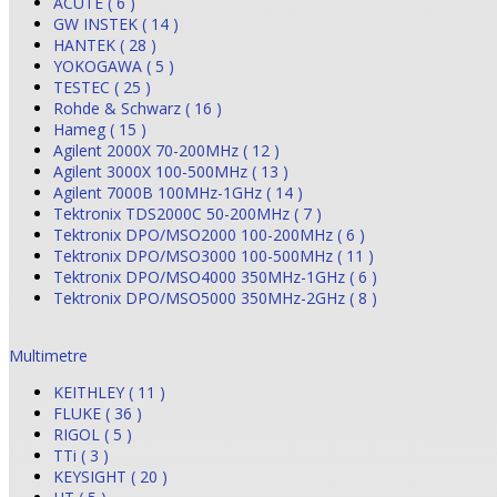
ACUTE ( 6 )
GW INSTEK ( 14 )
HANTEK ( 28 )
YOKOGAWA ( 5 )
TESTEC ( 25 )
Rohde & Schwarz ( 16 )
Hameg ( 15 )
Agilent 2000X 70-200MHz ( 12 )
Agilent 3000X 100-500MHz ( 13 )
Agilent 7000B 100MHz-1GHz ( 14 )
Tektronix TDS2000C 50-200MHz ( 7 )
Tektronix DPO/MSO2000 100-200MHz ( 6 )
Tektronix DPO/MSO3000 100-500MHz ( 11 )
Tektronix DPO/MSO4000 350MHz-1GHz ( 6 )
Tektronix DPO/MSO5000 350MHz-2GHz ( 8 )
Multimetre
KEITHLEY ( 11 )
FLUKE ( 36 )
RIGOL ( 5 )
TTi ( 3 )
KEYSIGHT ( 20 )