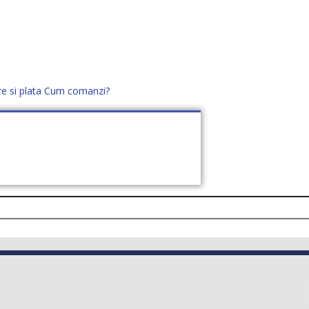
re si plata
Cum comanzi?
office@distek.ro
+40 760952425
E NOI
CONTACT
CERE OFERTĂ (
0
)