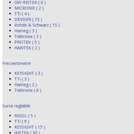
GW INSTEK ( 6 )
MICRONIX ( 2 )
TTi ( 4 )
DEVISER ( 15 )
Rohde & Schwarz ( 15 )
Hameg ( 3 )
Tektronix ( 3 )
PROTEK ( 5 )
HANTEK ( 2 )
Frecventmetre
KEYSIGHT ( 3 )
TTi ( 3 )
Hameg ( 2 )
Tektronix ( 8 )
Surse reglabile
RIGOL ( 5 )
TTi ( 9 )
KEYSIGHT ( 15 )
INSTEK ( 30 )