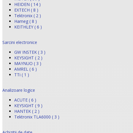
HEIDEN ( 14 )
EXTECH ( 8 )
Tektronix ( 2 )
Hameg ( 8 )
KEITHLEY ( 6 )
Sarcini electronice
GW INSTEK ( 3 )
KEYSIGHT ( 2 )
MAYNUO ( 3 )
AMREL ( 6 )
TTi ( 1 )
Analizoare logice
ACUTE ( 6 )
KEYSIGHT ( 9 )
HANTEK ( 2 )
Tektronix TLA6000 ( 3 )
Achizitii de date