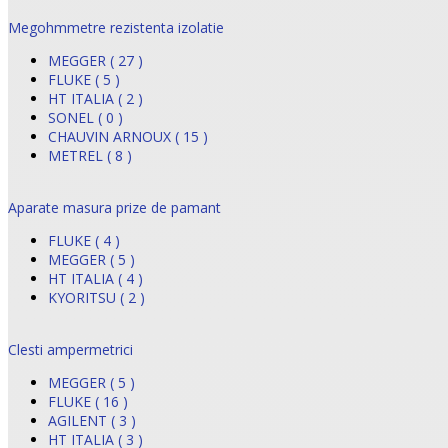
Megohmmetre rezistenta izolatie
MEGGER ( 27 )
FLUKE ( 5 )
HT ITALIA ( 2 )
SONEL ( 0 )
CHAUVIN ARNOUX ( 15 )
METREL ( 8 )
Aparate masura prize de pamant
FLUKE ( 4 )
MEGGER ( 5 )
HT ITALIA ( 4 )
KYORITSU ( 2 )
Clesti ampermetrici
MEGGER ( 5 )
FLUKE ( 16 )
AGILENT ( 3 )
HT ITALIA ( 3 )