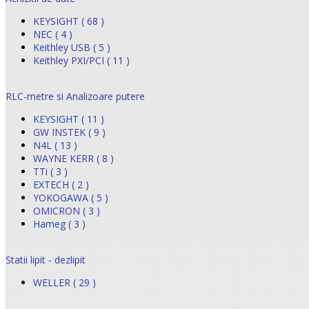
KEYSIGHT ( 68 )
NEC ( 4 )
Keithley USB ( 5 )
Keithley PXI/PCI ( 11 )
RLC-metre si Analizoare putere
KEYSIGHT ( 11 )
GW INSTEK ( 9 )
N4L ( 13 )
WAYNE KERR ( 8 )
TTi ( 3 )
EXTECH ( 2 )
YOKOGAWA ( 5 )
OMICRON ( 3 )
Hameg ( 3 )
Statii lipit - dezlipit
WELLER ( 29 )