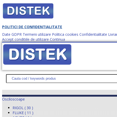
POLITICI DE CONFIDENTIALITATE
Date GDPR
Termeni utilizare
Politica cookies
Confidentialitate
Livra
Accept conditiile de utilizare
Continua
Cum comanzi?
DISTEK TEST
NOUTĂŢI
PROMOŢII
HARTĂ SITE
DESPR
Osciloscoape
RIGOL ( 30 )
FLUKE ( 11 )