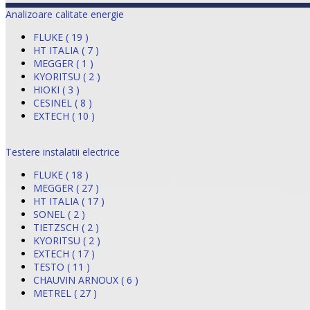
Analizoare calitate energie
FLUKE ( 19 )
HT ITALIA ( 7 )
MEGGER ( 1 )
KYORITSU ( 2 )
HIOKI ( 3 )
CESINEL ( 8 )
EXTECH ( 10 )
Testere instalatii electrice
FLUKE ( 18 )
MEGGER ( 27 )
HT ITALIA ( 17 )
SONEL ( 2 )
TIETZSCH ( 2 )
KYORITSU ( 2 )
EXTECH ( 17 )
TESTO ( 11 )
CHAUVIN ARNOUX ( 6 )
METREL ( 27 )