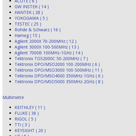
ACUTE ( 6 )
GW INSTEK ( 14 )
HANTEK ( 28 )
YOKOGAWA ( 5 )
TESTEC ( 25 )
Rohde & Schwarz ( 16 )
Hameg ( 15 )
Agilent 2000X 70-200MHz ( 12 )
Agilent 3000X 100-500MHz ( 13 )
Agilent 7000B 100MHz-1GHz ( 14 )
Tektronix TDS2000C 50-200MHz ( 7 )
Tektronix DPO/MSO2000 100-200MHz ( 6 )
Tektronix DPO/MSO3000 100-500MHz ( 11 )
Tektronix DPO/MSO4000 350MHz-1GHz ( 6 )
Tektronix DPO/MSO5000 350MHz-2GHz ( 8 )
Multimetre
KEITHLEY ( 11 )
FLUKE ( 36 )
RIGOL ( 5 )
TTi ( 3 )
KEYSIGHT ( 20 )