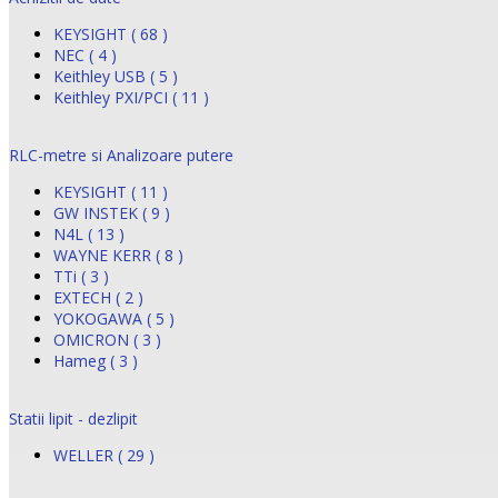
KEYSIGHT ( 68 )
NEC ( 4 )
Keithley USB ( 5 )
Keithley PXI/PCI ( 11 )
RLC-metre si Analizoare putere
KEYSIGHT ( 11 )
GW INSTEK ( 9 )
N4L ( 13 )
WAYNE KERR ( 8 )
TTi ( 3 )
EXTECH ( 2 )
YOKOGAWA ( 5 )
OMICRON ( 3 )
Hameg ( 3 )
Statii lipit - dezlipit
WELLER ( 29 )