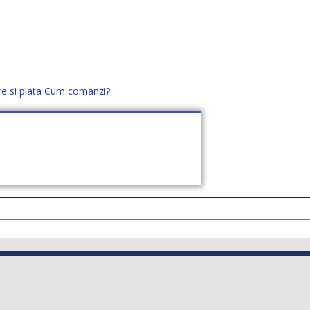
re si plata
Cum comanzi?
office@distek.ro
+40 760952425
E NOI
CONTACT
CERE OFERTĂ (
0
)