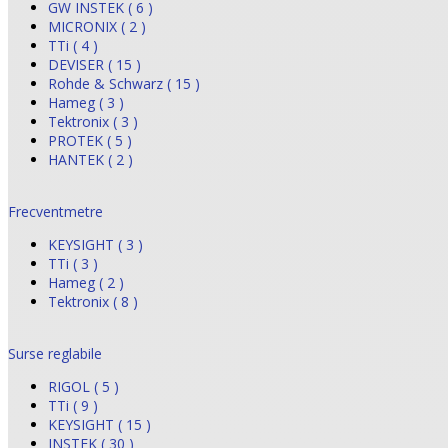
GW INSTEK ( 6 )
MICRONIX ( 2 )
TTi ( 4 )
DEVISER ( 15 )
Rohde & Schwarz ( 15 )
Hameg ( 3 )
Tektronix ( 3 )
PROTEK ( 5 )
HANTEK ( 2 )
Frecventmetre
KEYSIGHT ( 3 )
TTi ( 3 )
Hameg ( 2 )
Tektronix ( 8 )
Surse reglabile
RIGOL ( 5 )
TTi ( 9 )
KEYSIGHT ( 15 )
INSTEK ( 30 )