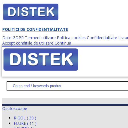
POLITICI DE CONFIDENTIALITATE
Date GDPR
Termeni utilizare
Politica cookies
Confidentialitate
Livra
Accept conditiile de utilizare
Continua
Cum comanzi?
DISTEK TEST
NOUTĂŢI
PROMOŢII
HARTĂ SITE
DESPR
Osciloscoape
RIGOL ( 30 )
FLUKE ( 11 )