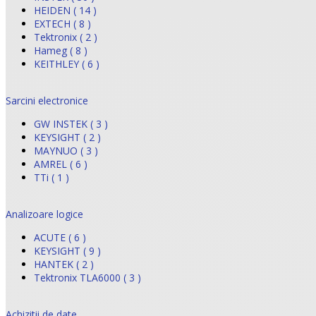
HEIDEN ( 14 )
EXTECH ( 8 )
Tektronix ( 2 )
Hameg ( 8 )
KEITHLEY ( 6 )
Sarcini electronice
GW INSTEK ( 3 )
KEYSIGHT ( 2 )
MAYNUO ( 3 )
AMREL ( 6 )
TTi ( 1 )
Analizoare logice
ACUTE ( 6 )
KEYSIGHT ( 9 )
HANTEK ( 2 )
Tektronix TLA6000 ( 3 )
Achizitii de date