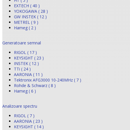
HT ( 5 )
EXTECH ( 40 )
YOKOGAWA ( 28 )
GW INSTEK ( 12 )
METREL ( 9 )
Hameg ( 2 )
Generatoare semnal
RIGOL ( 17 )
KEYSIGHT ( 23 )
INSTEK ( 12 )
TTi ( 24 )
AARONIA ( 11 )
Tektronix AFG3000 10-240MHz ( 7 )
Rohde & Schwarz ( 8 )
Hameg ( 6 )
Analizoare spectru
RIGOL ( 7 )
AARONIA ( 23 )
KEYSIGHT ( 14 )