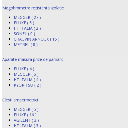
Megohmmetre rezistenta izolatie
MEGGER ( 27 )
FLUKE ( 5 )
HT ITALIA ( 2 )
SONEL ( 0 )
CHAUVIN ARNOUX ( 15 )
METREL ( 8 )
Aparate masura prize de pamant
FLUKE ( 4 )
MEGGER ( 5 )
HT ITALIA ( 4 )
KYORITSU ( 2 )
Clesti ampermetrici
MEGGER ( 5 )
FLUKE ( 16 )
AGILENT ( 3 )
HT ITALIA ( 3 )