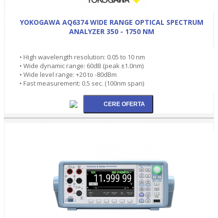
YOKOGAWA AQ6374 WIDE RANGE OPTICAL SPECTRUM
ANALYZER 350 - 1750 NM
• High wavelength resolution: 0.05 to 10 nm
• Wide dynamic range: 60dB (peak ±1.0nm)
• Wide level range: +20 to -80dBm
• Fast measurement: 0.5 sec. (100nm span)