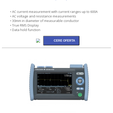
• AC current measurement with current ranges up to 600A
• AC voltage and resistance measurements
• 30mm in diameter of measurable conductor
• True RMS Display
• Data hold function