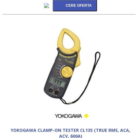
YOKOGAWA CLAMP-ON TESTER CL135 (TRUE RMS, ACA,
ACV, 600A)