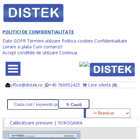
POLITICI DE CONFIDENTIALITATE
Date GDPR
Termeni utilizare
Politica cookies
Confidentialitate
Livrare si plata
Cum comanzi?
Accept conditiile de utilizare
Continua
office@distek.ro
+40 760952425
Cere ofertă (
0
)
@
@
Calibratoare presiune | YOKOGAWA