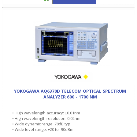
YOKOGAWA AQ6370D TELECOM OPTICAL SPECTRUM
ANALYZER 600 - 1700 NM
• High wavelength accuracy: ±0.01nm
• High wavelength resolution: 0.02nm
• Wide dynamic range: 78dB typ.
• Wide level range: +20 to -90dBm