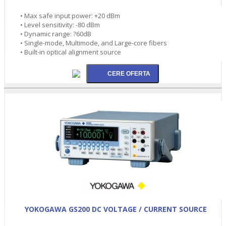
• Max safe input power: +20 dBm
• Level sensitivity: -80 dBm
• Dynamic range: ?60dB
• Single-mode, Multimode, and Large-core fibers
• Built-in optical alignment source
YOKOGAWA GS200 DC VOLTAGE / CURRENT SOURCE