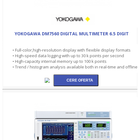
YOKOGAWA DM7560 DIGITAL MULTIMETER 6.5 DIGIT
• Full-color,high-resolution display with flexible display formats
• High-speed data logging with up to 30 k points per second
• High-capacity internal memory up to 100 k points
• Trend / histogram analysis available both in real-time and offline