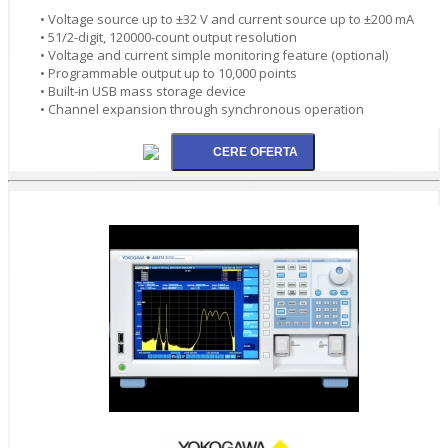
• Voltage source up to ±32 V and current source up to ±200 mA
• 51/2-digit, 120000-count output resolution
• Voltage and current simple monitoring feature (optional)
• Programmable output up to 10,000 points
• Built-in USB mass storage device
• Channel expansion through synchronous operation