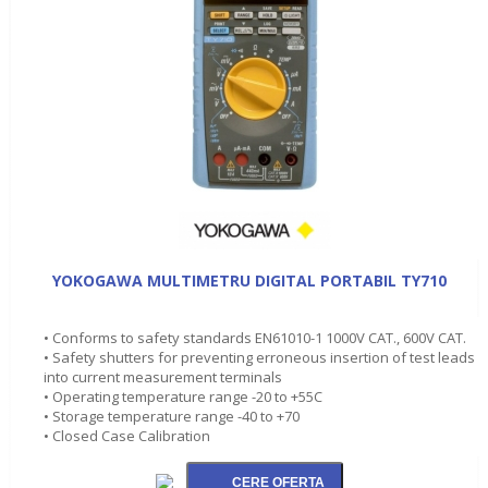
YOKOGAWA MULTIMETRU DIGITAL PORTABIL TY710
• Conforms to safety standards EN61010-1 1000V CAT., 600V CAT.
• Safety shutters for preventing erroneous insertion of test leads
into current measurement terminals
• Operating temperature range -20 to +55C
• Storage temperature range -40 to +70
• Closed Case Calibration