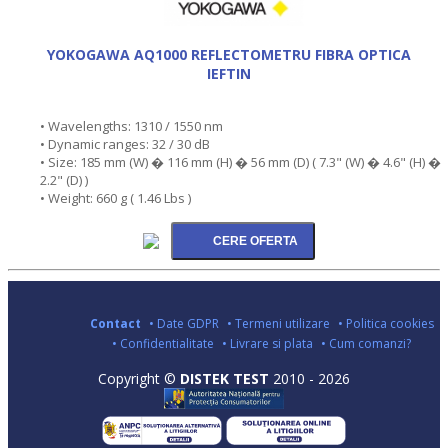
YOKOGAWA AQ1000 REFLECTOMETRU FIBRA OPTICA
IEFTIN
• Wavelengths: 1310 / 1550 nm
• Dynamic ranges: 32 / 30 dB
• Size: 185 mm (W) � 116 mm (H) � 56 mm (D) ( 7.3" (W) � 4.6" (H) �
2.2" (D) )
• Weight: 660 g ( 1.46 Lbs )
Contact
• Date GDPR
• Termeni utilizare
• Politica cookies
• Confidentialitate
• Livrare si plata
• Cum comanzi?
Copyright ©
DISTEK TEST
2010 - 2026