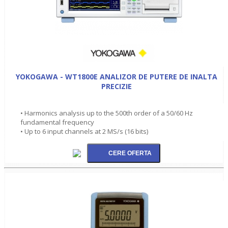
YOKOGAWA - WT1800E ANALIZOR DE PUTERE DE INALTA
PRECIZIE
• Harmonics analysis up to the 500th order of a 50/60 Hz
fundamental frequency
• Up to 6 input channels at 2 MS/s (16 bits)