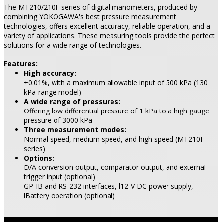
The MT210/210F series of digital manometers, produced by
combining YOKOGAWA's best pressure measurement
technologies, offers excellent accuracy, reliable operation, and a
variety of applications. These measuring tools provide the perfect
solutions for a wide range of technologies.
Features:
High accuracy:
±0.01%, with a maximum allowable input of 500 kPa (130
kPa-range model)
A wide range of pressures:
Offering low differential pressure of 1 kPa to a high gauge
pressure of 3000 kPa
Three measurement modes:
Normal speed, medium speed, and high speed (MT210F
series)
Options:
D/A conversion output, comparator output, and external
trigger input (optional)
GP-IB and RS-232 interfaces, l12-V DC power supply,
lBattery operation (optional)