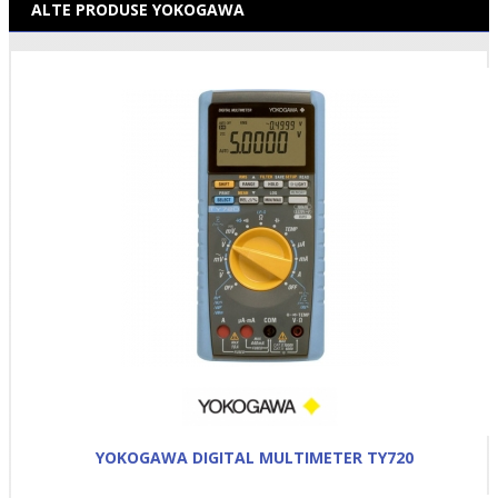
ALTE PRODUSE YOKOGAWA
YOKOGAWA DIGITAL MULTIMETER TY720