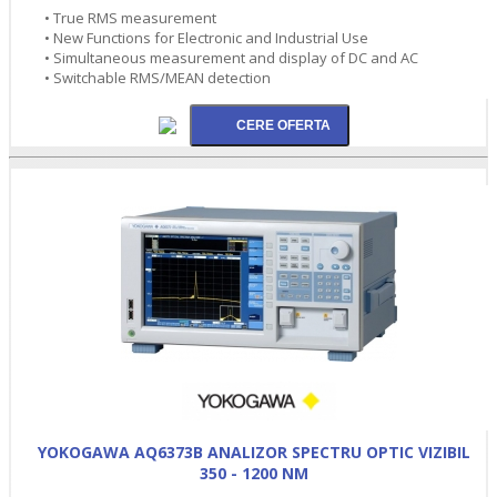
• True RMS measurement
• New Functions for Electronic and Industrial Use
• Simultaneous measurement and display of DC and AC
• Switchable RMS/MEAN detection
YOKOGAWA AQ6373B ANALIZOR SPECTRU OPTIC VIZIBIL
350 - 1200 NM