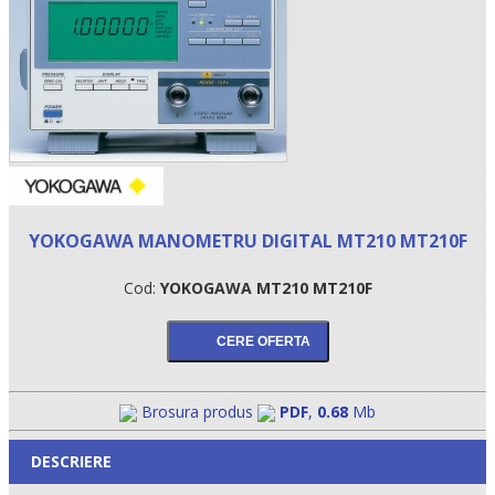
YOKOGAWA MANOMETRU DIGITAL MT210 MT210F
Cod:
YOKOGAWA MT210 MT210F
•
•
•
Brosura produs
PDF
,
0.68
Mb
DESCRIERE