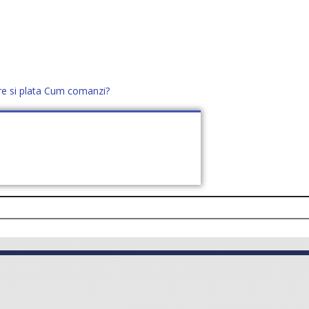
re si plata
Cum comanzi?
office@distek.ro
+40 760952425
E NOI
CONTACT
CERE OFERTĂ (
0
)