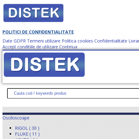
POLITICI DE CONFIDENTIALITATE
Date GDPR
Termeni utilizare
Politica cookies
Confidentialitate
Livra
Accept conditiile de utilizare
Continua
Cum comanzi?
DISTEK TEST
NOUTĂŢI
PROMOŢII
HARTĂ SITE
DESPR
Osciloscoape
RIGOL ( 30 )
FLUKE ( 11 )