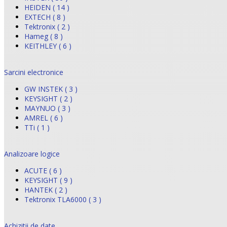
HEIDEN ( 14 )
EXTECH ( 8 )
Tektronix ( 2 )
Hameg ( 8 )
KEITHLEY ( 6 )
Sarcini electronice
GW INSTEK ( 3 )
KEYSIGHT ( 2 )
MAYNUO ( 3 )
AMREL ( 6 )
TTi ( 1 )
Analizoare logice
ACUTE ( 6 )
KEYSIGHT ( 9 )
HANTEK ( 2 )
Tektronix TLA6000 ( 3 )
Achizitii de date