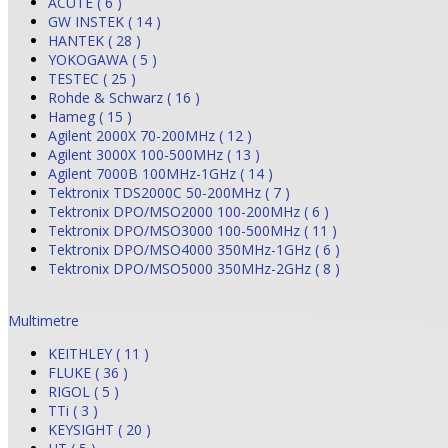
ACUTE ( 6 )
GW INSTEK ( 14 )
HANTEK ( 28 )
YOKOGAWA ( 5 )
TESTEC ( 25 )
Rohde & Schwarz ( 16 )
Hameg ( 15 )
Agilent 2000X 70-200MHz ( 12 )
Agilent 3000X 100-500MHz ( 13 )
Agilent 7000B 100MHz-1GHz ( 14 )
Tektronix TDS2000C 50-200MHz ( 7 )
Tektronix DPO/MSO2000 100-200MHz ( 6 )
Tektronix DPO/MSO3000 100-500MHz ( 11 )
Tektronix DPO/MSO4000 350MHz-1GHz ( 6 )
Tektronix DPO/MSO5000 350MHz-2GHz ( 8 )
Multimetre
KEITHLEY ( 11 )
FLUKE ( 36 )
RIGOL ( 5 )
TTi ( 3 )
KEYSIGHT ( 20 )