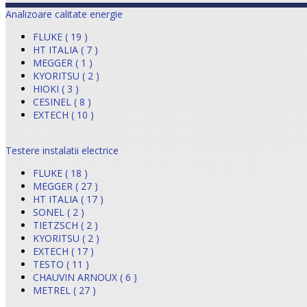
Analizoare calitate energie
FLUKE ( 19 )
HT ITALIA ( 7 )
MEGGER ( 1 )
KYORITSU ( 2 )
HIOKI ( 3 )
CESINEL ( 8 )
EXTECH ( 10 )
Testere instalatii electrice
FLUKE ( 18 )
MEGGER ( 27 )
HT ITALIA ( 17 )
SONEL ( 2 )
TIETZSCH ( 2 )
KYORITSU ( 2 )
EXTECH ( 17 )
TESTO ( 11 )
CHAUVIN ARNOUX ( 6 )
METREL ( 27 )