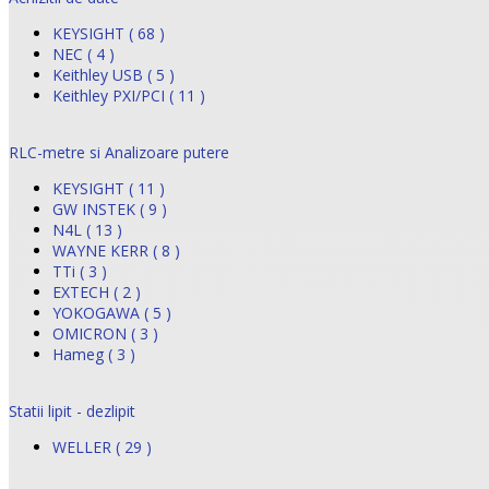
KEYSIGHT ( 68 )
NEC ( 4 )
Keithley USB ( 5 )
Keithley PXI/PCI ( 11 )
RLC-metre si Analizoare putere
KEYSIGHT ( 11 )
GW INSTEK ( 9 )
N4L ( 13 )
WAYNE KERR ( 8 )
TTi ( 3 )
EXTECH ( 2 )
YOKOGAWA ( 5 )
OMICRON ( 3 )
Hameg ( 3 )
Statii lipit - dezlipit
WELLER ( 29 )