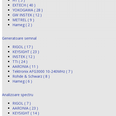
HT ( 5 )
EXTECH ( 40 )
YOKOGAWA ( 28 )
GW INSTEK ( 12 )
METREL ( 9 )
Hameg ( 2 )
Generatoare semnal
RIGOL ( 17 )
KEYSIGHT ( 23 )
INSTEK ( 12 )
TTi ( 24 )
AARONIA ( 11 )
Tektronix AFG3000 10-240MHz ( 7 )
Rohde & Schwarz ( 8 )
Hameg ( 6 )
Analizoare spectru
RIGOL ( 7 )
AARONIA ( 23 )
KEYSIGHT ( 14 )