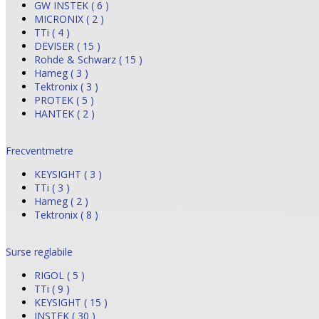
GW INSTEK ( 6 )
MICRONIX ( 2 )
TTi ( 4 )
DEVISER ( 15 )
Rohde & Schwarz ( 15 )
Hameg ( 3 )
Tektronix ( 3 )
PROTEK ( 5 )
HANTEK ( 2 )
Frecventmetre
KEYSIGHT ( 3 )
TTi ( 3 )
Hameg ( 2 )
Tektronix ( 8 )
Surse reglabile
RIGOL ( 5 )
TTi ( 9 )
KEYSIGHT ( 15 )
INSTEK ( 30 )