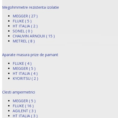
Megohmmetre rezistenta izolatie
MEGGER ( 27 )
FLUKE ( 5 )
HT ITALIA ( 2 )
SONEL ( 0 )
CHAUVIN ARNOUX ( 15 )
METREL ( 8 )
Aparate masura prize de pamant
FLUKE ( 4 )
MEGGER ( 5 )
HT ITALIA ( 4 )
KYORITSU ( 2 )
Clesti ampermetrici
MEGGER ( 5 )
FLUKE ( 16 )
AGILENT ( 3 )
HT ITALIA ( 3 )