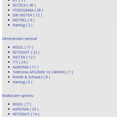
HT ( 5 )
EXTECH ( 40 )
YOKOGAWA ( 28 )
GW INSTEK ( 12 )
METREL ( 9 )
Hameg ( 2 )
Generatoare semnal
RIGOL ( 17 )
KEYSIGHT ( 23 )
INSTEK ( 12 )
TTi ( 24 )
AARONIA ( 11 )
Tektronix AFG3000 10-240MHz ( 7 )
Rohde & Schwarz ( 8 )
Hameg ( 6 )
Analizoare spectru
RIGOL ( 7 )
AARONIA ( 23 )
KEYSIGHT ( 14 )