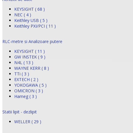
KEYSIGHT ( 68 )
NEC ( 4 )
Keithley USB ( 5 )
Keithley PXI/PCI ( 11 )
RLC-metre si Analizoare putere
KEYSIGHT ( 11 )
GW INSTEK ( 9 )
N4L ( 13 )
WAYNE KERR ( 8 )
TTi ( 3 )
EXTECH ( 2 )
YOKOGAWA ( 5 )
OMICRON ( 3 )
Hameg ( 3 )
Statii lipit - dezlipit
WELLER ( 29 )