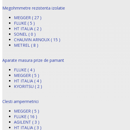
Megohmmetre rezistenta izolatie
MEGGER ( 27 )
FLUKE ( 5 )
HT ITALIA ( 2 )
SONEL ( 0 )
CHAUVIN ARNOUX ( 15 )
METREL ( 8 )
Aparate masura prize de pamant
FLUKE ( 4 )
MEGGER ( 5 )
HT ITALIA ( 4 )
KYORITSU ( 2 )
Clesti ampermetrici
MEGGER ( 5 )
FLUKE ( 16 )
AGILENT ( 3 )
HT ITALIA ( 3 )