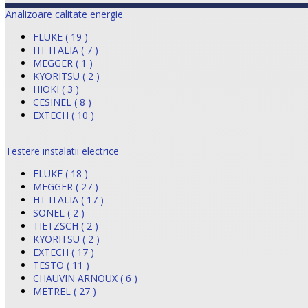
Analizoare calitate energie
FLUKE ( 19 )
HT ITALIA ( 7 )
MEGGER ( 1 )
KYORITSU ( 2 )
HIOKI ( 3 )
CESINEL ( 8 )
EXTECH ( 10 )
Testere instalatii electrice
FLUKE ( 18 )
MEGGER ( 27 )
HT ITALIA ( 17 )
SONEL ( 2 )
TIETZSCH ( 2 )
KYORITSU ( 2 )
EXTECH ( 17 )
TESTO ( 11 )
CHAUVIN ARNOUX ( 6 )
METREL ( 27 )