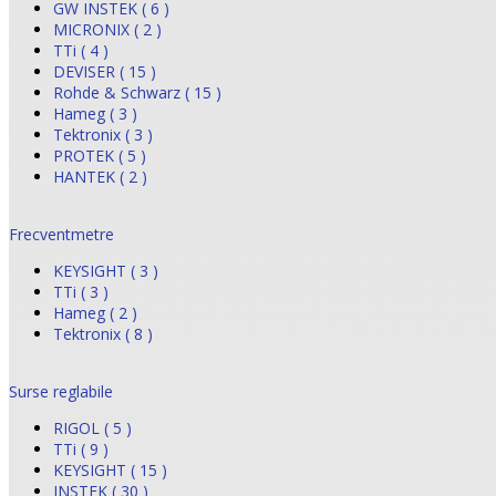
GW INSTEK ( 6 )
MICRONIX ( 2 )
TTi ( 4 )
DEVISER ( 15 )
Rohde & Schwarz ( 15 )
Hameg ( 3 )
Tektronix ( 3 )
PROTEK ( 5 )
HANTEK ( 2 )
Frecventmetre
KEYSIGHT ( 3 )
TTi ( 3 )
Hameg ( 2 )
Tektronix ( 8 )
Surse reglabile
RIGOL ( 5 )
TTi ( 9 )
KEYSIGHT ( 15 )
INSTEK ( 30 )