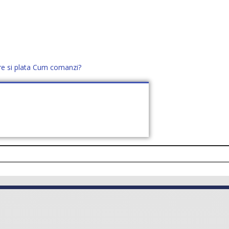
re si plata
Cum comanzi?
office@distek.ro
+40 760952425
E NOI
CONTACT
CERE OFERTĂ (
0
)