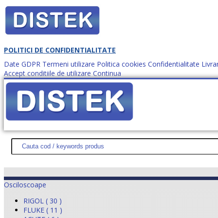
POLITICI DE CONFIDENTIALITATE
Date GDPR
Termeni utilizare
Politica cookies
Confidentialitate
Livra
Accept conditiile de utilizare
Continua
Cum comanzi?
DISTEK TEST
NOUTĂŢI
PROMOŢII
HARTĂ SITE
DESPR
Osciloscoape
RIGOL ( 30 )
FLUKE ( 11 )