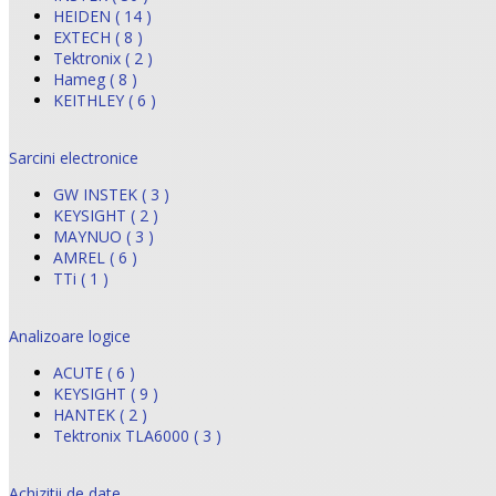
HEIDEN ( 14 )
EXTECH ( 8 )
Tektronix ( 2 )
Hameg ( 8 )
KEITHLEY ( 6 )
Sarcini electronice
GW INSTEK ( 3 )
KEYSIGHT ( 2 )
MAYNUO ( 3 )
AMREL ( 6 )
TTi ( 1 )
Analizoare logice
ACUTE ( 6 )
KEYSIGHT ( 9 )
HANTEK ( 2 )
Tektronix TLA6000 ( 3 )
Achizitii de date