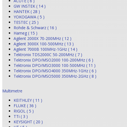
ACUTE ( 6 )
GW INSTEK ( 14 )
HANTEK ( 28 )
YOKOGAWA ( 5 )
TESTEC ( 25 )
Rohde & Schwarz ( 16 )
Hameg ( 15 )
Agilent 2000X 70-200MHz ( 12 )
Agilent 3000X 100-500MHz ( 13 )
Agilent 7000B 100MHz-1GHz ( 14 )
Tektronix TDS2000C 50-200MHz ( 7 )
Tektronix DPO/MSO2000 100-200MHz ( 6 )
Tektronix DPO/MSO3000 100-500MHz ( 11 )
Tektronix DPO/MSO4000 350MHz-1GHz ( 6 )
Tektronix DPO/MSO5000 350MHz-2GHz ( 8 )
Multimetre
KEITHLEY ( 11 )
FLUKE ( 36 )
RIGOL ( 5 )
TTi ( 3 )
KEYSIGHT ( 20 )