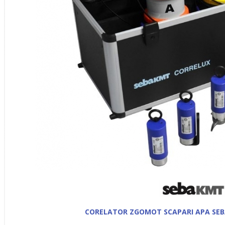
CORELATOR ZGOMOT SCAPARI APA SEB