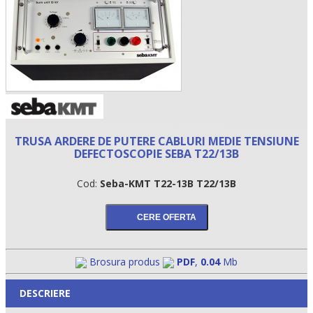
TRUSA ARDERE DE PUTERE CABLURI MEDIE TENSIUNE
DEFECTOSCOPIE SEBA T22/13B
Cod:
Seba-KMT T22-13B T22/13B
•
•
•
Brosura produs
PDF
,
0.04
Mb
DESCRIERE