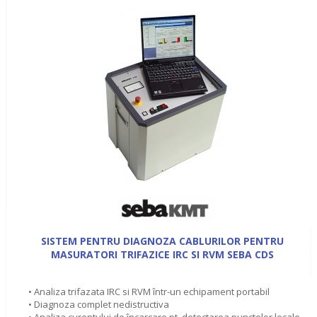
SISTEM PENTRU DIAGNOZA CABLURILOR PENTRU
MASURATORI TRIFAZICE IRC SI RVM SEBA CDS
• Analiza trifazata IRC si RVM într-un echipament portabil
• Diagnoza complet nedistructiva
• Analiza curentului de încarcare pt. detectarea punctelor locale