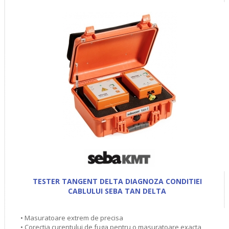
TESTER TANGENT DELTA DIAGNOZA CONDITIEI
CABLULUI SEBA TAN DELTA
• Masuratoare extrem de precisa
• Corectia curentului de fuga pentru o masuratoare exacta