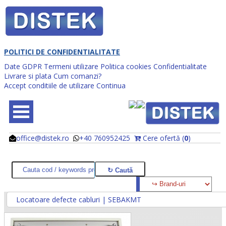
POLITICI DE CONFIDENTIALITATE
Date GDPR
Termeni utilizare
Politica cookies
Confidentialitate
Livrare si plata
Cum comanzi?
Accept conditiile de utilizare
Continua
office@distek.ro
+40 760952425
Cere ofertă (
0
)
@
@
Locatoare defecte cabluri | SEBAKMT