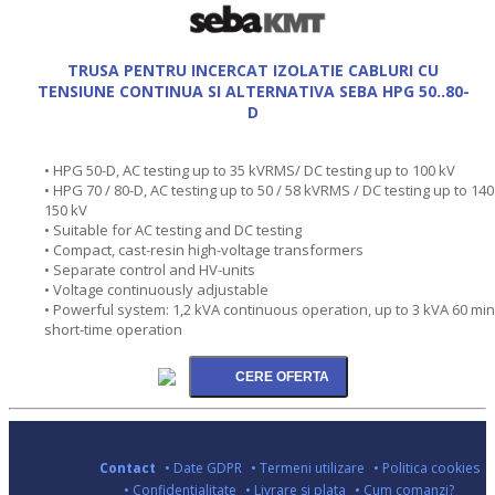
TRUSA PENTRU INCERCAT IZOLATIE CABLURI CU
TENSIUNE CONTINUA SI ALTERNATIVA SEBA HPG 50..80-
D
• HPG 50-D, AC testing up to 35 kVRMS/ DC testing up to 100 kV
• HPG 70 / 80-D, AC testing up to 50 / 58 kVRMS / DC testing up to 140
150 kV
• Suitable for AC testing and DC testing
• Compact, cast-resin high-voltage transformers
• Separate control and HV-units
• Voltage continuously adjustable
• Powerful system: 1,2 kVA continuous operation, up to 3 kVA 60 min
short-time operation
Contact
• Date GDPR
• Termeni utilizare
• Politica cookies
• Confidentialitate
• Livrare si plata
• Cum comanzi?