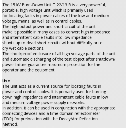
The 15 kV Burn-Down Unit T 22/13 B is a very powerful,
portable, high voltage unit which is primarily used
for locating faults in power cables of the low and medium
voltage, mains, as well as in control cables.
The high output power and short circuit of the unit
make it possible in many cases to convert high impedance
and intermittent cable faults into low impedance
shunts up to dead short circuits without difficulty or to
dry wet cable sections.
The shockproof enclosure of all high voltage parts of the unit
and automatic discharging of the test object after shutdown/
power failure guarantee maximum protection for the
operator and the equipment
Use
The unit acts as a current source for locating faults in
power and control cables. It is primarily used for burning
down high impedance and intermittent cable faults in low
and medium voltage power supply networks.
In addition, it can be used in conjunction with the appropriate
connecting devices and a time domain reflectometer
(TDR) for prelocation with the Decay/Arc Reflection
Method.