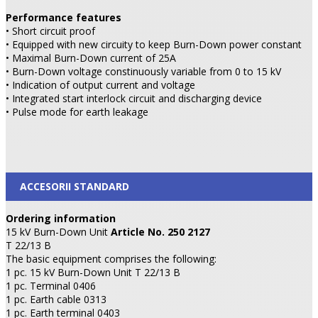
Performance features
• Short circuit proof
• Equipped with new circuity to keep Burn-Down power constant
• Maximal Burn-Down current of 25A
• Burn-Down voltage constinuously variable from 0 to 15 kV
• Indication of output current and voltage
• Integrated start interlock circuit and discharging device
• Pulse mode for earth leakage
ACCESORII STANDARD
Ordering information
15 kV Burn-Down Unit
Article No. 250 2127
T 22/13 B
The basic equipment comprises the following:
1 pc. 15 kV Burn-Down Unit T 22/13 B
1 pc. Terminal 0406
1 pc. Earth cable 0313
1 pc. Earth terminal 0403