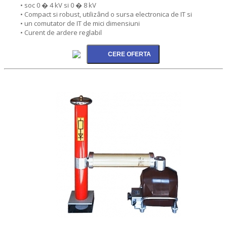
• soc 0 � 4 kV si 0 � 8 kV
• Compact si robust, utilizând o sursa electronica de IT si
• un comutator de IT de mici dimensiuni
• Curent de ardere reglabil