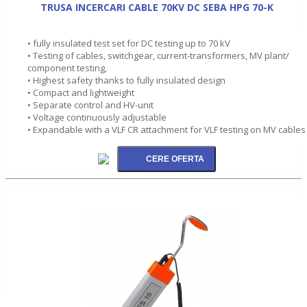
TRUSA INCERCARI CABLE 70KV DC SEBA HPG 70-K
• fully insulated test set for DC testing up to 70 kV
• Testing of cables, switchgear, current-transformers, MV plant/
component testing,
• Highest safety thanks to fully insulated design
• Compact and lightweight
• Separate control and HV-unit
• Voltage continuously adjustable
• Expandable with a VLF CR attachment for VLF testing on MV cables