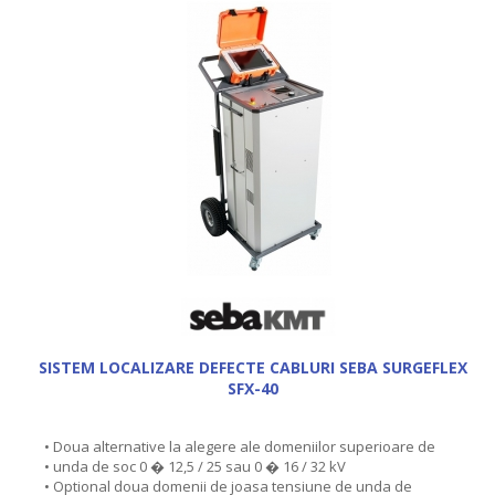
SISTEM LOCALIZARE DEFECTE CABLURI SEBA SURGEFLEX
SFX-40
• Doua alternative la alegere ale domeniilor superioare de
• unda de soc 0 � 12,5 / 25 sau 0 � 16 / 32 kV
• Optional doua domenii de joasa tensiune de unda de