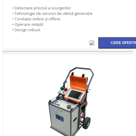
• Detectare precisă a scurgerilor
• Tehnologie de senzori de ultimă generaţie
• Corelaţie online şi offline
• Operare simplă
• Design robust