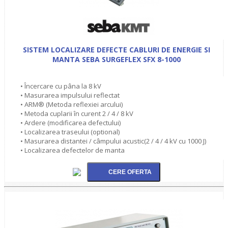
SISTEM LOCALIZARE DEFECTE CABLURI DE ENERGIE SI
MANTA SEBA SURGEFLEX SFX 8-1000
• Încercare cu pâna la 8 kV
• Masurarea impulsului reflectat
• ARM® (Metoda reflexiei arcului)
• Metoda cuplarii în curent 2 / 4 / 8 kV
• Ardere (modificarea defectului)
• Localizarea traseului (optional)
• Masurarea distantei / câmpului acustic(2 / 4 / 4 kV cu 1000 J)
• Localizarea defectelor de manta