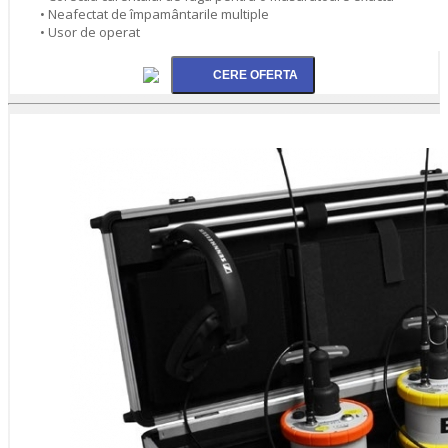
• Neafectat de împamântarile multiple
• Usor de operat