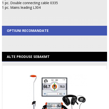
1 pc. Double connecting cable 0335
1 pc. Mains leading L304
OPTIUNI RECOMANDATE
ALTE PRODUSE SEBAKMT