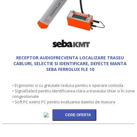
RECEPTOR AUDIOFRECVENTA LOCALIZARE TRASEU
CABLURI, SELECTIE SI IDENTIFICARE, DEFECTE MANTA
SEBA FERROLUX FLE 10
• Ergonomic si cu greutate redusa pentru o operare comoda
• SignalSelect pentru identificarea clara a traseului chiar si în zone
congestionate
• Soft PC extins PC pentru evaluarea datelor de masura