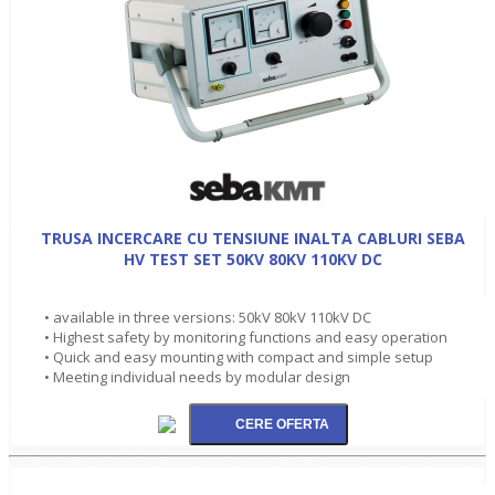
TRUSA INCERCARE CU TENSIUNE INALTA CABLURI SEBA
HV TEST SET 50KV 80KV 110KV DC
• available in three versions: 50kV 80kV 110kV DC
• Highest safety by monitoring functions and easy operation
• Quick and easy mounting with compact and simple setup
• Meeting individual needs by modular design