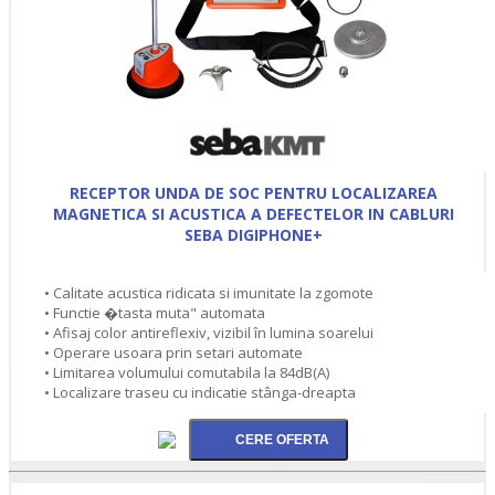
RECEPTOR UNDA DE SOC PENTRU LOCALIZAREA
MAGNETICA SI ACUSTICA A DEFECTELOR IN CABLURI
SEBA DIGIPHONE+
• Calitate acustica ridicata si imunitate la zgomote
• Functie �tasta muta" automata
• Afisaj color antireflexiv, vizibil în lumina soarelui
• Operare usoara prin setari automate
• Limitarea volumului comutabila la 84dB(A)
• Localizare traseu cu indicatie stânga-dreapta