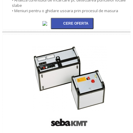
slabe
• Meniuri pentru o ghidare usoara prin procesul de masura