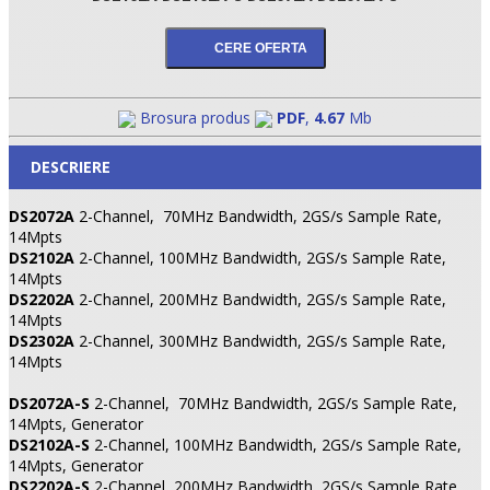
Brosura produs
PDF
,
4.67
Mb
DESCRIERE
DS2072A
2-Channel,
70MHz Bandwidth, 2GS/s Sample Rate,
14Mpts
DS2102A
2-Channel, 100MHz Bandwidth, 2GS/s Sample Rate,
14Mpts
DS2202A
2-Channel, 200MHz Bandwidth, 2GS/s Sample Rate,
14Mpts
DS2302A
2-Channel, 300MHz Bandwidth, 2GS/s Sample Rate,
14Mpts
DS2072A-S
2-Channel,
70MHz Bandwidth, 2GS/s Sample Rate,
14Mpts, Generator
DS2102A-S
2-Channel, 100MHz Bandwidth, 2GS/s Sample Rate,
14Mpts, Generator
DS2202A-S
2-Channel, 200MHz Bandwidth, 2GS/s Sample Rate,