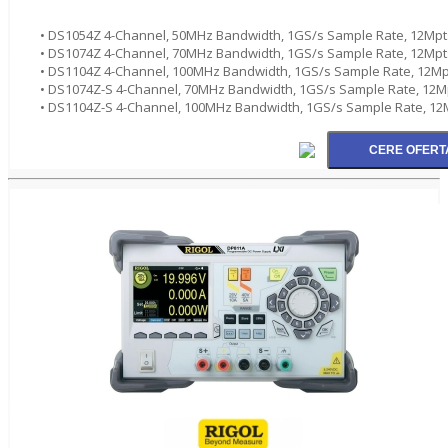
• DS1054Z 4-Channel, 50MHz Bandwidth, 1GS/s Sample Rate, 12Mpt
• DS1074Z 4-Channel, 70MHz Bandwidth, 1GS/s Sample Rate, 12Mpt
• DS1104Z 4-Channel, 100MHz Bandwidth, 1GS/s Sample Rate, 12Mp
• DS1074Z-S 4-Channel, 70MHz Bandwidth, 1GS/s Sample Rate, 12M
• DS1104Z-S 4-Channel, 100MHz Bandwidth, 1GS/s Sample Rate, 12