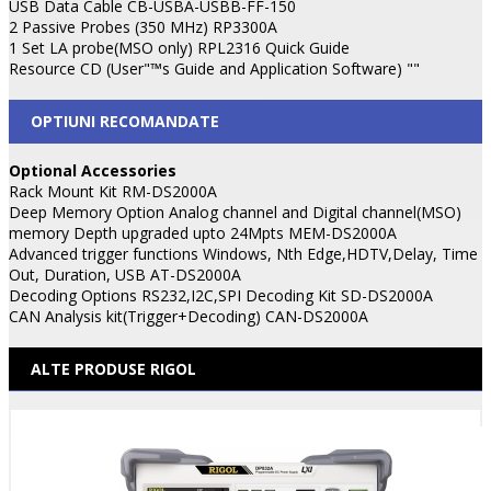
USB Data Cable CB-USBA-USBB-FF-150
2 Passive Probes (350 MHz) RP3300A
1 Set LA probe(MSO only) RPL2316 Quick Guide
Resource CD (User"™s Guide and Application Software) ""
OPTIUNI RECOMANDATE
Optional Accessories
Rack Mount Kit RM-DS2000A
Deep Memory Option Analog channel and Digital channel(MSO)
memory Depth upgraded upto 24Mpts MEM-DS2000A
Advanced trigger functions Windows, Nth Edge,HDTV,Delay, Time
Out, Duration, USB AT-DS2000A
Decoding Options RS232,I2C,SPI Decoding Kit SD-DS2000A
CAN Analysis kit(Trigger+Decoding) CAN-DS2000A
ALTE PRODUSE RIGOL