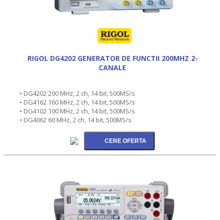
RIGOL DG4202 GENERATOR DE FUNCTII 200MHZ 2-
CANALE
• DG4202 200 MHz, 2 ch, 14 bit, 500MS/s
• DG4162 160 MHz, 2 ch, 14 bit, 500MS/s
• DG4102 100 MHz, 2 ch, 14 bit, 500MS/s
• DG4062 60 MHz, 2 ch, 14 bit, 500MS/s