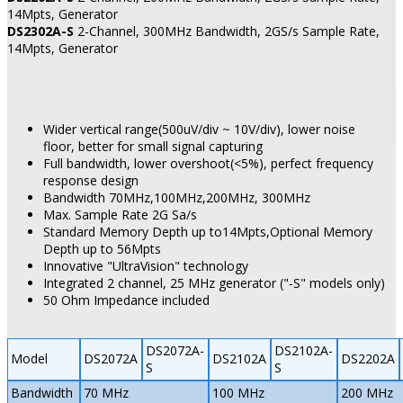
14Mpts, Generator
DS2302A-S
2-Channel, 300MHz Bandwidth, 2GS/s Sample Rate,
14Mpts, Generator
Wider vertical range(500uV/div ~ 10V/div), lower noise
floor, better for small signal capturing
Full bandwidth, lower overshoot(<5%), perfect frequency
response design
Bandwidth 70MHz,100MHz,200MHz, 300MHz
Max. Sample Rate 2G Sa/s
Standard Memory Depth up to14Mpts,Optional Memory
Depth up to 56Mpts
Innovative "UltraVision" technology
Integrated 2 channel, 25 MHz generator ("-S" models only)
50 Ohm Impedance included
DS2072A-
DS2102A-
Model
DS2072A
DS2102A
DS2202A
S
S
Bandwidth
70 MHz
100 MHz
200 MHz