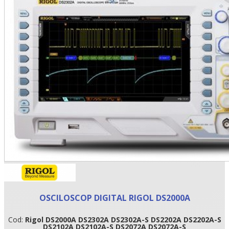
•
•
•
OSCILOSCOP DIGITAL RIGOL DS2000A
Cod:
Rigol DS2000A DS2302A DS2302A-S DS2202A DS2202A-S
DS2102A DS2102A-S DS2072A DS2072A-S