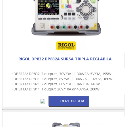
RIGOL DP832 DP832A SURSA TRIPLA REGLABILA
• DP832A/ DP832: 3 outputs, 30V/3A || 30V/3A, 5V/3A, 195W
• DP831A/ DP831: 3 outputs, 8V/5A || 30V/2A, -30V/2A, 160W
• DP821A/ DP821: 2 outputs, 60V/1A || 8V/10A, 140W
• DP811A/ DP811: 1 output, 20V/10A or 40V/5A, 200W