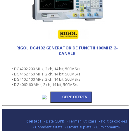
RIGOL DG4102 GENERATOR DE FUNCTII 100MHZ 2-
CANALE
• DG4202 200 MHz, 2 ch, 14 bit, 500MS/s
• DG4162 160 MHz, 2 ch, 14 bit, 500MS/s
• DG4102 100 MHz, 2 ch, 14 bit, 500MS/s
• DG4062 60 MHz, 2 ch, 14 bit, 500MS/s
Contact
• Date GDPR
• Termeni utilizare
• Politica cookies
• Confidentialitate
• Livrare si plata
• Cum comanzi?