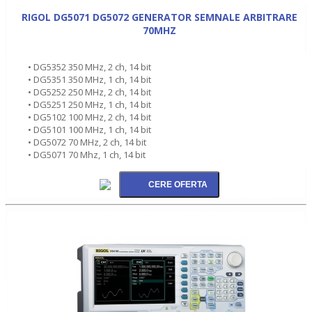
RIGOL DG5071 DG5072 GENERATOR SEMNALE ARBITRARE
70MHZ
• DG5352 350 MHz, 2 ch, 14 bit
• DG5351 350 MHz, 1 ch, 14 bit
• DG5252 250 MHz, 2 ch, 14 bit
• DG5251 250 MHz, 1 ch, 14 bit
• DG5102 100 MHz, 2 ch, 14 bit
• DG5101 100 MHz, 1 ch, 14 bit
• DG5072 70 MHz, 2 ch, 14 bit
• DG5071 70 Mhz, 1 ch, 14 bit