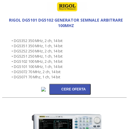
RIGOL DG5101 DG5102 GENERATOR SEMNALE ARBITRARE
100MHZ
• DG5352 350 MHz, 2 ch, 14 bit
• DG5351 350 MHz, 1 ch, 14 bit
• DG5252 250 MHz, 2 ch, 14 bit
• DG5251 250 MHz, 1 ch, 14 bit
• DG5102 100 MHz, 2 ch, 14 bit
• DG5101 100 MHz, 1 ch, 14 bit
• DG5072 70 MHz, 2 ch, 14 bit
• DG5071 70 Mhz, 1 ch, 14 bit