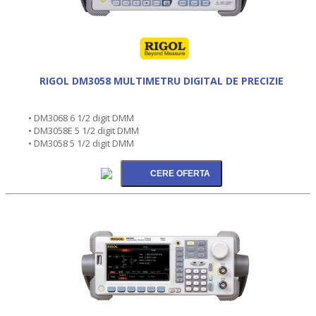
RIGOL DM3058 MULTIMETRU DIGITAL DE PRECIZIE
• DM3068 6 1/2 digit DMM
• DM3058E 5 1/2 digit DMM
• DM3058 5 1/2 digit DMM