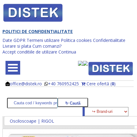
POLITICI DE CONFIDENTIALITATE
Date GDPR
Termeni utilizare
Politica cookies
Confidentialitate
Livrare si plata
Cum comanzi?
Accept conditiile de utilizare
Continua
office@distek.ro
+40 760952425
Cere ofertă (
0
)
@
@
Osciloscoape | RIGOL