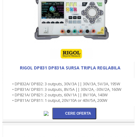
RIGOL DP831 DP831A SURSA TRIPLA REGLABILA
• DP832A/ DP832: 3 outputs, 30V/3A || 30V/3A, 5V/3A, 195W
• DP831A/ DP831: 3 outputs, 8V/5A || 30V/2A, -30V/2A, 160W
• DP821A/ DP821: 2 outputs, 60V/1A || 8V/10A, 140W
• DP811A/ DP811: 1 output, 20V/10A or 40V/5A, 200W