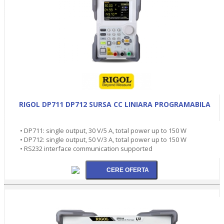
RIGOL DP711 DP712 SURSA CC LINIARA PROGRAMABILA
• DP711: single output, 30 V/5 A, total power up to 150 W
• DP712: single output, 50 V/3 A, total power up to 150 W
• RS232 interface communication supported