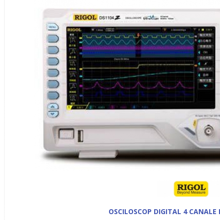
OSCILOSCOP DIGITAL 4 CANALE 