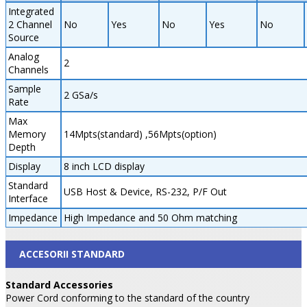
Integrated
2 Channel
No
Yes
No
Yes
No
Source
Analog
2
Channels
Sample
2 GSa/s
Rate
Max
Memory
14Mpts(standard) ,56Mpts(option)
Depth
Display
8 inch LCD display
Standard
USB Host & Device, RS-232, P/F Out
Interface
Impedance
High Impedance and 50 Ohm matching
ACCESORII STANDARD
Standard Accessories
Power Cord conforming to the standard of the country