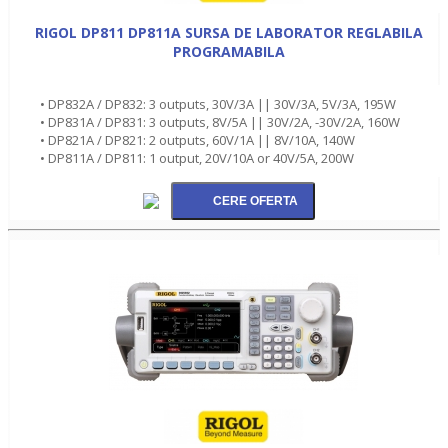
RIGOL DP811 DP811A SURSA DE LABORATOR REGLABILA
PROGRAMABILA
• DP832A / DP832: 3 outputs, 30V/3A || 30V/3A, 5V/3A, 195W
• DP831A / DP831: 3 outputs, 8V/5A || 30V/2A, -30V/2A, 160W
• DP821A / DP821: 2 outputs, 60V/1A || 8V/10A, 140W
• DP811A / DP811: 1 output, 20V/10A or 40V/5A, 200W