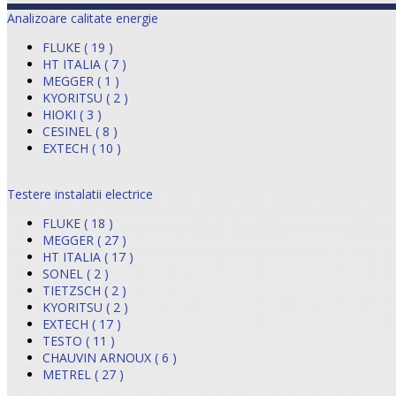
Analizoare calitate energie
FLUKE ( 19 )
HT ITALIA ( 7 )
MEGGER ( 1 )
KYORITSU ( 2 )
HIOKI ( 3 )
CESINEL ( 8 )
EXTECH ( 10 )
Testere instalatii electrice
FLUKE ( 18 )
MEGGER ( 27 )
HT ITALIA ( 17 )
SONEL ( 2 )
TIETZSCH ( 2 )
KYORITSU ( 2 )
EXTECH ( 17 )
TESTO ( 11 )
CHAUVIN ARNOUX ( 6 )
METREL ( 27 )