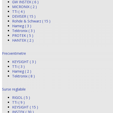
GW INSTEK ( 6 )
MICRONIX ( 2 )
TTi ( 4 )
DEVISER ( 15 )
Rohde & Schwarz ( 15 )
Hameg ( 3 )
Tektronix ( 3 )
PROTEK ( 5 )
HANTEK ( 2 )
Frecventmetre
KEYSIGHT ( 3 )
TTi ( 3 )
Hameg ( 2 )
Tektronix ( 8 )
Surse reglabile
RIGOL ( 5 )
TTi ( 9 )
KEYSIGHT ( 15 )
INSTEK ( 30 )