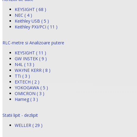
KEYSIGHT ( 68 )
NEC ( 4 )
Keithley USB ( 5 )
Keithley PXI/PCI ( 11 )
RLC-metre si Analizoare putere
KEYSIGHT ( 11 )
GW INSTEK ( 9 )
N4L ( 13 )
WAYNE KERR ( 8 )
TTi ( 3 )
EXTECH ( 2 )
YOKOGAWA ( 5 )
OMICRON ( 3 )
Hameg ( 3 )
Statii lipit - dezlipit
WELLER ( 29 )