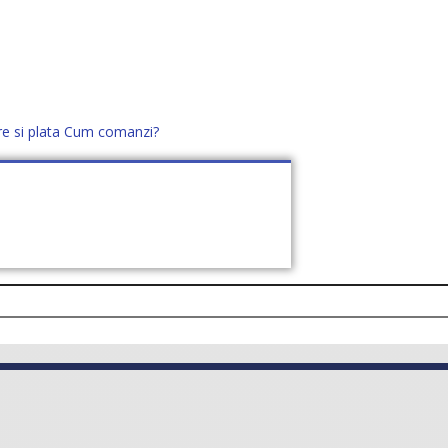
re si plata
Cum comanzi?
office@distek.ro
+40 760952425
E NOI
CONTACT
CERE OFERTĂ (
0
)