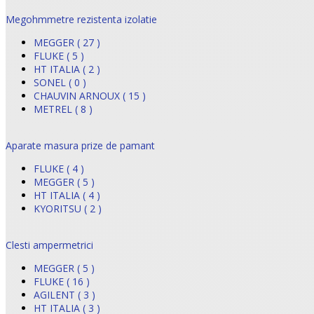
Megohmmetre rezistenta izolatie
MEGGER ( 27 )
FLUKE ( 5 )
HT ITALIA ( 2 )
SONEL ( 0 )
CHAUVIN ARNOUX ( 15 )
METREL ( 8 )
Aparate masura prize de pamant
FLUKE ( 4 )
MEGGER ( 5 )
HT ITALIA ( 4 )
KYORITSU ( 2 )
Clesti ampermetrici
MEGGER ( 5 )
FLUKE ( 16 )
AGILENT ( 3 )
HT ITALIA ( 3 )