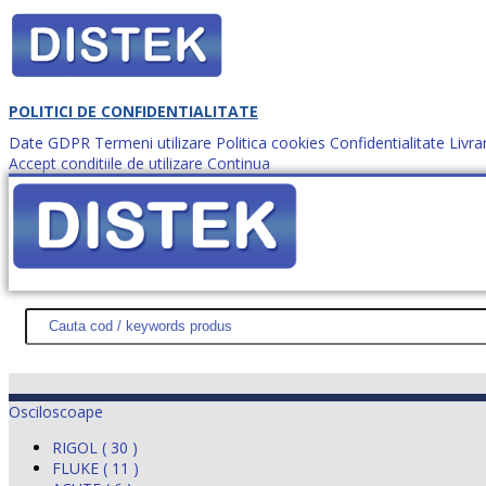
POLITICI DE CONFIDENTIALITATE
Date GDPR
Termeni utilizare
Politica cookies
Confidentialitate
Livra
Accept conditiile de utilizare
Continua
Cum comanzi?
DISTEK TEST
NOUTĂŢI
PROMOŢII
HARTĂ SITE
DESPR
Osciloscoape
RIGOL ( 30 )
FLUKE ( 11 )