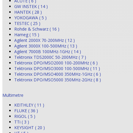
ACUTE ( 6 )
GW INSTEK ( 14 )
HANTEK ( 28 )
YOKOGAWA ( 5 )
TESTEC ( 25 )
Rohde & Schwarz ( 16 )
Hameg ( 15 )
Agilent 2000X 70-200MHz ( 12 )
Agilent 3000X 100-500MHz ( 13 )
Agilent 7000B 100MHz-1GHz ( 14 )
Tektronix TDS2000C 50-200MHz ( 7 )
Tektronix DPO/MSO2000 100-200MHz ( 6 )
Tektronix DPO/MSO3000 100-500MHz ( 11 )
Tektronix DPO/MSO4000 350MHz-1GHz ( 6 )
Tektronix DPO/MSO5000 350MHz-2GHz ( 8 )
Multimetre
KEITHLEY ( 11 )
FLUKE ( 36 )
RIGOL ( 5 )
TTi ( 3 )
KEYSIGHT ( 20 )