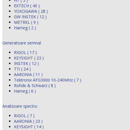
HT ( 5 )
EXTECH ( 40 )
YOKOGAWA ( 28 )
GW INSTEK ( 12 )
METREL ( 9 )
Hameg ( 2 )
Generatoare semnal
RIGOL ( 17 )
KEYSIGHT ( 23 )
INSTEK ( 12 )
TTi ( 24 )
AARONIA ( 11 )
Tektronix AFG3000 10-240MHz ( 7 )
Rohde & Schwarz ( 8 )
Hameg ( 6 )
Analizoare spectru
RIGOL ( 7 )
AARONIA ( 23 )
KEYSIGHT ( 14 )