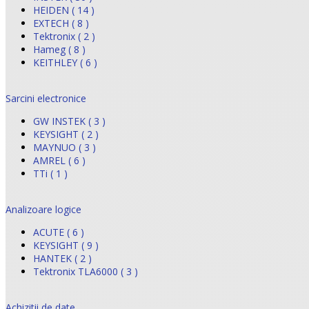
HEIDEN ( 14 )
EXTECH ( 8 )
Tektronix ( 2 )
Hameg ( 8 )
KEITHLEY ( 6 )
Sarcini electronice
GW INSTEK ( 3 )
KEYSIGHT ( 2 )
MAYNUO ( 3 )
AMREL ( 6 )
TTi ( 1 )
Analizoare logice
ACUTE ( 6 )
KEYSIGHT ( 9 )
HANTEK ( 2 )
Tektronix TLA6000 ( 3 )
Achizitii de date