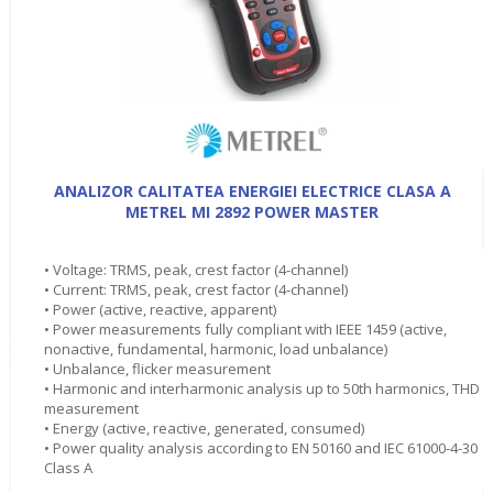
ANALIZOR CALITATEA ENERGIEI ELECTRICE CLASA A
METREL MI 2892 POWER MASTER
• Voltage: TRMS, peak, crest factor (4-channel)
• Current: TRMS, peak, crest factor (4-channel)
• Power (active, reactive, apparent)
• Power measurements fully compliant with IEEE 1459 (active,
nonactive, fundamental, harmonic, load unbalance)
• Unbalance, flicker measurement
• Harmonic and interharmonic analysis up to 50th harmonics, THD
measurement
• Energy (active, reactive, generated, consumed)
• Power quality analysis according to EN 50160 and IEC 61000-4-30
Class A