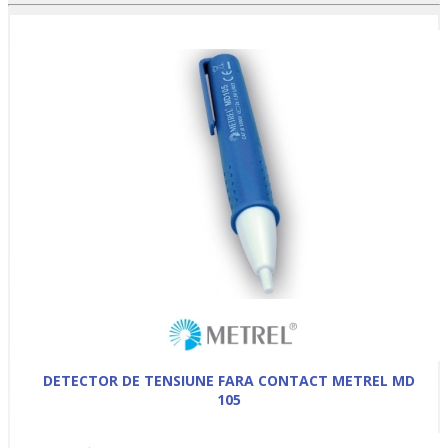
DETECTOR DE TENSIUNE FARA CONTACT METREL MD
105