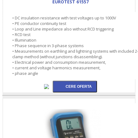
EUROTEST 61557
• DC insulation resistance with test voltages up to 1000V
• PE conductor continuity test
• Loop and Line impedance also without RCD triggering
• RCD test
• Illumination
• Phase sequence in 3-phase systems
• Measurements on earthling and lightning systems with included 2
clamp method (without junctions disassembling).
• Electrical power and consumption measurement,
• current and voltage harmonics measurement,
• phase angle