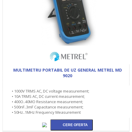
MULTIMETRU PORTABIL DE UZ GENERAL METREL MD
9020
• 1000V TRMS AC, DC voltage measurement;
• 10A TRMS AC, DC current measurement;
• 400O..40MO Resistance measurement;
• 500nF..3mF Capacitance measurement;
• 50Hz..1MHz Frequency Measurement