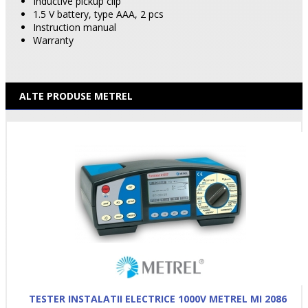
Inductive pickup clip
1.5 V battery, type AAA, 2 pcs
Instruction manual
Warranty
ALTE PRODUSE METREL
TESTER INSTALATII ELECTRICE 1000V METREL MI 2086