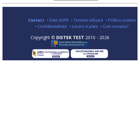
Contact
• Date GDPR
• Termeni utilizare
• Politica cookies
• Confidentialitate
• Livrare si plata
• Cum comanzi?
Copyright ©
DISTEK TEST
2010 - 2026