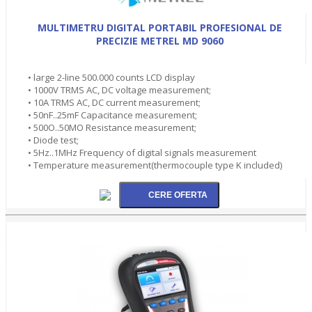
MULTIMETRU DIGITAL PORTABIL PROFESIONAL DE
PRECIZIE METREL MD 9060
• large 2-line 500.000 counts LCD display
• 1000V TRMS AC, DC voltage measurement;
• 10A TRMS AC, DC current measurement;
• 50nF..25mF Capacitance measurement;
• 500O..50MO Resistance measurement;
• Diode test;
• 5Hz..1MHz Frequency of digital signals measurement
• Temperature measurement(thermocouple type K included)