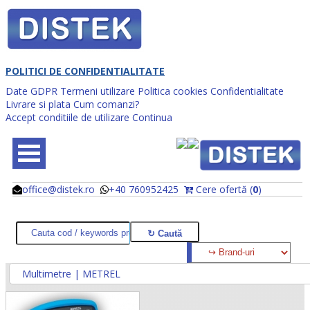
POLITICI DE CONFIDENTIALITATE
Date GDPR
Termeni utilizare
Politica cookies
Confidentialitate
Livrare si plata
Cum comanzi?
Accept conditiile de utilizare
Continua
office@distek.ro
+40 760952425
Cere ofertă (
0
)
@
@
Multimetre | METREL