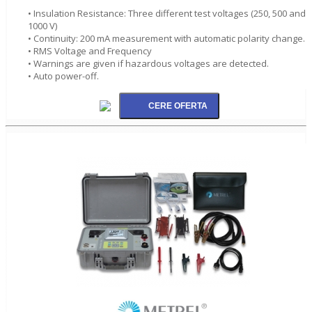
• Insulation Resistance: Three different test voltages (250, 500 and
1000 V)
• Continuity: 200 mA measurement with automatic polarity change.
• RMS Voltage and Frequency
• Warnings are given if hazardous voltages are detected.
• Auto power-off.