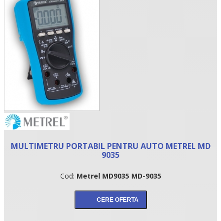
•
MULTIMETRU PORTABIL PENTRU AUTO METREL MD
•
9035
•
Cod:
Metrel MD9035 MD-9035