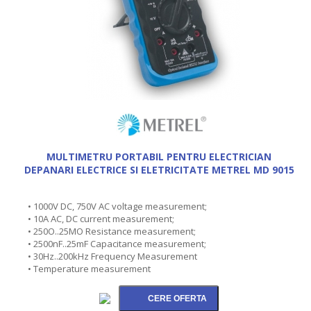
MULTIMETRU PORTABIL PENTRU ELECTRICIAN
DEPANARI ELECTRICE SI ELETRICITATE METREL MD 9015
• 1000V DC, 750V AC voltage measurement;
• 10A AC, DC current measurement;
• 250O..25MO Resistance measurement;
• 2500nF..25mF Capacitance measurement;
• 30Hz..200kHz Frequency Measurement
• Temperature measurement