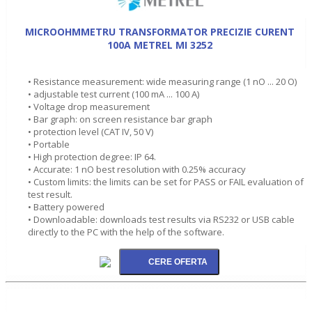
MICROOHMMETRU TRANSFORMATOR PRECIZIE CURENT
100A METREL MI 3252
• Resistance measurement: wide measuring range (1 nO ... 20 O)
• adjustable test current (100 mA ... 100 A)
• Voltage drop measurement
• Bar graph: on screen resistance bar graph
• protection level (CAT IV, 50 V)
• Portable
• High protection degree: IP 64.
• Accurate: 1 nO best resolution with 0.25% accuracy
• Custom limits: the limits can be set for PASS or FAIL evaluation of
test result.
• Battery powered
• Downloadable: downloads test results via RS232 or USB cable
directly to the PC with the help of the software.