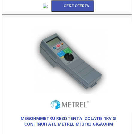
MEGOHMMETRU REZISTENTA IZOLATIE 1KV SI
CONTINUITATE METREL MI 3103 GIGAOHM