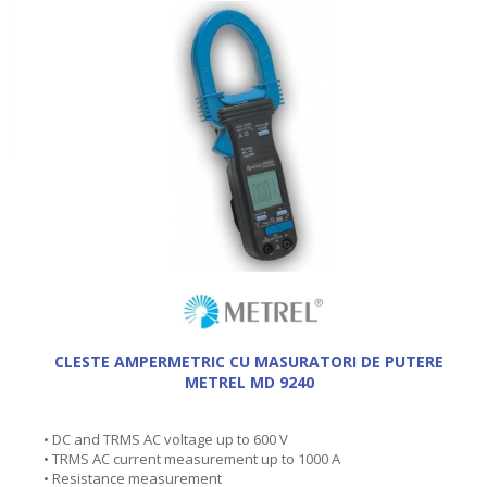
CLESTE AMPERMETRIC CU MASURATORI DE PUTERE
METREL MD 9240
• DC and TRMS AC voltage up to 600 V
• TRMS AC current measurement up to 1000 A
• Resistance measurement