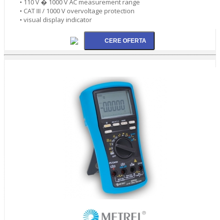
• 110 V � 1000 V AC measurement range
• CAT III / 1000 V overvoltage protection
• visual display indicator