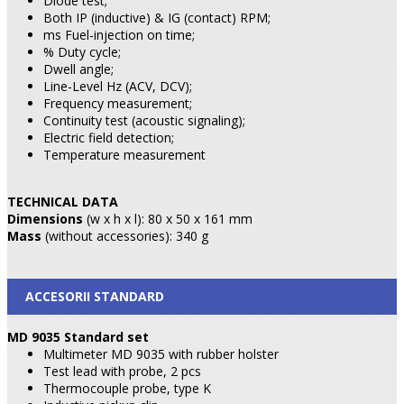
Diode test;
Both IP (inductive) & IG (contact) RPM;
ms Fuel-injection on time;
% Duty cycle;
Dwell angle;
Line-Level Hz (ACV, DCV);
Frequency measurement;
Continuity test (acoustic signaling);
Electric field detection;
Temperature measurement
TECHNICAL DATA
Dimensions
(w x h x l): 80 x 50 x 161 mm
Mass
(without accessories): 340 g
ACCESORII STANDARD
MD 9035 Standard set
Multimeter MD 9035 with rubber holster
Test lead with probe, 2 pcs
Thermocouple probe, type K