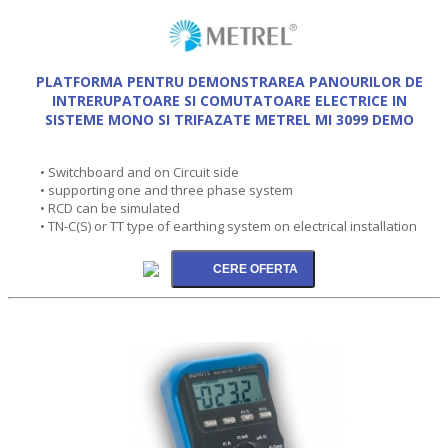
PLATFORMA PENTRU DEMONSTRAREA PANOURILOR DE
INTRERUPATOARE SI COMUTATOARE ELECTRICE IN
SISTEME MONO SI TRIFAZATE METREL MI 3099 DEMO
• Switchboard and on Circuit side
• supporting one and three phase system
• RCD can be simulated
• TN-C(S) or TT type of earthing system on electrical installation