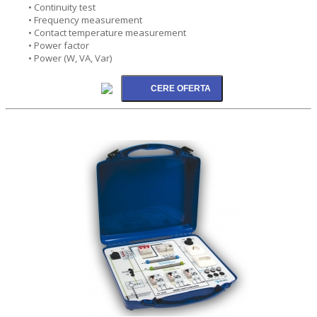
• Continuity test
• Frequency measurement
• Contact temperature measurement
• Power factor
• Power (W, VA, Var)