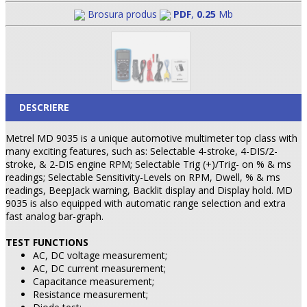
Brosura produs
PDF
,
0.25
Mb
DESCRIERE
Metrel MD 9035 is a unique automotive multimeter top class with
many exciting features, such as: Selectable 4-stroke, 4-DIS/2-
stroke, & 2-DIS engine RPM; Selectable Trig (+)/Trig- on % & ms
readings; Selectable Sensitivity-Levels on RPM, Dwell, % & ms
readings, BeepJack warning, Backlit display and Display hold. MD
9035 is also equipped with automatic range selection and extra
fast analog bar-graph.
TEST FUNCTIONS
AC, DC voltage measurement;
AC, DC current measurement;
Capacitance measurement;
Resistance measurement;