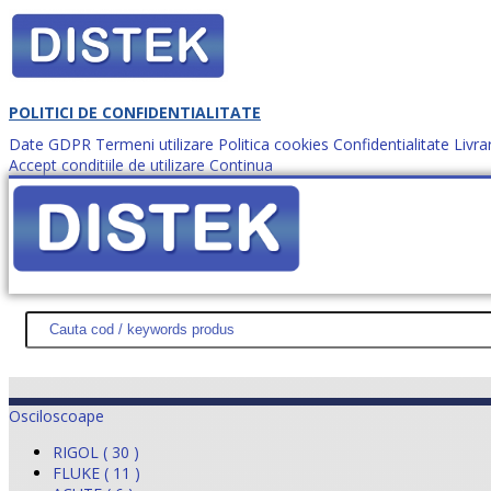
POLITICI DE CONFIDENTIALITATE
Date GDPR
Termeni utilizare
Politica cookies
Confidentialitate
Livra
Accept conditiile de utilizare
Continua
Cum comanzi?
DISTEK TEST
NOUTĂŢI
PROMOŢII
HARTĂ SITE
DESPR
Osciloscoape
RIGOL ( 30 )
FLUKE ( 11 )