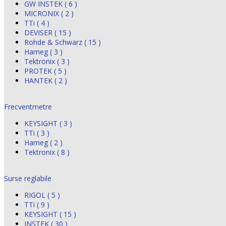
GW INSTEK ( 6 )
MICRONIX ( 2 )
TTi ( 4 )
DEVISER ( 15 )
Rohde & Schwarz ( 15 )
Hameg ( 3 )
Tektronix ( 3 )
PROTEK ( 5 )
HANTEK ( 2 )
Frecventmetre
KEYSIGHT ( 3 )
TTi ( 3 )
Hameg ( 2 )
Tektronix ( 8 )
Surse reglabile
RIGOL ( 5 )
TTi ( 9 )
KEYSIGHT ( 15 )
INSTEK ( 30 )