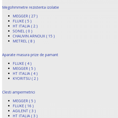
Megohmmetre rezistenta izolatie
MEGGER ( 27 )
FLUKE ( 5 )
HT ITALIA ( 2 )
SONEL ( 0 )
CHAUVIN ARNOUX ( 15 )
METREL ( 8 )
Aparate masura prize de pamant
FLUKE ( 4 )
MEGGER ( 5 )
HT ITALIA ( 4 )
KYORITSU ( 2 )
Clesti ampermetrici
MEGGER ( 5 )
FLUKE ( 16 )
AGILENT ( 3 )
HT ITALIA ( 3 )