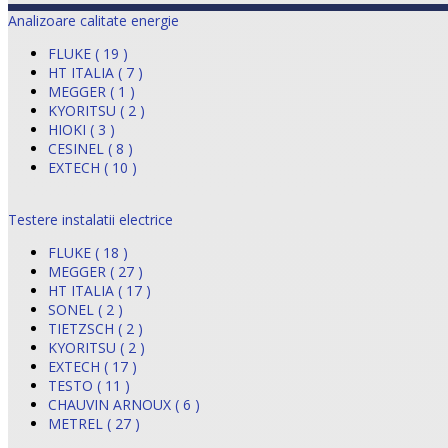
Analizoare calitate energie
FLUKE ( 19 )
HT ITALIA ( 7 )
MEGGER ( 1 )
KYORITSU ( 2 )
HIOKI ( 3 )
CESINEL ( 8 )
EXTECH ( 10 )
Testere instalatii electrice
FLUKE ( 18 )
MEGGER ( 27 )
HT ITALIA ( 17 )
SONEL ( 2 )
TIETZSCH ( 2 )
KYORITSU ( 2 )
EXTECH ( 17 )
TESTO ( 11 )
CHAUVIN ARNOUX ( 6 )
METREL ( 27 )