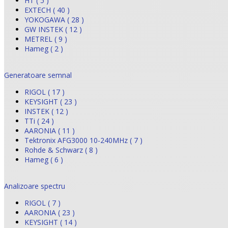
HT ( 5 )
EXTECH ( 40 )
YOKOGAWA ( 28 )
GW INSTEK ( 12 )
METREL ( 9 )
Hameg ( 2 )
Generatoare semnal
RIGOL ( 17 )
KEYSIGHT ( 23 )
INSTEK ( 12 )
TTi ( 24 )
AARONIA ( 11 )
Tektronix AFG3000 10-240MHz ( 7 )
Rohde & Schwarz ( 8 )
Hameg ( 6 )
Analizoare spectru
RIGOL ( 7 )
AARONIA ( 23 )
KEYSIGHT ( 14 )