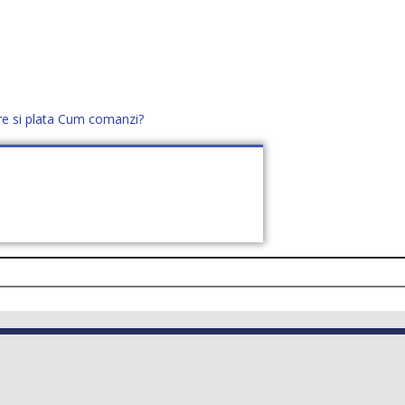
re si plata
Cum comanzi?
office@distek.ro
+40 760952425
E NOI
CONTACT
CERE OFERTĂ (
0
)