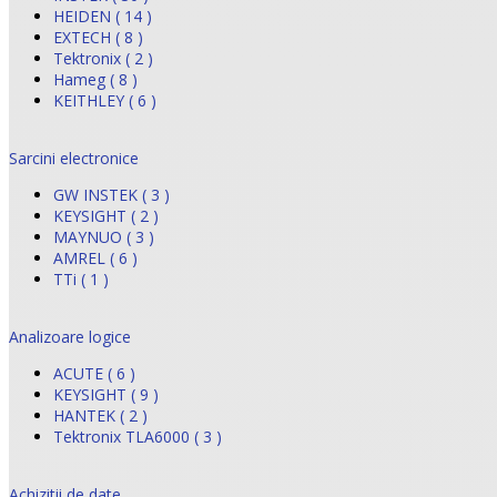
HEIDEN ( 14 )
EXTECH ( 8 )
Tektronix ( 2 )
Hameg ( 8 )
KEITHLEY ( 6 )
Sarcini electronice
GW INSTEK ( 3 )
KEYSIGHT ( 2 )
MAYNUO ( 3 )
AMREL ( 6 )
TTi ( 1 )
Analizoare logice
ACUTE ( 6 )
KEYSIGHT ( 9 )
HANTEK ( 2 )
Tektronix TLA6000 ( 3 )
Achizitii de date