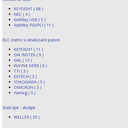
KEYSIGHT ( 68 )
NEC ( 4 )
Keithley USB ( 5 )
Keithley PXI/PCI ( 11 )
RLC-metre si Analizoare putere
KEYSIGHT ( 11 )
GW INSTEK ( 9 )
N4L ( 13 )
WAYNE KERR ( 8 )
TTi ( 3 )
EXTECH ( 2 )
YOKOGAWA ( 5 )
OMICRON ( 3 )
Hameg ( 3 )
Statii lipit - dezlipit
WELLER ( 29 )