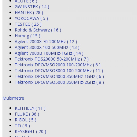
ACUTE ( 6 )
GW INSTEK ( 14 )
HANTEK ( 28 )
YOKOGAWA ( 5 )
TESTEC ( 25 )
Rohde & Schwarz ( 16 )
Hameg ( 15 )
Agilent 2000X 70-200MHz ( 12 )
Agilent 3000X 100-500MHz ( 13 )
Agilent 7000B 100MHz-1GHz ( 14 )
Tektronix TDS2000C 50-200MHz ( 7 )
Tektronix DPO/MSO2000 100-200MHz ( 6 )
Tektronix DPO/MSO3000 100-500MHz ( 11 )
Tektronix DPO/MSO4000 350MHz-1GHz ( 6 )
Tektronix DPO/MSO5000 350MHz-2GHz ( 8 )
Multimetre
KEITHLEY ( 11 )
FLUKE ( 36 )
RIGOL ( 5 )
TTi ( 3 )
KEYSIGHT ( 20 )