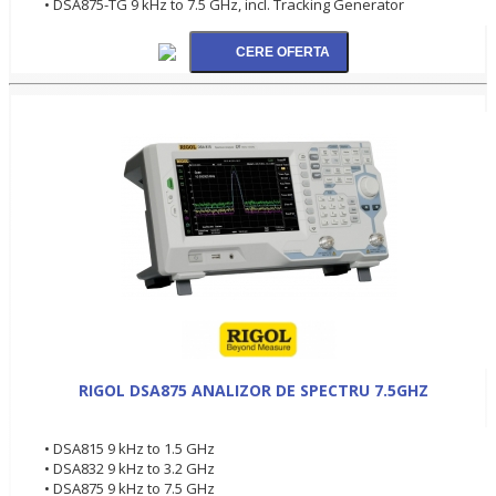
• DSA875-TG 9 kHz to 7.5 GHz, incl. Tracking Generator
RIGOL DSA875 ANALIZOR DE SPECTRU 7.5GHZ
• DSA815 9 kHz to 1.5 GHz
• DSA832 9 kHz to 3.2 GHz
• DSA875 9 kHz to 7.5 GHz