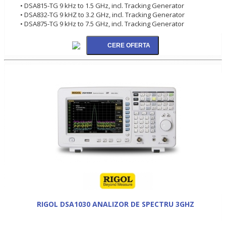
• DSA815-TG 9 kHz to 1.5 GHz, incl. Tracking Generator
• DSA832-TG 9 kHZ to 3.2 GHz, incl. Tracking Generator
• DSA875-TG 9 kHz to 7.5 GHz, incl. Tracking Generator
RIGOL DSA1030 ANALIZOR DE SPECTRU 3GHZ