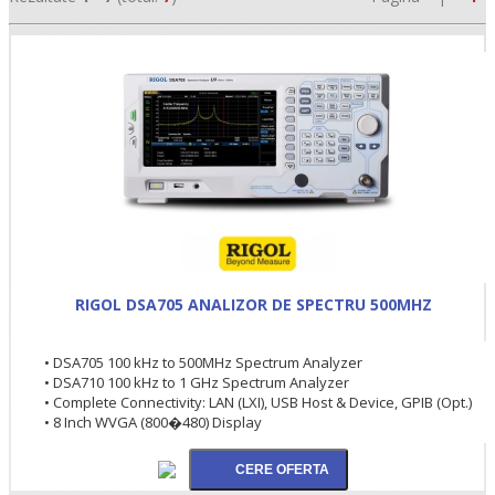
•
RIGOL DSA705 ANALIZOR DE SPECTRU 500MHZ
•
• DSA705 100 kHz to 500MHz Spectrum Analyzer
• DSA710 100 kHz to 1 GHz Spectrum Analyzer
•
• Complete Connectivity: LAN (LXI), USB Host & Device, GPIB (Opt.)
• 8 Inch WVGA (800�480) Display