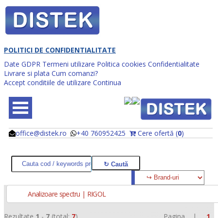
POLITICI DE CONFIDENTIALITATE
Date GDPR
Termeni utilizare
Politica cookies
Confidentialitate
Livrare si plata
Cum comanzi?
Accept conditiile de utilizare
Continua
office@distek.ro
+40 760952425
Cere ofertă (
0
)
@
@
Analizoare spectru | RIGOL
Rezultate
1
-
7
(total:
7
)
Pagina |
1