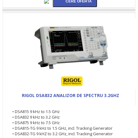
RIGOL DSA832 ANALIZOR DE SPECTRU 3.2GHZ
• DSA815 9 kHz to 1.5 GHz
• DSA832 9 kHz to 3.2 GHz
• DSA875 9 kHz to 7.5 GHz
• DSA815-TG 9 kHz to 1.5 GHz, incl. Tracking Generator
• DSA832-TG 9 kHZ to 3.2 GHz, incl. Tracking Generator