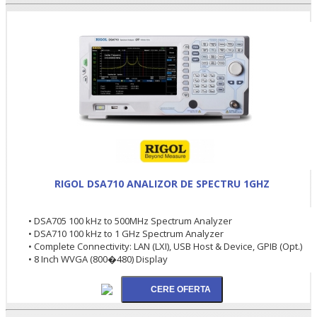
RIGOL DSA710 ANALIZOR DE SPECTRU 1GHZ
• DSA705 100 kHz to 500MHz Spectrum Analyzer
• DSA710 100 kHz to 1 GHz Spectrum Analyzer
• Complete Connectivity: LAN (LXI), USB Host & Device, GPIB (Opt.)
• 8 Inch WVGA (800�480) Display