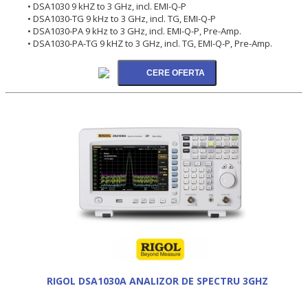
• DSA1030 9 kHZ to 3 GHz, incl. EMI-Q-P
• DSA1030-TG 9 kHz to 3 GHz, incl. TG, EMI-Q-P
• DSA1030-PA 9 kHz to 3 GHz, incl. EMI-Q-P, Pre-Amp.
• DSA1030-PA-TG 9 kHZ to 3 GHz, incl. TG, EMI-Q-P, Pre-Amp.
RIGOL DSA1030A ANALIZOR DE SPECTRU 3GHZ