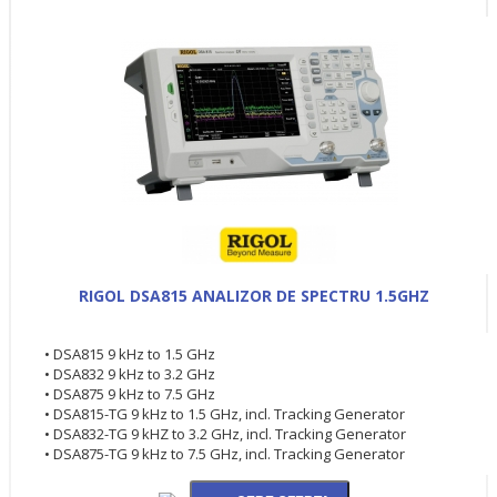
RIGOL DSA815 ANALIZOR DE SPECTRU 1.5GHZ
• DSA815 9 kHz to 1.5 GHz
• DSA832 9 kHz to 3.2 GHz
• DSA875 9 kHz to 7.5 GHz
• DSA815-TG 9 kHz to 1.5 GHz, incl. Tracking Generator
• DSA832-TG 9 kHZ to 3.2 GHz, incl. Tracking Generator
• DSA875-TG 9 kHz to 7.5 GHz, incl. Tracking Generator