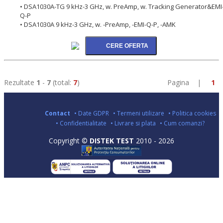
• DSA1030A-TG 9 kHz-3 GHz, w. PreAmp, w. Tracking Generator&EMI
Q-P
• DSA1030A 9 kHz-3 GHz, w. -PreAmp, -EMI-Q-P, -AMK
Rezultate
1
-
7
(total:
7
)
Pagina |
1
Contact
• Date GDPR
• Termeni utilizare
• Politica cookies
• Confidentialitate
• Livrare si plata
• Cum comanzi?
Copyright ©
DISTEK TEST
2010 - 2026