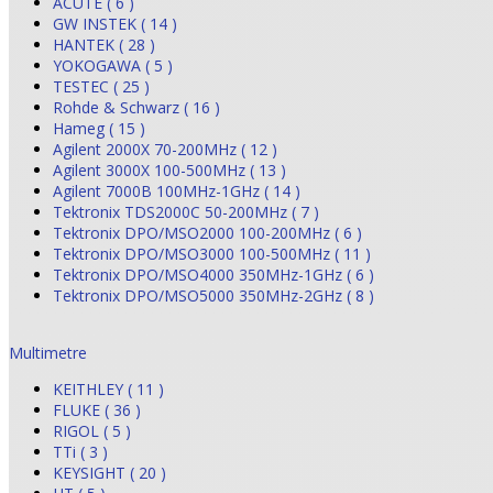
ACUTE ( 6 )
GW INSTEK ( 14 )
HANTEK ( 28 )
YOKOGAWA ( 5 )
TESTEC ( 25 )
Rohde & Schwarz ( 16 )
Hameg ( 15 )
Agilent 2000X 70-200MHz ( 12 )
Agilent 3000X 100-500MHz ( 13 )
Agilent 7000B 100MHz-1GHz ( 14 )
Tektronix TDS2000C 50-200MHz ( 7 )
Tektronix DPO/MSO2000 100-200MHz ( 6 )
Tektronix DPO/MSO3000 100-500MHz ( 11 )
Tektronix DPO/MSO4000 350MHz-1GHz ( 6 )
Tektronix DPO/MSO5000 350MHz-2GHz ( 8 )
Multimetre
KEITHLEY ( 11 )
FLUKE ( 36 )
RIGOL ( 5 )
TTi ( 3 )
KEYSIGHT ( 20 )