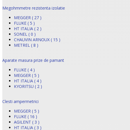
Megohmmetre rezistenta izolatie
MEGGER ( 27 )
FLUKE ( 5 )
HT ITALIA ( 2 )
SONEL ( 0 )
CHAUVIN ARNOUX ( 15 )
METREL ( 8 )
Aparate masura prize de pamant
FLUKE ( 4 )
MEGGER ( 5 )
HT ITALIA ( 4 )
KYORITSU ( 2 )
Clesti ampermetrici
MEGGER ( 5 )
FLUKE ( 16 )
AGILENT ( 3 )
HT ITALIA ( 3 )