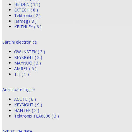
HEIDEN ( 14 )
EXTECH ( 8 )
Tektronix ( 2 )
Hameg ( 8 )
KEITHLEY ( 6 )
Sarcini electronice
GW INSTEK ( 3 )
KEYSIGHT ( 2 )
MAYNUO ( 3 )
AMREL ( 6 )
TTi ( 1 )
Analizoare logice
ACUTE ( 6 )
KEYSIGHT ( 9 )
HANTEK ( 2 )
Tektronix TLA6000 ( 3 )
Achizitii de date