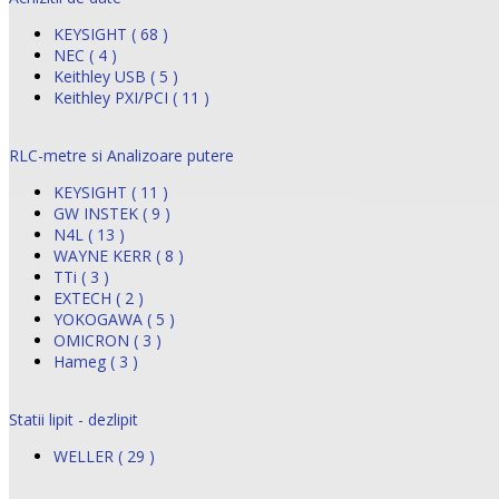
KEYSIGHT ( 68 )
NEC ( 4 )
Keithley USB ( 5 )
Keithley PXI/PCI ( 11 )
RLC-metre si Analizoare putere
KEYSIGHT ( 11 )
GW INSTEK ( 9 )
N4L ( 13 )
WAYNE KERR ( 8 )
TTi ( 3 )
EXTECH ( 2 )
YOKOGAWA ( 5 )
OMICRON ( 3 )
Hameg ( 3 )
Statii lipit - dezlipit
WELLER ( 29 )