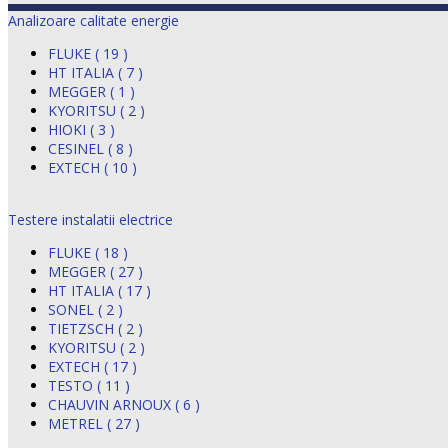
Analizoare calitate energie
FLUKE ( 19 )
HT ITALIA ( 7 )
MEGGER ( 1 )
KYORITSU ( 2 )
HIOKI ( 3 )
CESINEL ( 8 )
EXTECH ( 10 )
Testere instalatii electrice
FLUKE ( 18 )
MEGGER ( 27 )
HT ITALIA ( 17 )
SONEL ( 2 )
TIETZSCH ( 2 )
KYORITSU ( 2 )
EXTECH ( 17 )
TESTO ( 11 )
CHAUVIN ARNOUX ( 6 )
METREL ( 27 )