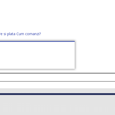
re si plata
Cum comanzi?
office@distek.ro
+40 760952425
E NOI
CONTACT
CERE OFERTĂ (
0
)