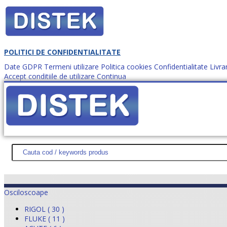
POLITICI DE CONFIDENTIALITATE
Date GDPR
Termeni utilizare
Politica cookies
Confidentialitate
Livra
Accept conditiile de utilizare
Continua
Cum comanzi?
DISTEK TEST
NOUTĂŢI
PROMOŢII
HARTĂ SITE
DESPR
Osciloscoape
RIGOL ( 30 )
FLUKE ( 11 )