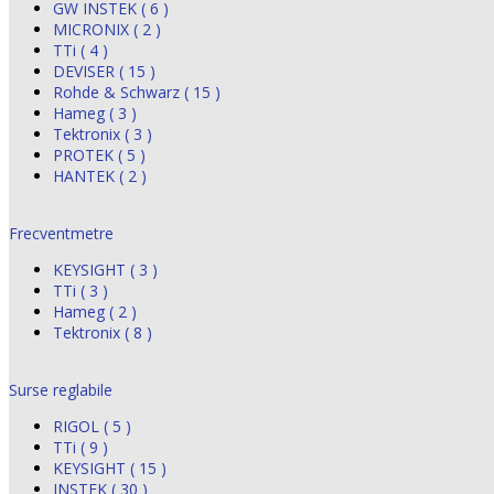
GW INSTEK ( 6 )
MICRONIX ( 2 )
TTi ( 4 )
DEVISER ( 15 )
Rohde & Schwarz ( 15 )
Hameg ( 3 )
Tektronix ( 3 )
PROTEK ( 5 )
HANTEK ( 2 )
Frecventmetre
KEYSIGHT ( 3 )
TTi ( 3 )
Hameg ( 2 )
Tektronix ( 8 )
Surse reglabile
RIGOL ( 5 )
TTi ( 9 )
KEYSIGHT ( 15 )
INSTEK ( 30 )