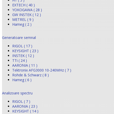
HT ( 5 )
EXTECH ( 40 )
YOKOGAWA ( 28 )
GW INSTEK ( 12 )
METREL ( 9 )
Hameg ( 2 )
Generatoare semnal
RIGOL ( 17 )
KEYSIGHT ( 23 )
INSTEK ( 12 )
TTi ( 24 )
AARONIA ( 11 )
Tektronix AFG3000 10-240MHz ( 7 )
Rohde & Schwarz ( 8 )
Hameg ( 6 )
Analizoare spectru
RIGOL ( 7 )
AARONIA ( 23 )
KEYSIGHT ( 14 )