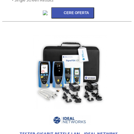
TESTER GIGABIT RETELE LAN - IDEAL NETWRKS