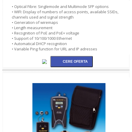
• Optical Fibre: Singlemode and Multimode SFP options
• WIFI: Display of numbers of access points, available SSIDs,
channels used and signal strength
• Generation of wiremaps
• Length measurement
• Recognition of PoE and PoE+ voltage
• Support of 10/100/1000 Ethernet
• Automatical DHCP recognition
• Variable Ping function for URL and IP adresses