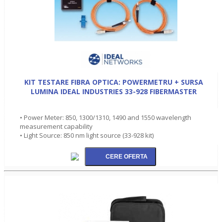
KIT TESTARE FIBRA OPTICA: POWERMETRU + SURSA
LUMINA IDEAL INDUSTRIES 33-928 FIBERMASTER
• Power Meter: 850, 1300/1310, 1490 and 1550 wavelength
measurement capability
• Light Source: 850 nm light source (33-928 kit)