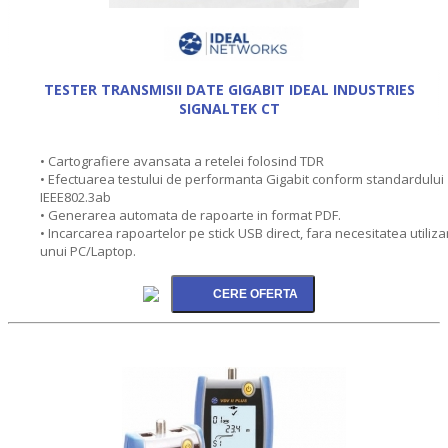
TESTER TRANSMISII DATE GIGABIT IDEAL INDUSTRIES
SIGNALTEK CT
• Cartografiere avansata a retelei folosind TDR
• Efectuarea testului de performanta Gigabit conform standardului
IEEE802.3ab
• Generarea automata de rapoarte in format PDF.
• Incarcarea rapoartelor pe stick USB direct, fara necesitatea utilizar
unui PC/Laptop.