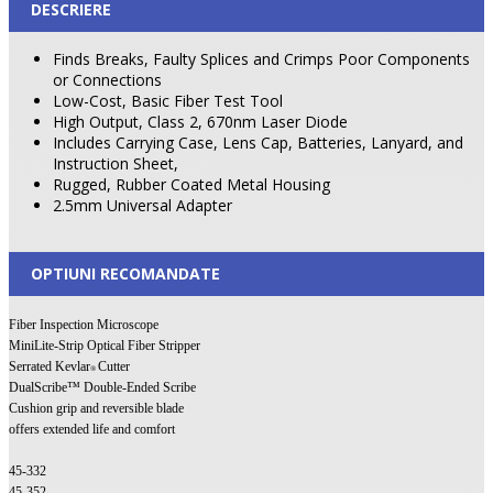
DESCRIERE
Finds Breaks, Faulty Splices and Crimps Poor Components
or Connections
Low-Cost, Basic Fiber Test Tool
High Output, Class 2, 670nm Laser Diode
Includes Carrying Case, Lens Cap, Batteries, Lanyard, and
Instruction Sheet,
Rugged, Rubber Coated Metal Housing
2.5mm Universal Adapter
OPTIUNI RECOMANDATE
Fiber Inspection Microscope
MiniLite-Strip Optical Fiber Stripper
Serrated Kevlar
Cutter
®
DualScribe™ Double-Ended Scribe
Cushion grip and reversible blade
offers extended life and comfort
45-332
45-352