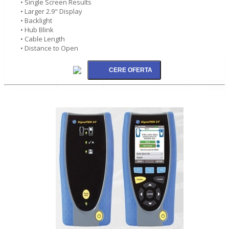
• Single Screen Results
• Larger 2.9" Display
• Backlight
• Hub Blink
• Cable Length
• Distance to Open