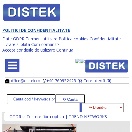
POLITICI DE CONFIDENTIALITATE
Date GDPR
Termeni utilizare
Politica cookies
Confidentialitate
Livrare si plata
Cum comanzi?
Accept conditiile de utilizare
Continua
office@distek.ro
+40 760952425
Cere ofertă (
0
)
@
@
OTDR si Testere fibra optica | TREND NETWORKS