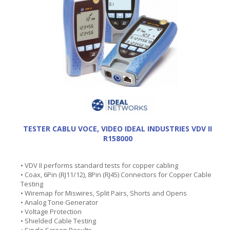
TESTER CABLU VOCE, VIDEO IDEAL INDUSTRIES VDV II
R158000
• VDV II performs standard tests for copper cabling
• Coax, 6Pin (RJ11/12), 8Pin (RJ45) Connectors for Copper Cable
Testing
• Wiremap for Miswires, Split Pairs, Shorts and Opens
• Analog Tone Generator
• Voltage Protection
• Shielded Cable Testing
• Single Screen Results