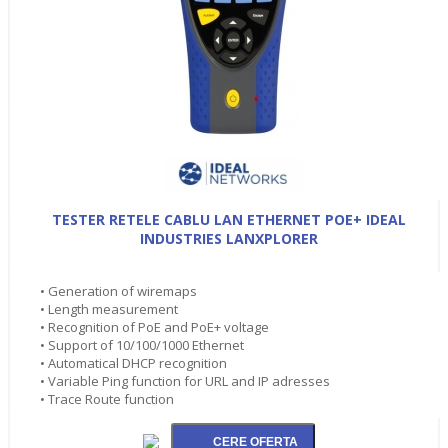
TESTER RETELE CABLU LAN ETHERNET POE+ IDEAL
INDUSTRIES LANXPLORER
• Generation of wiremaps
• Length measurement
• Recognition of PoE and PoE+ voltage
• Support of 10/100/1000 Ethernet
• Automatical DHCP recognition
• Variable Ping function for URL and IP adresses
• Trace Route function