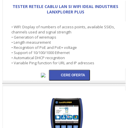
TESTER RETELE CABLU LAN SI WIFI IDEAL INDUSTRIES
LANXPLORER PLUS
• WIFI: Display of numbers of access points, available SSIDs,
channels used and signal strength
• Generation of wiremaps
• Length measurement
• Recognition of PoE and PoE+ voltage
• Support of 10/100/1000 Ethernet
• Automatical DHCP recognition
• Variable Ping function for URL and IP adresses