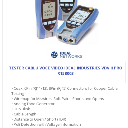
TESTER CABLU VOCE VIDEO IDEAL INDUSTRIES VDV II PRO
R158003
• Coax, 6Pin (RJ11/12), 8Pin (RJ45) Connectors for Copper Cable
Testing
• Wiremap for Miswires, Split Pairs, Shorts and Opens
• Analog Tone Generator
• Hub Blink
• Cable Length
• Distance to Open / Short (TDR)
• PoE Detection with Voltage Information