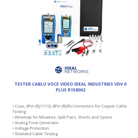
TESTER CABLU VOCE VIDEO IDEAL INDUSTRIES VDV II
PLUS R158002
• Coax, 6Pin (RJ11/12), 8Pin (RJ45) Connectors for Copper Cable
Testing
• Wiremap for Miswires, Split Pairs, Shorts and Opens
• Analog Tone Generator
• Voltage Protection
• Shielded Cable Testing