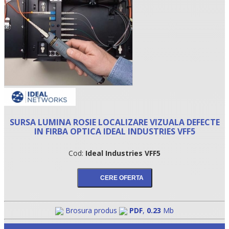
SURSA LUMINA ROSIE LOCALIZARE VIZUALA DEFECTE
IN FIRBA OPTICA IDEAL INDUSTRIES VFF5
•
Cod:
Ideal Industries VFF5
•
•
Brosura produs
PDF
,
0.23
Mb