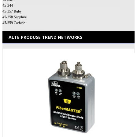
45-344
45-357 Ruby
45-358 Sapphire
45-359 Carbide
ALTE PRODUSE TREND NETWORKS