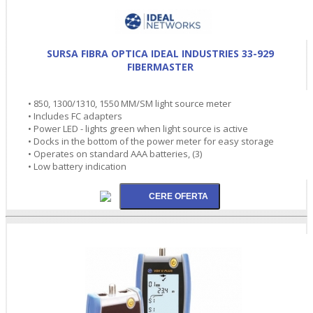
SURSA FIBRA OPTICA IDEAL INDUSTRIES 33-929
FIBERMASTER
• 850, 1300/1310, 1550 MM/SM light source meter
• Includes FC adapters
• Power LED - lights green when light source is active
• Docks in the bottom of the power meter for easy storage
• Operates on standard AAA batteries, (3)
• Low battery indication