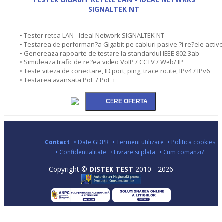
SIGNALTEK NT
• Tester retea LAN - Ideal Network SIGNALTEK NT
• Testarea de performan?a Gigabit pe cabluri pasive ?i re?ele activ
• Genereaza rapoarte de testare la standardul IEEE 802.3ab
• Simuleaza trafic de re?ea video VoIP / CCTV / Web/ IP
• Teste viteza de conectare, ID port, ping, trace route, IPv4 / IPv6
• Testarea avansata PoE / PoE +
Contact
• Date GDPR
• Termeni utilizare
• Politica cookies
• Confidentialitate
• Livrare si plata
• Cum comanzi?
Copyright ©
DISTEK TEST
2010 - 2026