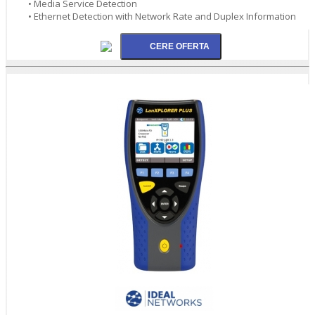
• Media Service Detection
• Ethernet Detection with Network Rate and Duplex Information