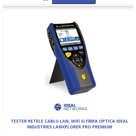
TESTER RETELE CABLU LAN, WIFI SI FIBRA OPTICA IDEAL
INDUSTRIES LANXPLORER PRO PREMIUM