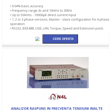
• 0.04% basic accuracy
• Frequency range dc and 10mHz to 2MHz
• Up to 50Arms - 1000Apk direct current input
• 1, 2 or 3 phase versions, Master - slave configuration for 6 phase
operation
• RS232, IEEE488, USB, LAN, Torque, Speed and Extension ports
ANALIZOR RASPUNS IN FRECVENTA TENSIUNI INALTE