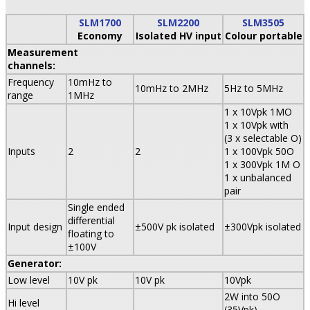
SLM1700
SLM2200
SLM3505
Economy
Isolated HV input
Colour portable
Measurement
channels:
Frequency
10mHz to
10mHz to 2MHz
5Hz to 5MHz
range
1MHz
1 x 10Vpk 1MO
1 x 10Vpk with
(3 x selectable O)
Inputs
2
2
1 x 100Vpk 50O
1 x 300Vpk 1M O
1 x unbalanced
pair
Single ended
differential
Input design
±500V pk isolated
±300Vpk isolated
floating to
±100V
Generator:
Low level
10V pk
10V pk
10Vpk
2W into 50O
Hi level
(35Vpk)