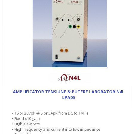
AMPLIFICATOR TENSIUNE & PUTERE LABORATOR N4L
LPA05
• 16 or 20Vpk @ 5 or 3Apk from DC to 1MHz
• Fixed x10 gain
• High slew rate
• High frequency and current into low impedance