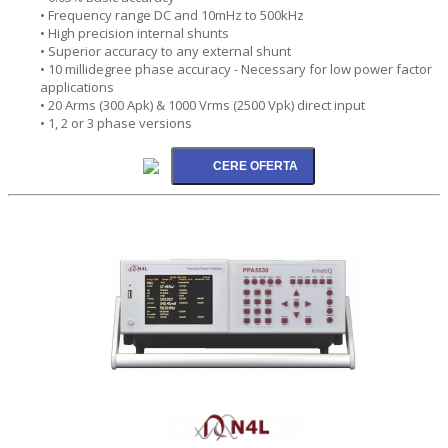
• Frequency range DC and 10mHz to 500kHz
• High precision internal shunts
• Superior accuracy to any external shunt
• 10 millidegree phase accuracy - Necessary for low power factor
applications
• 20 Arms (300 Apk) & 1000 Vrms (2500 Vpk) direct input
• 1, 2 or 3 phase versions