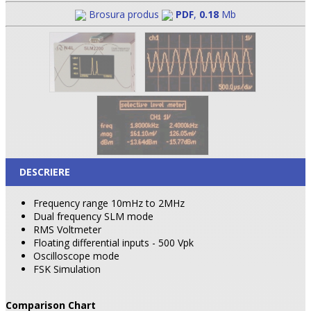
Brosura produs
PDF
,
0.18
Mb
DESCRIERE
Frequency range 10mHz to 2MHz
Dual frequency SLM mode
RMS Voltmeter
Floating differential inputs - 500 Vpk
Oscilloscope mode
FSK Simulation
Comparison Chart