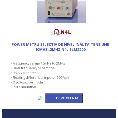
POWER METRU SELECTIV DE NIVEL INALTA TENSIUNE
10MHZ..2MHZ N4L SLM2200
• Frequency range 10mHz to 2MHz
• Dual frequency SLM mode
• RMS Voltmeter
• Floating differential inputs - 500 Vpk
• Oscilloscope mode
• FSK Simulation