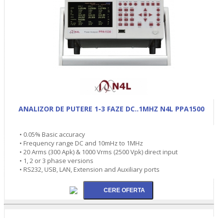
ANALIZOR DE PUTERE 1-3 FAZE DC..1MHZ N4L PPA1500
• 0.05% Basic accuracy
• Frequency range DC and 10mHz to 1MHz
• 20 Arms (300 Apk) & 1000 Vrms (2500 Vpk) direct input
• 1, 2 or 3 phase versions
• RS232, USB, LAN, Extension and Auxiliary ports