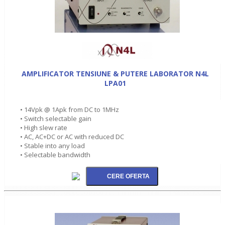
AMPLIFICATOR TENSIUNE & PUTERE LABORATOR N4L
LPA01
• 14Vpk @ 1Apk from DC to 1MHz
• Switch selectable gain
• High slew rate
• AC, AC+DC or AC with reduced DC
• Stable into any load
• Selectable bandwidth