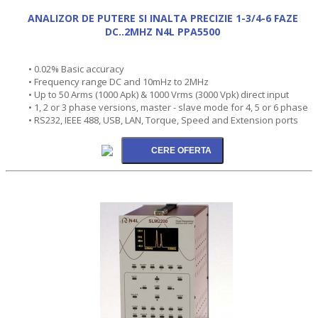
ANALIZOR DE PUTERE SI INALTA PRECIZIE 1-3/4-6 FAZE
DC..2MHZ N4L PPA5500
• 0.02% Basic accuracy
• Frequency range DC and 10mHz to 2MHz
• Up to 50 Arms (1000 Apk) & 1000 Vrms (3000 Vpk) direct input
• 1, 2 or 3 phase versions, master - slave mode for 4, 5 or 6 phase
• RS232, IEEE 488, USB, LAN, Torque, Speed and Extension ports