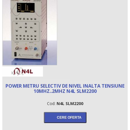
•
POWER METRU SELECTIV DE NIVEL INALTA TENSIUNE
•
10MHZ..2MHZ N4L SLM2200
•
Cod:
N4L SLM2200