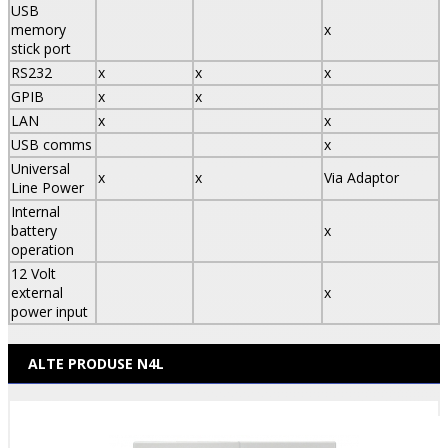
USB
memory
x
stick port
RS232
x
x
x
GPIB
x
x
LAN
x
x
USB comms
x
Universal
x
x
Via Adaptor
Line Power
Internal
battery
x
operation
12 Volt
external
x
power input
ALTE PRODUSE N4L