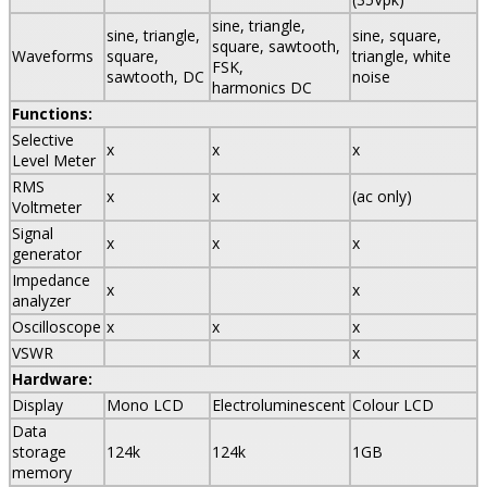
sine, triangle,
sine, triangle,
sine, square,
square, sawtooth,
Waveforms
square,
triangle, white
FSK,
sawtooth, DC
noise
harmonics DC
Functions:
Selective
x
x
x
Level Meter
RMS
x
x
(ac only)
Voltmeter
Signal
x
x
x
generator
Impedance
x
x
analyzer
Oscilloscope
x
x
x
VSWR
x
Hardware:
Display
Mono LCD
Electroluminescent
Colour LCD
Data
storage
124k
124k
1GB
memory