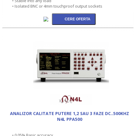
• Stable into any load
• Isolated BNC or 4mm touchproof output sockets
ANALIZOR CALITATE PUTERE 1,2 SAU 3 FAZE DC..500KHZ
N4L PPA500
• 0.05% Basic accuracy