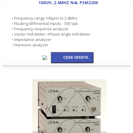
100UH..2.4MHZ N4L PSM2200
• Frequency range 100µHz to 2.4MHz
• Floating differential inputs - 500 Vpk
• Frequency response analyzer
• Vector Volt Meter / Phase Angle Volt Meter
• Impedance analyzer
• Harmonic analyzer