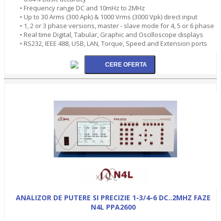
• Frequency range DC and 10mHz to 2MHz
• Up to 30 Arms (300 Apk) & 1000 Vrms (3000 Vpk) direct input
• 1, 2 or 3 phase versions, master - slave mode for 4, 5 or 6 phase
• Real time Digital, Tabular, Graphic and Oscilloscope displays
• RS232, IEEE 488, USB, LAN, Torque, Speed and Extension ports
ANALIZOR DE PUTERE SI PRECIZIE 1-3/4-6 DC..2MHZ FAZE
N4L PPA2600