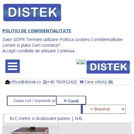
POLITICI DE CONFIDENTIALITATE
Date GDPR
Termeni utilizare
Politica cookies
Confidentialitate
Livrare si plata
Cum comanzi?
Accept conditiile de utilizare
Continua
office@distek.ro
+40 760952425
Cere ofertă (
0
)
@
@
RLC-metre si Analizoare putere | N4L