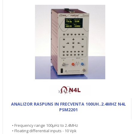
ANALIZOR RASPUNS IN FRECVENTA 100UH..2.4MHZ N4L
PSM2201
• Frequency range 100µHz to 2.4MHz
• Floating differential inputs - 10 Vpk