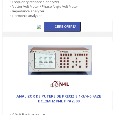
• Frequency response analyzer
• Vector Volt Meter / Phase Angle Volt Meter
• Impedance analyzer
• Harmonic analyzer
ANALIZOR DE PUTERE DE PRECIZIE 1-3/4-6 FAZE
DC..2MHZ N4L PPA2500
• 0.04% Basic accuracy