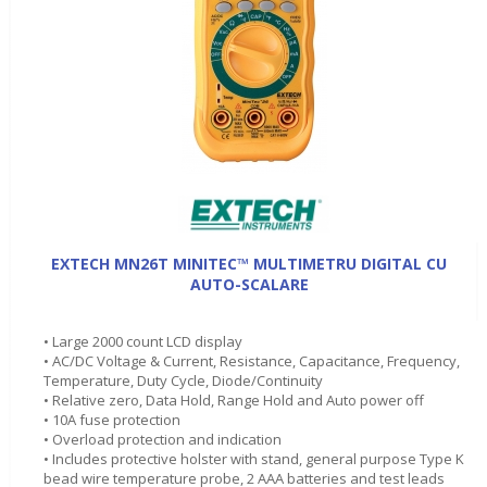
EXTECH MN26T MINITEC™ MULTIMETRU DIGITAL CU
AUTO-SCALARE
• Large 2000 count LCD display
• AC/DC Voltage & Current, Resistance, Capacitance, Frequency,
Temperature, Duty Cycle, Diode/Continuity
• Relative zero, Data Hold, Range Hold and Auto power off
• 10A fuse protection
• Overload protection and indication
• Includes protective holster with stand, general purpose Type K
bead wire temperature probe, 2 AAA batteries and test leads