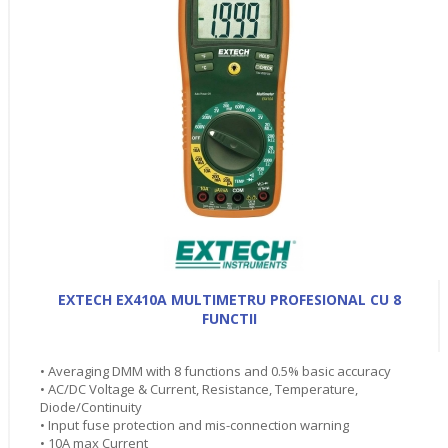
EXTECH EX410A MULTIMETRU PROFESIONAL CU 8
FUNCTII
• Averaging DMM with 8 functions and 0.5% basic accuracy
• AC/DC Voltage & Current, Resistance, Temperature,
Diode/Continuity
• Input fuse protection and mis-connection warning
• 10A max Current