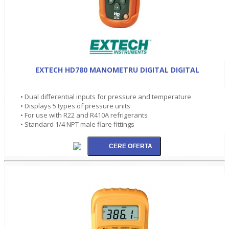
EXTECH HD780 MANOMETRU DIGITAL DIGITAL
• Dual differential inputs for pressure and temperature
• Displays 5 types of pressure units
• For use with R22 and R410A refrigerants
• Standard 1/4 NPT male flare fittings