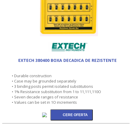
EXTECH 380400 BOXA DECADICA DE REZISTENTE
• Durable construction
• Case may be grounded separately
• 3 binding posts permit isolated substitutions
• 1% Resistance substitution from 1 to 11,111,110O
• Seven decade ranges of resistance
• Values can be set in 1O increments