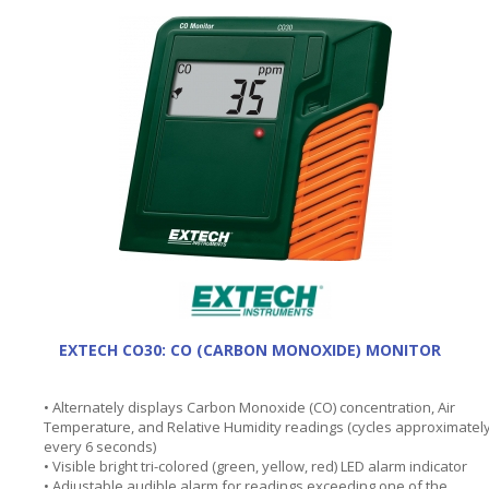
EXTECH CO30: CO (CARBON MONOXIDE) MONITOR
• Alternately displays Carbon Monoxide (CO) concentration, Air
Temperature, and Relative Humidity readings (cycles approximatel
every 6 seconds)
• Visible bright tri-colored (green, yellow, red) LED alarm indicator
• Adjustable audible alarm for readings exceeding one of the