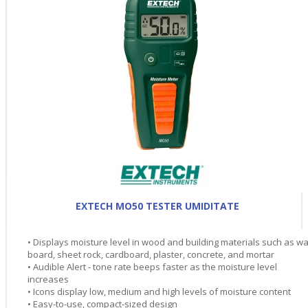
EXTECH MO50 TESTER UMIDITATE
• Displays moisture level in wood and building materials such as wa
board, sheet rock, cardboard, plaster, concrete, and mortar
• Audible Alert - tone rate beeps faster as the moisture level
increases
• Icons display low, medium and high levels of moisture content
• Easy-to-use, compact-sized design