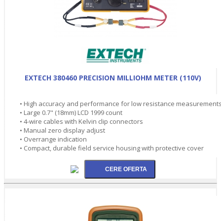
EXTECH 380460 PRECISION MILLIOHM METER (110V)
• High accuracy and performance for low resistance measurement
• Large 0.7" (18mm) LCD 1999 count
• 4-wire cables with Kelvin clip connectors
• Manual zero display adjust
• Overrange indication
• Compact, durable field service housing with protective cover