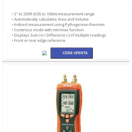
• 2" to 330ft (0.05 to 100m) measurement range
• Automatically calculates Area and Volume
• Indirect measurement using Pythagorean theorem
• Continous mode with min/max function
• Displays Sum (+) / Difference (-) of multiple readings
• Front or rear edge reference