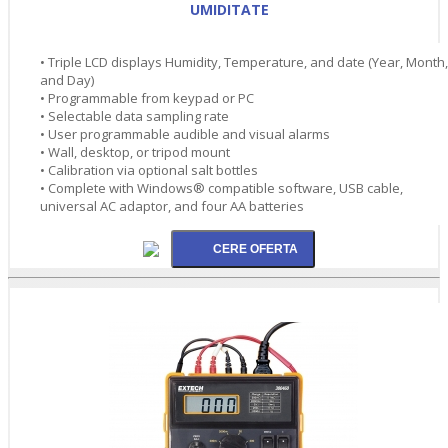
UMIDITATE
• Triple LCD displays Humidity, Temperature, and date (Year, Month,
and Day)
• Programmable from keypad or PC
• Selectable data sampling rate
• User programmable audible and visual alarms
• Wall, desktop, or tripod mount
• Calibration via optional salt bottles
• Complete with Windows® compatible software, USB cable,
universal AC adaptor, and four AA batteries