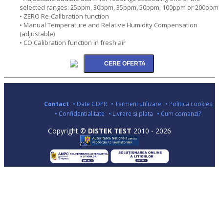
selected ranges: 25ppm, 30ppm, 35ppm, 50ppm, 100ppm or 200ppm
• ZERO Re-Calibration function
• Manual Temperature and Relative Humidity Compensation
(adjustable)
• CO Calibration function in fresh air
Contact
• Date GDPR
• Termeni utilizare
• Politica cookies
• Confidentialitate
• Livrare si plata
• Cum comanzi?
Copyright ©
DISTEK TEST
2010 - 2026