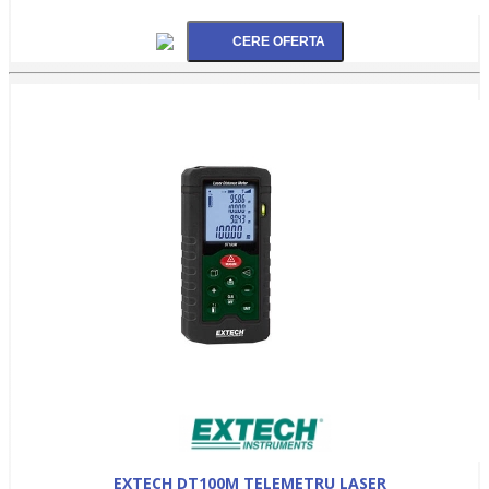
EXTECH DT100M TELEMETRU LASER