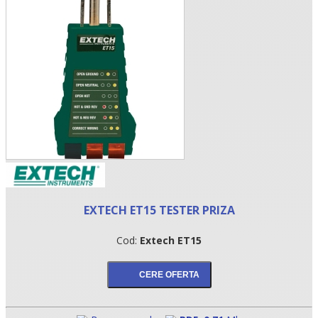
•
EXTECH ET15 TESTER PRIZA
•
Cod:
Extech ET15
•