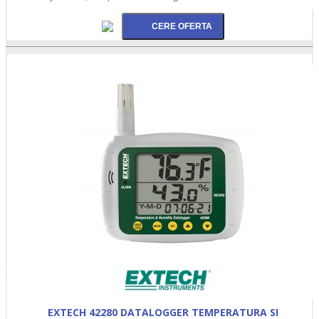
EXTECH 42280 DATALOGGER TEMPERATURA SI