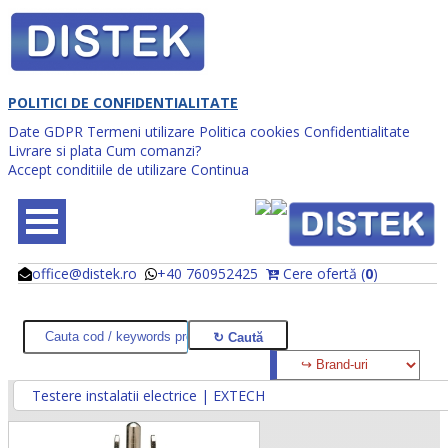
POLITICI DE CONFIDENTIALITATE
Date GDPR
Termeni utilizare
Politica cookies
Confidentialitate
Livrare si plata
Cum comanzi?
Accept conditiile de utilizare
Continua
office@distek.ro
+40 760952425
Cere ofertă (
0
)
@
@
Testere instalatii electrice | EXTECH