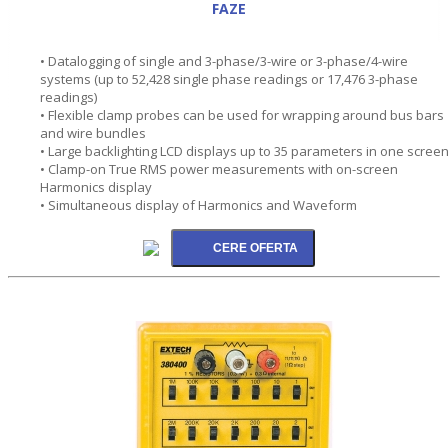
FAZE
• Datalogging of single and 3-phase/3-wire or 3-phase/4-wire
systems (up to 52,428 single phase readings or 17,476 3-phase
readings)
• Flexible clamp probes can be used for wrapping around bus bars
and wire bundles
• Large backlighting LCD displays up to 35 parameters in one scree
• Clamp-on True RMS power measurements with on-screen
Harmonics display
• Simultaneous display of Harmonics and Waveform