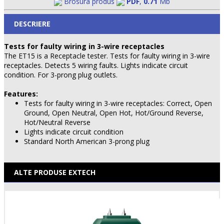
Brosura produs
PDF
,
0.71
Mb
DESCRIERE
Tests for faulty wiring in 3-wire receptacles
The ET15 is a Receptacle tester. Tests for faulty wiring in 3-wire
receptacles. Detects 5 wiring faults. Lights indicate circuit
condition. For 3-prong plug outlets.
Features:
Tests for faulty wiring in 3-wire receptacles: Correct, Open
Ground, Open Neutral, Open Hot, Hot/Ground Reverse,
Hot/Neutral Reverse
Lights indicate circuit condition
Standard North American 3-prong plug
ALTE PRODUSE EXTECH