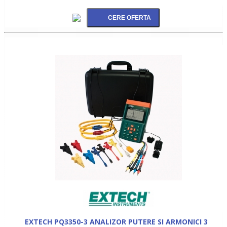
EXTECH PQ3350-3 ANALIZOR PUTERE SI ARMONICI 3