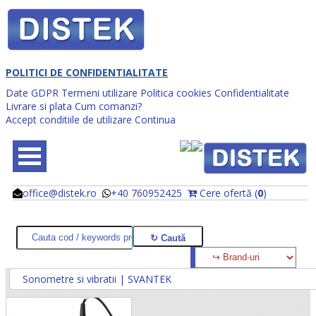
POLITICI DE CONFIDENTIALITATE
Date GDPR
Termeni utilizare
Politica cookies
Confidentialitate
Livrare si plata
Cum comanzi?
Accept conditiile de utilizare
Continua
office@distek.ro
+40 760952425
Cere ofertă (
0
)
@
@
Sonometre si vibratii | SVANTEK