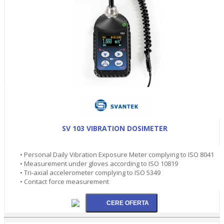
SV 103 VIBRATION DOSIMETER
• Personal Daily Vibration Exposure Meter complying to ISO 8041
• Measurement under gloves according to ISO 10819
• Tri-axial accelerometer complying to ISO 5349
• Contact force measurement