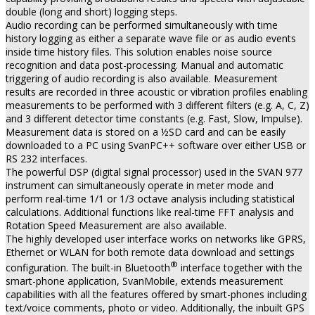
double (long and short) logging steps.
Audio recording can be performed simultaneously with time
history logging as either a separate wave file or as audio events
inside time history files. This solution enables noise source
recognition and data post-processing. Manual and automatic
triggering of audio recording is also available. Measurement
results are recorded in three acoustic or vibration profiles enabling
measurements to be performed with 3 different filters (e.g. A, C, Z)
and 3 different detector time constants (e.g. Fast, Slow, Impulse).
Measurement data is stored on a ½SD card and can be easily
downloaded to a PC using SvanPC++ software over either USB or
RS 232 interfaces.
The powerful DSP (digital signal processor) used in the SVAN 977
instrument can simultaneously operate in meter mode and
perform real-time 1/1 or 1/3 octave analysis including statistical
calculations. Additional functions like real-time FFT analysis and
Rotation Speed Measurement are also available.
The highly developed user interface works on networks like GPRS,
Ethernet or WLAN for both remote data download and settings
®
configuration. The built-in Bluetooth
interface together with the
smart-phone application, SvanMobile, extends measurement
capabilities with all the features offered by smart-phones including
text/voice comments, photo or video. Additionally, the inbuilt GPS