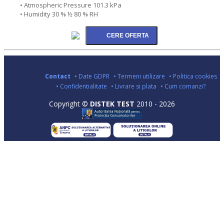
• Atmospheric Pressure 101.3 kPa
• Humidity 30 % ½ 80 % RH
Contact
• Date GDPR
• Termeni utilizare
• Politica cookies
• Confidentialitate
• Livrare si plata
• Cum comanzi?
Copyright ©
DISTEK TEST
2010 - 2026