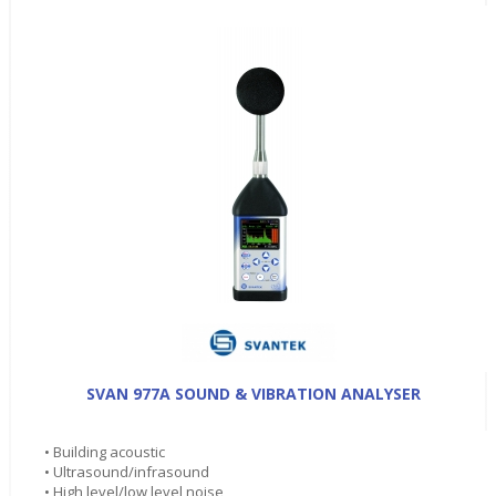
SVAN 977A SOUND & VIBRATION ANALYSER
• Building acoustic
• Ultrasound/infrasound
• High level/low level noise