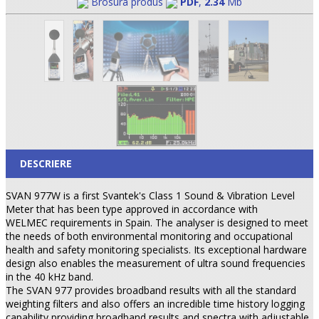
Brosura produs
PDF
,
2.34
Mb
DESCRIERE
SVAN 977W is a first Svantek's Class 1 Sound & Vibration Level
Meter that has been type approved in accordance with
WELMEC requirements in Spain. The analyser is designed to meet
the needs of both environmental monitoring and occupational
health and safety monitoring specialists. Its exceptional hardware
design also enables the measurement of ultra sound frequencies
in the 40 kHz band.
The SVAN 977 provides broadband results with all the standard
weighting filters and also offers an incredible time history logging
capability providing broadband results and spectra with adjustable