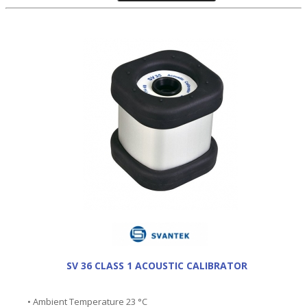
SV 36 CLASS 1 ACOUSTIC CALIBRATOR
• Ambient Temperature 23 °C