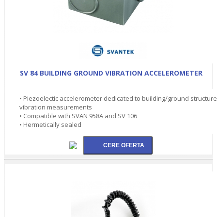
SV 84 BUILDING GROUND VIBRATION ACCELEROMETER
• Piezoelectic accelerometer dedicated to building/ground structure
vibration measurements
• Compatible with SVAN 958A and SV 106
• Hermetically sealed