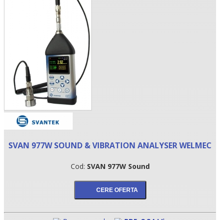
•
SVAN 977W SOUND & VIBRATION ANALYSER WELMEC
•
Cod:
SVAN 977W Sound
•