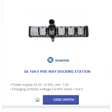
SA 104-5 FIVE-WAY DOCKING STATION
• Power supply SA 33, 12 VDC, min. 1.2A
• Charging contacts voltage 5.6 VDC Umax = 6.6 V