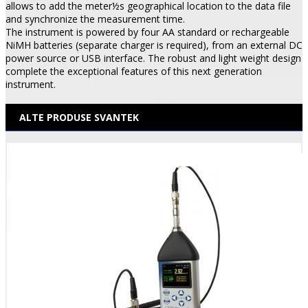
allows to add the meter½s geographical location to the data file
and synchronize the measurement time.
The instrument is powered by four AA standard or rechargeable
NiMH batteries (separate charger is required), from an external DC
power source or USB interface. The robust and light weight design
complete the exceptional features of this next generation
instrument.
ALTE PRODUSE SVANTEK