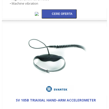
• Machine vibration
SV 105B TRIAXIAL HAND-ARM ACCELEROMETER