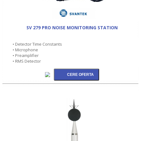
SV 279 PRO NOISE MONITORING STATION
• Detector Time Constants
• Microphone
• Preamplifier
• RMS Detector