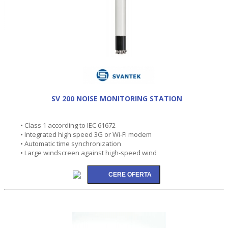
SV 200 NOISE MONITORING STATION
• Class 1 according to IEC 61672
• Integrated high speed 3G or Wi-Fi modem
• Automatic time synchronization
• Large windscreen against high-speed wind