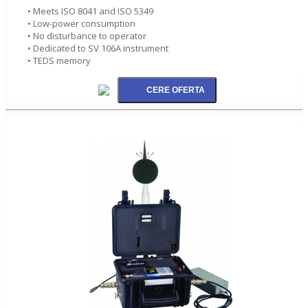
• Meets ISO 8041 and ISO 5349
• Low-power consumption
• No disturbance to operator
• Dedicated to SV 106A instrument
• TEDS memory