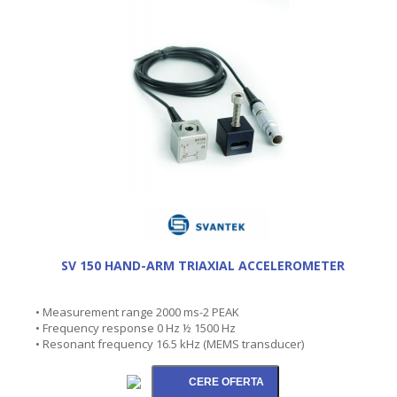
SV 150 HAND-ARM TRIAXIAL ACCELEROMETER
• Measurement range 2000 ms-2 PEAK
• Frequency response 0 Hz ½ 1500 Hz
• Resonant frequency 16.5 kHz (MEMS transducer)