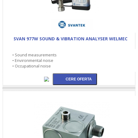
SVAN 977W SOUND & VIBRATION ANALYSER WELMEC
• Sound measurements
• Environmental noise
• Occupational noise