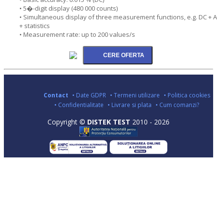
• 5�-digit display (480 000 counts)
• Simultaneous display of three measurement functions, e.g. DC + 
+ statistics
• Measurement rate: up to 200 values/s
Contact
• Date GDPR
• Termeni utilizare
• Politica cookies
• Confidentialitate
• Livrare si plata
• Cum comanzi?
Copyright ©
DISTEK TEST
2010 - 2026