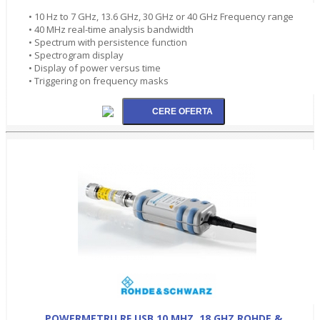
• 10 Hz to 7 GHz, 13.6 GHz, 30 GHz or 40 GHz Frequency range
• 40 MHz real-time analysis bandwidth
• Spectrum with persistence function
• Spectrogram display
• Display of power versus time
• Triggering on frequency masks
POWERMETRU RF USB 10 MHZ..18 GHZ ROHDE &