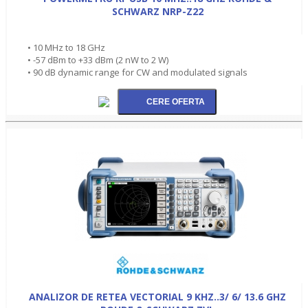
SCHWARZ NRP-Z22
• 10 MHz to 18 GHz
• -57 dBm to +33 dBm (2 nW to 2 W)
• 90 dB dynamic range for CW and modulated signals
ANALIZOR DE RETEA VECTORIAL 9 KHZ..3/ 6/ 13.6 GHZ