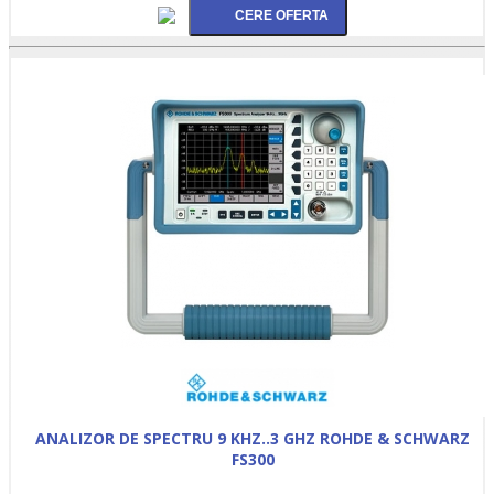
ANALIZOR DE SPECTRU 9 KHZ..3 GHZ ROHDE & SCHWARZ
FS300