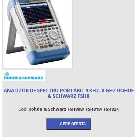
•
ANALIZOR DE SPECTRU PORTABIL 9 KHZ..8 GHZ ROHDE
•
& SCHWARZ FSH8
•
Cod:
Rohde & Schwarz FSH808/ FSH818/ FSH824