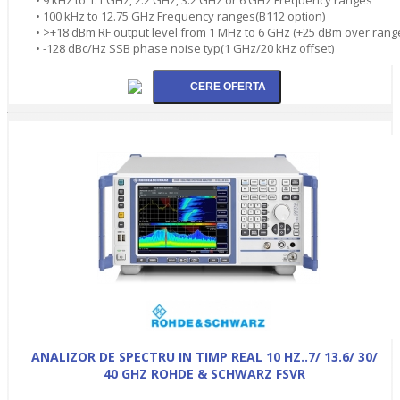
• 100 kHz to 12.75 GHz Frequency ranges(B112 option)
• >+18 dBm RF output level from 1 MHz to 6 GHz (+25 dBm over rang
• -128 dBc/Hz SSB phase noise typ(1 GHz/20 kHz offset)
ANALIZOR DE SPECTRU IN TIMP REAL 10 HZ..7/ 13.6/ 30/
40 GHZ ROHDE & SCHWARZ FSVR