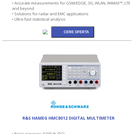
• Accurate measurements for GSM/EDGE, 3G, WLAN, WiMAX™, LTE
and beyond
• Solutions for radar and EMC applications
• Ultra-fast statistical analysis
R&S HAMEG HMC8012 DIGITAL MULTIMETER
• Basic accuracy: 0.015 % (DC)