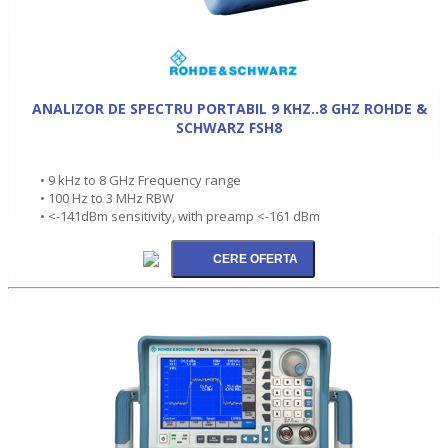
ANALIZOR DE SPECTRU PORTABIL 9 KHZ..8 GHZ ROHDE &
SCHWARZ FSH8
• 9 kHz to 8 GHz Frequency range
• 100 Hz to 3 MHz RBW
• <-141dBm sensitivity, with preamp <-161 dBm