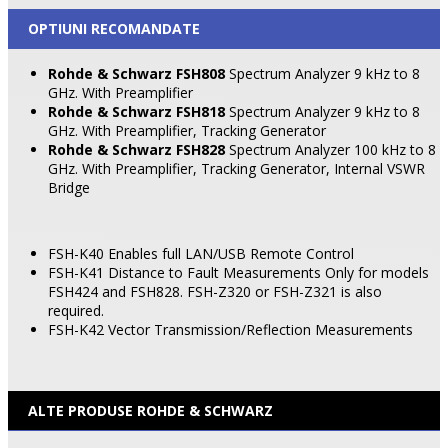
OPTIUNI RECOMANDATE
Rohde & Schwarz FSH808
Spectrum Analyzer 9 kHz to 8
GHz. With Preamplifier
Rohde & Schwarz FSH818
Spectrum Analyzer 9 kHz to 8
GHz. With Preamplifier, Tracking Generator
Rohde & Schwarz FSH828
Spectrum Analyzer 100 kHz to 8
GHz. With Preamplifier, Tracking Generator, Internal
VSWR
Bridge
FSH-K40 Enables full LAN/USB Remote Control
FSH-K41 Distance to Fault Measurements Only for models
FSH424 and FSH828. FSH-Z320 or FSH-Z321 is also
required.
FSH-K42 Vector Transmission/Reflection Measurements
ALTE PRODUSE ROHDE & SCHWARZ