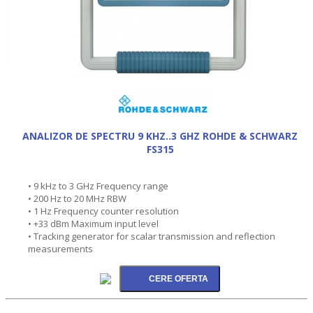
ANALIZOR DE SPECTRU 9 KHZ..3 GHZ ROHDE & SCHWARZ
FS315
• 9 kHz to 3 GHz Frequency range
• 200 Hz to 20 MHz RBW
• 1 Hz Frequency counter resolution
• +33 dBm Maximum input level
• Tracking generator for scalar transmission and reflection
measurements