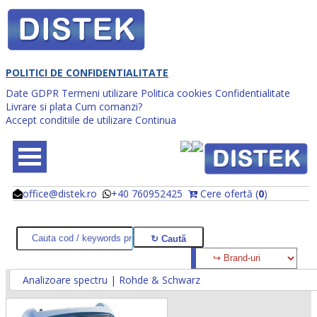
POLITICI DE CONFIDENTIALITATE
Date GDPR
Termeni utilizare
Politica cookies
Confidentialitate
Livrare si plata
Cum comanzi?
Accept conditiile de utilizare
Continua
office@distek.ro
+40 760952425
Cere ofertă (
0
)
@
@
Analizoare spectru | Rohde & Schwarz