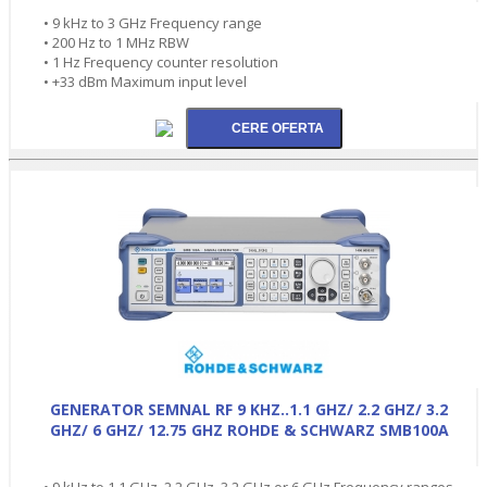
• 9 kHz to 3 GHz Frequency range
• 200 Hz to 1 MHz RBW
• 1 Hz Frequency counter resolution
• +33 dBm Maximum input level
GENERATOR SEMNAL RF 9 KHZ..1.1 GHZ/ 2.2 GHZ/ 3.2
GHZ/ 6 GHZ/ 12.75 GHZ ROHDE & SCHWARZ SMB100A
• 9 kHz to 1.1 GHz, 2.2 GHz, 3.2 GHz or 6 GHz Frequency ranges