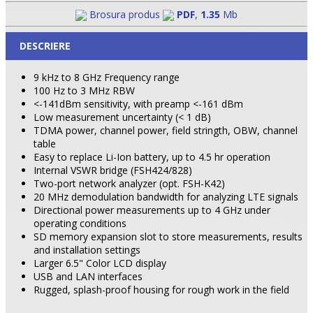
Brosura produs
PDF
,
1.35
Mb
DESCRIERE
9 kHz to 8 GHz Frequency range
100 Hz to 3 MHz RBW
<-141dBm sensitivity, with preamp <-161 dBm
Low measurement uncertainty (< 1 dB)
TDMA power, channel power, field stringth, OBW, channel
table
Easy to replace Li-Ion battery, up to 4.5 hr operation
Internal VSWR bridge (FSH424/828)
Two-port network analyzer (opt. FSH-K42)
20 MHz demodulation bandwidth for analyzing LTE signals
Directional power measurements up to 4 GHz under
operating conditions
SD memory expansion slot to store measurements, results
and installation settings
Larger 6.5" Color LCD display
USB and LAN interfaces
Rugged, splash-proof housing for rough work in the field