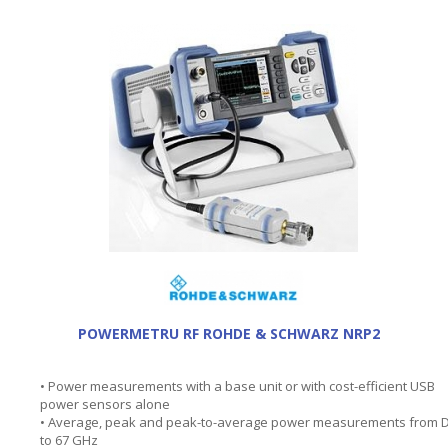
POWERMETRU RF ROHDE & SCHWARZ NRP2
• Power measurements with a base unit or with cost-efficient USB
power sensors alone
• Average, peak and peak-to-average power measurements from 
to 67 GHz