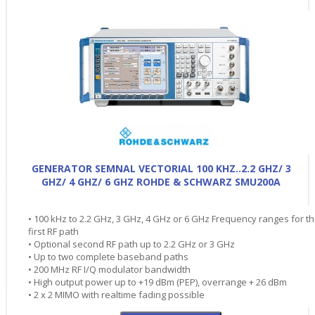
GENERATOR SEMNAL VECTORIAL 100 KHZ..2.2 GHZ/ 3
GHZ/ 4 GHZ/ 6 GHZ ROHDE & SCHWARZ SMU200A
• 100 kHz to 2.2 GHz, 3 GHz, 4 GHz or 6 GHz Frequency ranges for t
first RF path
• Optional second RF path up to 2.2 GHz or 3 GHz
• Up to two complete baseband paths
• 200 MHz RF I/Q modulator bandwidth
• High output power up to +19 dBm (PEP), overrange + 26 dBm
• 2 x 2 MIMO with realtime fading possible