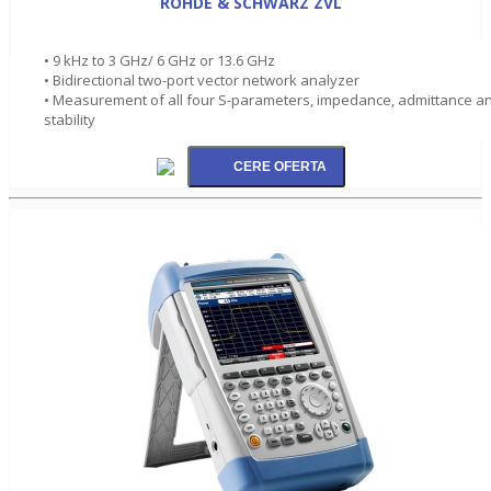
ROHDE & SCHWARZ ZVL
• 9 kHz to 3 GHz/ 6 GHz or 13.6 GHz
• Bidirectional two-port vector network analyzer
• Measurement of all four S-parameters, impedance, admittance a
stability